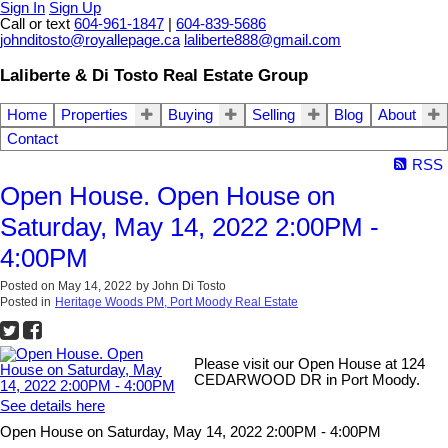
Sign In
Sign Up
Call or text
604-961-1847
|
604-839-5686
johnditosto@royallepage.ca
laliberte888@gmail.com
Laliberte & Di Tosto Real Estate Group
Home
Properties
Buying
Selling
Blog
About
Contact
RSS
Open House. Open House on
Saturday, May 14, 2022 2:00PM -
4:00PM
Posted on
May 14, 2022
by
John Di Tosto
Posted in
Heritage Woods PM, Port Moody Real Estate
Please visit our Open House at 124
CEDARWOOD DR in Port Moody.
See details here
Open House on Saturday, May 14, 2022 2:00PM - 4:00PM