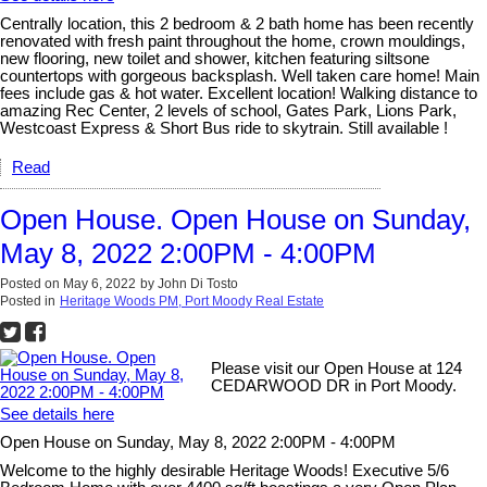
Centrally location, this 2 bedroom & 2 bath home has been recently
renovated with fresh paint throughout the home, crown mouldings,
new flooring, new toilet and shower, kitchen featuring siltsone
countertops with gorgeous backsplash. Well taken care home! Main
fees include gas & hot water. Excellent location! Walking distance to
amazing Rec Center, 2 levels of school, Gates Park, Lions Park,
Westcoast Express & Short Bus ride to skytrain. Still available !
Read
Open House. Open House on Sunday,
May 8, 2022 2:00PM - 4:00PM
Posted on
May 6, 2022
by
John Di Tosto
Posted in
Heritage Woods PM, Port Moody Real Estate
Please visit our Open House at 124
CEDARWOOD DR in Port Moody.
See details here
Open House on Sunday, May 8, 2022 2:00PM - 4:00PM
Welcome to the highly desirable Heritage Woods! Executive 5/6