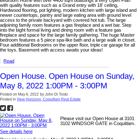
Bedroom Home with over 4400 sq/ft boastings a very Open Plan
with quality features such as a Grand entry with 18' ceiling,
Hardwood flooring, pot lighting, modern kitchen with large island and
newer countertops, pantry and large eating area with ground level
access to the private backyard with covered hot tub. The large
adjoining family room features a gas fireplace and a wet bar. Step
into the bight formal living and dining room with a feature gas
fireplace and space for the large family gathering. The huge Master
bedroom features a 5 piece spa-like bath and a large walk in closet.
Four additional Bedrooms on the upper floor, triple car garage for all
the toys. Basement with access awaits your ideas!
Read
Open House. Open House on Sunday,
May 8, 2022 1:00PM - 3:00PM
Posted on
May 6, 2022
by
John Di Tosto
Posted in
New Horizons, Coquitlam Real Estate
Please visit our Open House at 3101
3102 WINDSOR GATE in Coquitlam.
See details here