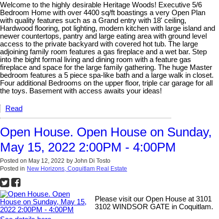
Welcome to the highly desirable Heritage Woods! Executive 5/6
Bedroom Home with over 4400 sq/ft boastings a very Open Plan
with quality features such as a Grand entry with 18' ceiling,
Hardwood flooring, pot lighting, modern kitchen with large island and
newer countertops, pantry and large eating area with ground level
access to the private backyard with covered hot tub. The large
adjoining family room features a gas fireplace and a wet bar. Step
into the bight formal living and dining room with a feature gas
fireplace and space for the large family gathering. The huge Master
bedroom features a 5 piece spa-like bath and a large walk in closet.
Four additional Bedrooms on the upper floor, triple car garage for all
the toys. Basement with access awaits your ideas!
Read
Open House. Open House on Sunday,
May 15, 2022 2:00PM - 4:00PM
Posted on
May 12, 2022
by
John Di Tosto
Posted in
New Horizons, Coquitlam Real Estate
Please visit our Open House at 3101
3102 WINDSOR GATE in Coquitlam.