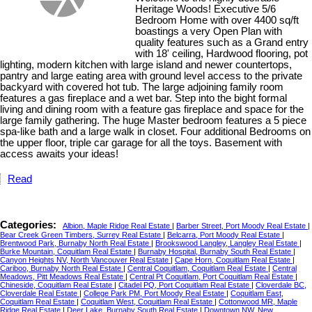
Heritage Woods! Executive 5/6
Bedroom Home with over 4400 sq/ft
boastings a very Open Plan with
quality features such as a Grand entry
with 18' ceiling, Hardwood flooring, pot
lighting, modern kitchen with large island and newer countertops,
pantry and large eating area with ground level access to the private
backyard with covered hot tub. The large adjoining family room
features a gas fireplace and a wet bar. Step into the bight formal
living and dining room with a feature gas fireplace and space for the
large family gathering. The huge Master bedroom features a 5 piece
spa-like bath and a large walk in closet. Four additional Bedrooms on
the upper floor, triple car garage for all the toys. Basement with
access awaits your ideas!
Read
Categories:
Albion, Maple Ridge Real Estate
|
Barber Street, Port Moody Real Estate
|
Bear Creek Green Timbers, Surrey Real Estate
|
Belcarra, Port Moody Real Estate
|
Brentwood Park, Burnaby North Real Estate
|
Brookswood Langley, Langley Real Estate
|
Burke Mountain, Coquitlam Real Estate
|
Burnaby Hospital, Burnaby South Real Estate
|
Canyon Heights NV, North Vancouver Real Estate
|
Cape Horn, Coquitlam Real Estate
|
Cariboo, Burnaby North Real Estate
|
Central Coquitlam, Coquitlam Real Estate
|
Central
Meadows, Pitt Meadows Real Estate
|
Central Pt Coquitlam, Port Coquitlam Real Estate
|
Chineside, Coquitlam Real Estate
|
Citadel PQ, Port Coquitlam Real Estate
|
Cloverdale BC,
Cloverdale Real Estate
|
College Park PM, Port Moody Real Estate
|
Coquitlam East,
Coquitlam Real Estate
|
Coquitlam West, Coquitlam Real Estate
|
Cottonwood MR, Maple
Ridge Real Estate
|
Deer Lake, Burnaby South Real Estate
|
Downtown NW, New