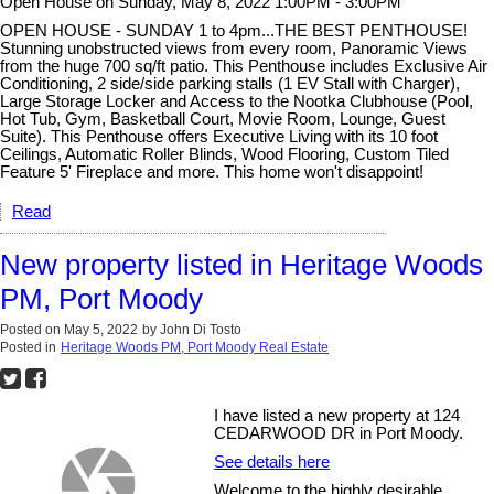
Open House on Sunday, May 8, 2022 1:00PM - 3:00PM
OPEN HOUSE - SUNDAY 1 to 4pm...THE BEST PENTHOUSE!
Stunning unobstructed views from every room, Panoramic Views
from the huge 700 sq/ft patio. This Penthouse includes Exclusive Air
Conditioning, 2 side/side parking stalls (1 EV Stall with Charger),
Large Storage Locker and Access to the Nootka Clubhouse (Pool,
Hot Tub, Gym, Basketball Court, Movie Room, Lounge, Guest
Suite). This Penthouse offers Executive Living with its 10 foot
Ceilings, Automatic Roller Blinds, Wood Flooring, Custom Tiled
Feature 5' Fireplace and more. This home won't disappoint!
Read
New property listed in Heritage Woods
PM, Port Moody
Posted on
May 5, 2022
by
John Di Tosto
Posted in
Heritage Woods PM, Port Moody Real Estate
I have listed a new property at 124
CEDARWOOD DR in Port Moody.
See details here
Welcome to the highly desirable