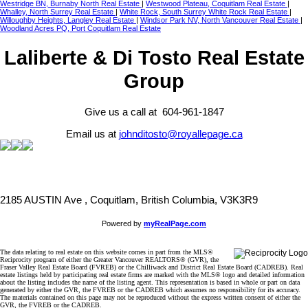
Westridge BN, Burnaby North Real Estate
|
Westwood Plateau, Coquitlam Real Estate
|
Whalley, North Surrey Real Estate
|
White Rock, South Surrey White Rock Real Estate
|
Willoughby Heights, Langley Real Estate
|
Windsor Park NV, North Vancouver Real Estate
|
Woodland Acres PQ, Port Coquitlam Real Estate
Laliberte & Di Tosto Real Estate
Group
Give us a call at 604-961-1847
Email us at
johnditosto@royallepage.ca
2185 AUSTIN Ave , Coquitlam, British Columbia, V3K3R9
Powered by
myRealPage.com
The data relating to real estate on this website comes in part from the MLS®
Reciprocity program of either the Greater Vancouver REALTORS® (GVR), the
Fraser Valley Real Estate Board (FVREB) or the Chilliwack and District Real Estate Board (CADREB). Real
estate listings held by participating real estate firms are marked with the MLS® logo and detailed information
about the listing includes the name of the listing agent. This representation is based in whole or part on data
generated by either the GVR, the FVREB or the CADREB which assumes no responsibility for its accuracy.
The materials contained on this page may not be reproduced without the express written consent of either the
GVR, the FVREB or the CADREB.