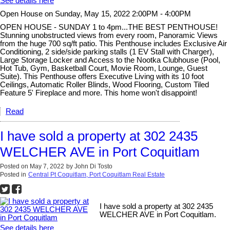
See details here
Open House on Sunday, May 15, 2022 2:00PM - 4:00PM
OPEN HOUSE - SUNDAY 1 to 4pm...THE BEST PENTHOUSE!
Stunning unobstructed views from every room, Panoramic Views
from the huge 700 sq/ft patio. This Penthouse includes Exclusive Air
Conditioning, 2 side/side parking stalls (1 EV Stall with Charger),
Large Storage Locker and Access to the Nootka Clubhouse (Pool,
Hot Tub, Gym, Basketball Court, Movie Room, Lounge, Guest
Suite). This Penthouse offers Executive Living with its 10 foot
Ceilings, Automatic Roller Blinds, Wood Flooring, Custom Tiled
Feature 5' Fireplace and more. This home won't disappoint!
Read
I have sold a property at 302 2435
WELCHER AVE in Port Coquitlam
Posted on
May 7, 2022
by
John Di Tosto
Posted in
Central Pt Coquitlam, Port Coquitlam Real Estate
I have sold a property at 302 2435
WELCHER AVE in Port Coquitlam.
See details here