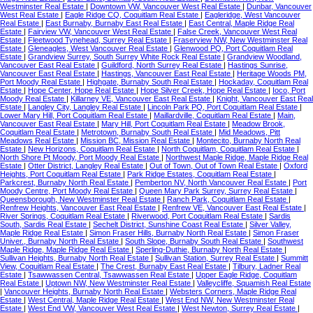
Westminster Real Estate
|
Downtown VW, Vancouver West Real Estate
|
Dunbar, Vancouver
West Real Estate
|
Eagle Ridge CQ, Coquitlam Real Estate
|
Eagleridge, West Vancouver
Real Estate
|
East Burnaby, Burnaby East Real Estate
|
East Central, Maple Ridge Real
Estate
|
Fairview VW, Vancouver West Real Estate
|
False Creek, Vancouver West Real
Estate
|
Fleetwood Tynehead, Surrey Real Estate
|
Fraserview NW, New Westminster Real
Estate
|
Gleneagles, West Vancouver Real Estate
|
Glenwood PQ, Port Coquitlam Real
Estate
|
Grandview Surrey, South Surrey White Rock Real Estate
|
Grandview Woodland,
Vancouver East Real Estate
|
Guildford, North Surrey Real Estate
|
Hastings Sunrise,
Vancouver East Real Estate
|
Hastings, Vancouver East Real Estate
|
Heritage Woods PM,
Port Moody Real Estate
|
Highgate, Burnaby South Real Estate
|
Hockaday, Coquitlam Real
Estate
|
Hope Center, Hope Real Estate
|
Hope Silver Creek, Hope Real Estate
|
Ioco, Port
Moody Real Estate
|
Killarney VE, Vancouver East Real Estate
|
Knight, Vancouver East Real
Estate
|
Langley City, Langley Real Estate
|
Lincoln Park PQ, Port Coquitlam Real Estate
|
Lower Mary Hill, Port Coquitlam Real Estate
|
Maillardville, Coquitlam Real Estate
|
Main,
Vancouver East Real Estate
|
Mary Hill, Port Coquitlam Real Estate
|
Meadow Brook,
Coquitlam Real Estate
|
Metrotown, Burnaby South Real Estate
|
Mid Meadows, Pitt
Meadows Real Estate
|
Mission BC, Mission Real Estate
|
Montecito, Burnaby North Real
Estate
|
New Horizons, Coquitlam Real Estate
|
North Coquitlam, Coquitlam Real Estate
|
North Shore Pt Moody, Port Moody Real Estate
|
Northwest Maple Ridge, Maple Ridge Real
Estate
|
Otter District, Langley Real Estate
|
Out of Town, Out of Town Real Estate
|
Oxford
Heights, Port Coquitlam Real Estate
|
Park Ridge Estates, Coquitlam Real Estate
|
Parkcrest, Burnaby North Real Estate
|
Pemberton NV, North Vancouver Real Estate
|
Port
Moody Centre, Port Moody Real Estate
|
Queen Mary Park Surrey, Surrey Real Estate
|
Queensborough, New Westminster Real Estate
|
Ranch Park, Coquitlam Real Estate
|
Renfrew Heights, Vancouver East Real Estate
|
Renfrew VE, Vancouver East Real Estate
|
River Springs, Coquitlam Real Estate
|
Riverwood, Port Coquitlam Real Estate
|
Sardis
South, Sardis Real Estate
|
Sechelt District, Sunshine Coast Real Estate
|
Silver Valley,
Maple Ridge Real Estate
|
Simon Fraser Hills, Burnaby North Real Estate
|
Simon Fraser
Univer., Burnaby North Real Estate
|
South Slope, Burnaby South Real Estate
|
Southwest
Maple Ridge, Maple Ridge Real Estate
|
Sperling-Duthie, Burnaby North Real Estate
|
Sullivan Heights, Burnaby North Real Estate
|
Sullivan Station, Surrey Real Estate
|
Summitt
View, Coquitlam Real Estate
|
The Crest, Burnaby East Real Estate
|
Tilbury, Ladner Real
Estate
|
Tsawwassen Central, Tsawwassen Real Estate
|
Upper Eagle Ridge, Coquitlam
Real Estate
|
Uptown NW, New Westminster Real Estate
|
Valleycliffe, Squamish Real Estate
|
Vancouver Heights, Burnaby North Real Estate
|
Websters Corners, Maple Ridge Real
Estate
|
West Central, Maple Ridge Real Estate
|
West End NW, New Westminster Real
Estate
|
West End VW, Vancouver West Real Estate
|
West Newton, Surrey Real Estate
|