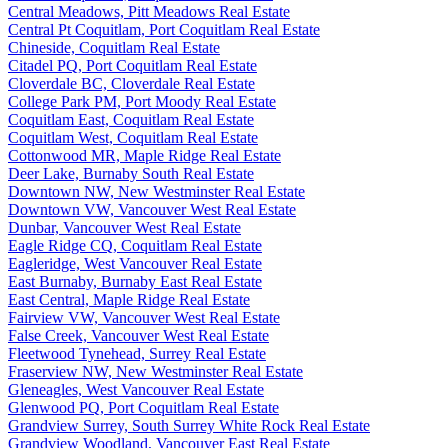
Central Meadows, Pitt Meadows Real Estate
Central Pt Coquitlam, Port Coquitlam Real Estate
Chineside, Coquitlam Real Estate
Citadel PQ, Port Coquitlam Real Estate
Cloverdale BC, Cloverdale Real Estate
College Park PM, Port Moody Real Estate
Coquitlam East, Coquitlam Real Estate
Coquitlam West, Coquitlam Real Estate
Cottonwood MR, Maple Ridge Real Estate
Deer Lake, Burnaby South Real Estate
Downtown NW, New Westminster Real Estate
Downtown VW, Vancouver West Real Estate
Dunbar, Vancouver West Real Estate
Eagle Ridge CQ, Coquitlam Real Estate
Eagleridge, West Vancouver Real Estate
East Burnaby, Burnaby East Real Estate
East Central, Maple Ridge Real Estate
Fairview VW, Vancouver West Real Estate
False Creek, Vancouver West Real Estate
Fleetwood Tynehead, Surrey Real Estate
Fraserview NW, New Westminster Real Estate
Gleneagles, West Vancouver Real Estate
Glenwood PQ, Port Coquitlam Real Estate
Grandview Surrey, South Surrey White Rock Real Estate
Grandview Woodland, Vancouver East Real Estate