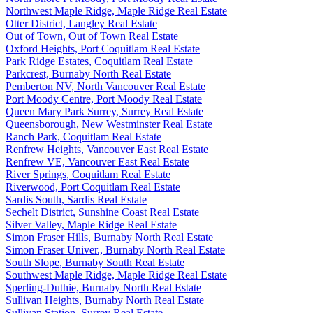
Northwest Maple Ridge, Maple Ridge Real Estate
Otter District, Langley Real Estate
Out of Town, Out of Town Real Estate
Oxford Heights, Port Coquitlam Real Estate
Park Ridge Estates, Coquitlam Real Estate
Parkcrest, Burnaby North Real Estate
Pemberton NV, North Vancouver Real Estate
Port Moody Centre, Port Moody Real Estate
Queen Mary Park Surrey, Surrey Real Estate
Queensborough, New Westminster Real Estate
Ranch Park, Coquitlam Real Estate
Renfrew Heights, Vancouver East Real Estate
Renfrew VE, Vancouver East Real Estate
River Springs, Coquitlam Real Estate
Riverwood, Port Coquitlam Real Estate
Sardis South, Sardis Real Estate
Sechelt District, Sunshine Coast Real Estate
Silver Valley, Maple Ridge Real Estate
Simon Fraser Hills, Burnaby North Real Estate
Simon Fraser Univer., Burnaby North Real Estate
South Slope, Burnaby South Real Estate
Southwest Maple Ridge, Maple Ridge Real Estate
Sperling-Duthie, Burnaby North Real Estate
Sullivan Heights, Burnaby North Real Estate
Sullivan Station, Surrey Real Estate