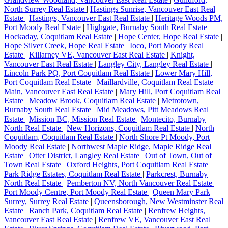
North Surrey Real Estate
|
Hastings Sunrise, Vancouver East Real
Estate
|
Hastings, Vancouver East Real Estate
|
Heritage Woods PM,
Port Moody Real Estate
|
Highgate, Burnaby South Real Estate
|
Hockaday, Coquitlam Real Estate
|
Hope Center, Hope Real Estate
|
Hope Silver Creek, Hope Real Estate
|
Ioco, Port Moody Real
Estate
|
Killarney VE, Vancouver East Real Estate
|
Knight,
Vancouver East Real Estate
|
Langley City, Langley Real Estate
|
Lincoln Park PQ, Port Coquitlam Real Estate
|
Lower Mary Hill,
Port Coquitlam Real Estate
|
Maillardville, Coquitlam Real Estate
|
Main, Vancouver East Real Estate
|
Mary Hill, Port Coquitlam Real
Estate
|
Meadow Brook, Coquitlam Real Estate
|
Metrotown,
Burnaby South Real Estate
|
Mid Meadows, Pitt Meadows Real
Estate
|
Mission BC, Mission Real Estate
|
Montecito, Burnaby
North Real Estate
|
New Horizons, Coquitlam Real Estate
|
North
Coquitlam, Coquitlam Real Estate
|
North Shore Pt Moody, Port
Moody Real Estate
|
Northwest Maple Ridge, Maple Ridge Real
Estate
|
Otter District, Langley Real Estate
|
Out of Town, Out of
Town Real Estate
|
Oxford Heights, Port Coquitlam Real Estate
|
Park Ridge Estates, Coquitlam Real Estate
|
Parkcrest, Burnaby
North Real Estate
|
Pemberton NV, North Vancouver Real Estate
|
Port Moody Centre, Port Moody Real Estate
|
Queen Mary Park
Surrey, Surrey Real Estate
|
Queensborough, New Westminster Real
Estate
|
Ranch Park, Coquitlam Real Estate
|
Renfrew Heights,
Vancouver East Real Estate
|
Renfrew VE, Vancouver East Real