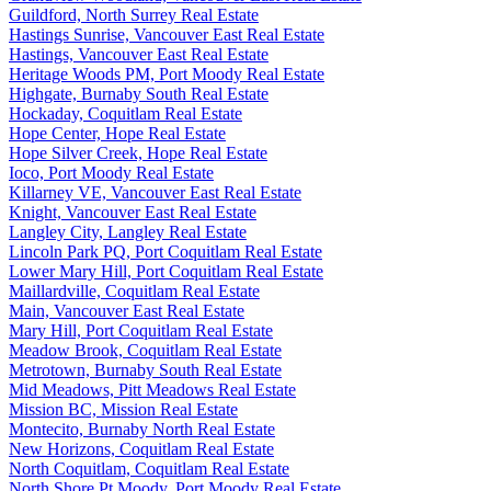
Guildford, North Surrey Real Estate
Hastings Sunrise, Vancouver East Real Estate
Hastings, Vancouver East Real Estate
Heritage Woods PM, Port Moody Real Estate
Highgate, Burnaby South Real Estate
Hockaday, Coquitlam Real Estate
Hope Center, Hope Real Estate
Hope Silver Creek, Hope Real Estate
Ioco, Port Moody Real Estate
Killarney VE, Vancouver East Real Estate
Knight, Vancouver East Real Estate
Langley City, Langley Real Estate
Lincoln Park PQ, Port Coquitlam Real Estate
Lower Mary Hill, Port Coquitlam Real Estate
Maillardville, Coquitlam Real Estate
Main, Vancouver East Real Estate
Mary Hill, Port Coquitlam Real Estate
Meadow Brook, Coquitlam Real Estate
Metrotown, Burnaby South Real Estate
Mid Meadows, Pitt Meadows Real Estate
Mission BC, Mission Real Estate
Montecito, Burnaby North Real Estate
New Horizons, Coquitlam Real Estate
North Coquitlam, Coquitlam Real Estate
North Shore Pt Moody, Port Moody Real Estate