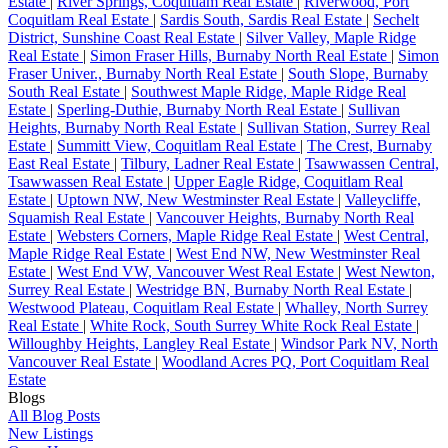
Estate
|
River Springs, Coquitlam Real Estate
|
Riverwood, Port
Coquitlam Real Estate
|
Sardis South, Sardis Real Estate
|
Sechelt
District, Sunshine Coast Real Estate
|
Silver Valley, Maple Ridge
Real Estate
|
Simon Fraser Hills, Burnaby North Real Estate
|
Simon
Fraser Univer., Burnaby North Real Estate
|
South Slope, Burnaby
South Real Estate
|
Southwest Maple Ridge, Maple Ridge Real
Estate
|
Sperling-Duthie, Burnaby North Real Estate
|
Sullivan
Heights, Burnaby North Real Estate
|
Sullivan Station, Surrey Real
Estate
|
Summitt View, Coquitlam Real Estate
|
The Crest, Burnaby
East Real Estate
|
Tilbury, Ladner Real Estate
|
Tsawwassen Central,
Tsawwassen Real Estate
|
Upper Eagle Ridge, Coquitlam Real
Estate
|
Uptown NW, New Westminster Real Estate
|
Valleycliffe,
Squamish Real Estate
|
Vancouver Heights, Burnaby North Real
Estate
|
Websters Corners, Maple Ridge Real Estate
|
West Central,
Maple Ridge Real Estate
|
West End NW, New Westminster Real
Estate
|
West End VW, Vancouver West Real Estate
|
West Newton,
Surrey Real Estate
|
Westridge BN, Burnaby North Real Estate
|
Westwood Plateau, Coquitlam Real Estate
|
Whalley, North Surrey
Real Estate
|
White Rock, South Surrey White Rock Real Estate
|
Willoughby Heights, Langley Real Estate
|
Windsor Park NV, North
Vancouver Real Estate
|
Woodland Acres PQ, Port Coquitlam Real
Estate
Blogs
All Blog Posts
New Listings