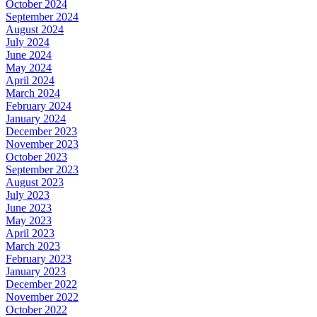
October 2024
September 2024
August 2024
July 2024
June 2024
May 2024
April 2024
March 2024
February 2024
January 2024
December 2023
November 2023
October 2023
September 2023
August 2023
July 2023
June 2023
May 2023
April 2023
March 2023
February 2023
January 2023
December 2022
November 2022
October 2022