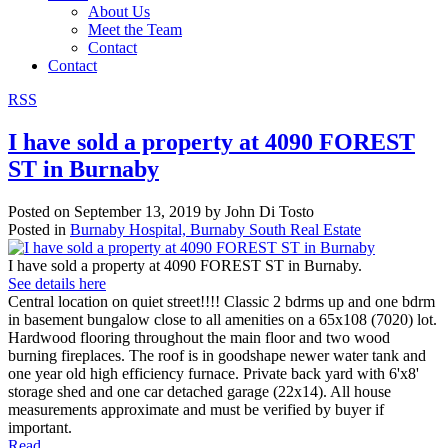
About Us
Meet the Team
Contact
Contact
RSS
I have sold a property at 4090 FOREST
ST in Burnaby
Posted on
September 13, 2019
by
John Di Tosto
Posted in
Burnaby Hospital, Burnaby South Real Estate
I have sold a property at 4090 FOREST ST in Burnaby.
See details here
Central location on quiet street!!!! Classic 2 bdrms up and one bdrm
in basement bungalow close to all amenities on a 65x108 (7020) lot.
Hardwood flooring throughout the main floor and two wood
burning fireplaces. The roof is in goodshape newer water tank and
one year old high efficiency furnace. Private back yard with 6'x8'
storage shed and one car detached garage (22x14). All house
measurements approximate and must be verified by buyer if
important.
Read