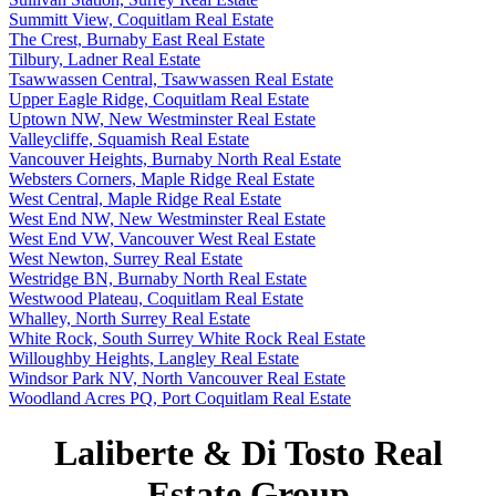
Summitt View, Coquitlam Real Estate
The Crest, Burnaby East Real Estate
Tilbury, Ladner Real Estate
Tsawwassen Central, Tsawwassen Real Estate
Upper Eagle Ridge, Coquitlam Real Estate
Uptown NW, New Westminster Real Estate
Valleycliffe, Squamish Real Estate
Vancouver Heights, Burnaby North Real Estate
Websters Corners, Maple Ridge Real Estate
West Central, Maple Ridge Real Estate
West End NW, New Westminster Real Estate
West End VW, Vancouver West Real Estate
West Newton, Surrey Real Estate
Westridge BN, Burnaby North Real Estate
Westwood Plateau, Coquitlam Real Estate
Whalley, North Surrey Real Estate
White Rock, South Surrey White Rock Real Estate
Willoughby Heights, Langley Real Estate
Windsor Park NV, North Vancouver Real Estate
Woodland Acres PQ, Port Coquitlam Real Estate
Laliberte & Di Tosto Real
Estate Group