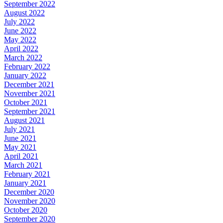
September 2022
August 2022
July 2022
June 2022
May 2022
April 2022
March 2022
February 2022
January 2022
December 2021
November 2021
October 2021
September 2021
August 2021
July 2021
June 2021
May 2021
April 2021
March 2021
February 2021
January 2021
December 2020
November 2020
October 2020
September 2020