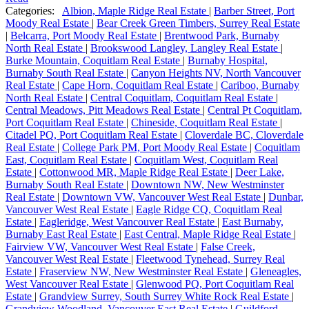
Categories:
Albion, Maple Ridge Real Estate
|
Barber Street, Port
Moody Real Estate
|
Bear Creek Green Timbers, Surrey Real Estate
|
Belcarra, Port Moody Real Estate
|
Brentwood Park, Burnaby
North Real Estate
|
Brookswood Langley, Langley Real Estate
|
Burke Mountain, Coquitlam Real Estate
|
Burnaby Hospital,
Burnaby South Real Estate
|
Canyon Heights NV, North Vancouver
Real Estate
|
Cape Horn, Coquitlam Real Estate
|
Cariboo, Burnaby
North Real Estate
|
Central Coquitlam, Coquitlam Real Estate
|
Central Meadows, Pitt Meadows Real Estate
|
Central Pt Coquitlam,
Port Coquitlam Real Estate
|
Chineside, Coquitlam Real Estate
|
Citadel PQ, Port Coquitlam Real Estate
|
Cloverdale BC, Cloverdale
Real Estate
|
College Park PM, Port Moody Real Estate
|
Coquitlam
East, Coquitlam Real Estate
|
Coquitlam West, Coquitlam Real
Estate
|
Cottonwood MR, Maple Ridge Real Estate
|
Deer Lake,
Burnaby South Real Estate
|
Downtown NW, New Westminster
Real Estate
|
Downtown VW, Vancouver West Real Estate
|
Dunbar,
Vancouver West Real Estate
|
Eagle Ridge CQ, Coquitlam Real
Estate
|
Eagleridge, West Vancouver Real Estate
|
East Burnaby,
Burnaby East Real Estate
|
East Central, Maple Ridge Real Estate
|
Fairview VW, Vancouver West Real Estate
|
False Creek,
Vancouver West Real Estate
|
Fleetwood Tynehead, Surrey Real
Estate
|
Fraserview NW, New Westminster Real Estate
|
Gleneagles,
West Vancouver Real Estate
|
Glenwood PQ, Port Coquitlam Real
Estate
|
Grandview Surrey, South Surrey White Rock Real Estate
|
Grandview Woodland, Vancouver East Real Estate
|
Guildford,