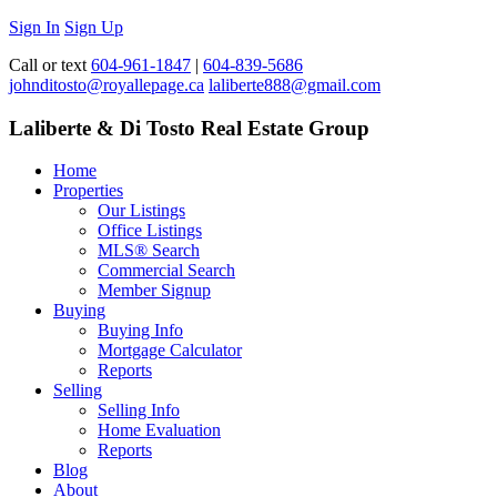
Sign In
Sign Up
Call or text
604-961-1847
|
604-839-5686
johnditosto@royallepage.ca
laliberte888@gmail.com
Laliberte & Di Tosto Real Estate Group
Home
Properties
Our Listings
Office Listings
MLS® Search
Commercial Search
Member Signup
Buying
Buying Info
Mortgage Calculator
Reports
Selling
Selling Info
Home Evaluation
Reports
Blog
About