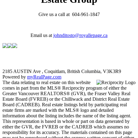
Give us a call at 604-961-1847
Email us at
johnditosto@royallepage.ca
2185 AUSTIN Ave , Coquitlam, British Columbia, V3K3R9
Powered by
myRealPage.com
The data relating to real estate on this website
comes in part from the MLS® Reciprocity program of either the
Greater Vancouver REALTORS® (GVR), the Fraser Valley Real
Estate Board (FVREB) or the Chilliwack and District Real Estate
Board (CADREB). Real estate listings held by participating real
estate firms are marked with the MLS® logo and detailed
information about the listing includes the name of the listing agent.
This representation is based in whole or part on data generated by
either the GVR, the FVREB or the CADREB which assumes no
responsibility for its accuracy. The materials contained on this page
may not be reproduced without the express written consent of either