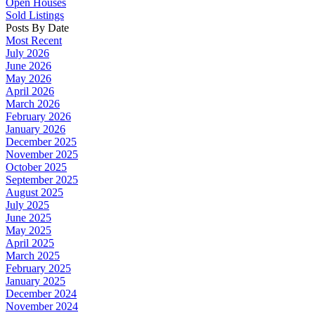
Open Houses
Sold Listings
Posts By Date
Most Recent
July 2026
June 2026
May 2026
April 2026
March 2026
February 2026
January 2026
December 2025
November 2025
October 2025
September 2025
August 2025
July 2025
June 2025
May 2025
April 2025
March 2025
February 2025
January 2025
December 2024
November 2024