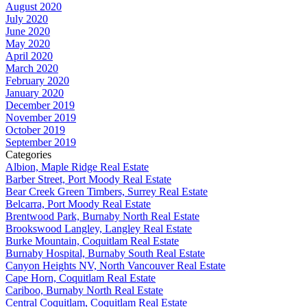
August 2020
July 2020
June 2020
May 2020
April 2020
March 2020
February 2020
January 2020
December 2019
November 2019
October 2019
September 2019
Categories
Albion, Maple Ridge Real Estate
Barber Street, Port Moody Real Estate
Bear Creek Green Timbers, Surrey Real Estate
Belcarra, Port Moody Real Estate
Brentwood Park, Burnaby North Real Estate
Brookswood Langley, Langley Real Estate
Burke Mountain, Coquitlam Real Estate
Burnaby Hospital, Burnaby South Real Estate
Canyon Heights NV, North Vancouver Real Estate
Cape Horn, Coquitlam Real Estate
Cariboo, Burnaby North Real Estate
Central Coquitlam, Coquitlam Real Estate