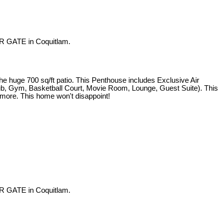
R GATE in Coquitlam.
e 700 sq/ft patio. This Penthouse includes Exclusive Air
 Tub, Gym, Basketball Court, Movie Room, Lounge, Guest Suite). This
d more. This home won't disappoint!
R GATE in Coquitlam.