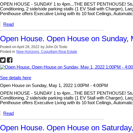
OPEN HOUSE - SUNDAY 1 to 4pm...THE BEST PENTHOUSE! Stunning un
Conditioning, 2 side/side parking stalls (1 EV Stall with Charger),
Penthouse offers Executive Living with its 10 foot Ceilings, Automat
Read
Open House. Open House on Sunday, 
Posted on
April 28, 2022
by
John Di Tosto
Posted in
New Horizons, Coquitlam Real Estate
See details here
Open House on Sunday, May 1, 2022 1:00PM - 4:00PM
OPEN HOUSE - SUNDAY 1 to 4pm...THE BEST PENTHOUSE! Stunning un
Conditioning, 2 side/side parking stalls (1 EV Stall with Charger),
Penthouse offers Executive Living with its 10 foot Ceilings, Automat
Read
Open House. Open House on Saturday, 