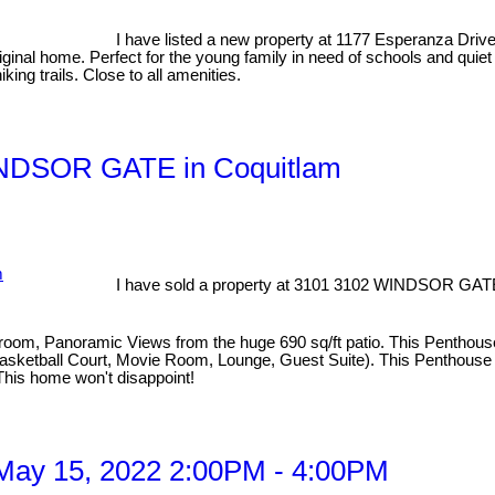
I have listed a new property at 1177 Esperanza Driv
riginal home. Perfect for the young family in need of schools and qui
king trails. Close to all amenities.
WINDSOR GATE in Coquitlam
I have sold a property at 3101 3102 WINDSOR GATE
Panoramic Views from the huge 690 sq/ft patio. This Penthouse incl
ketball Court, Movie Room, Lounge, Guest Suite). This Penthouse off
This home won't disappoint!
May 15, 2022 2:00PM - 4:00PM