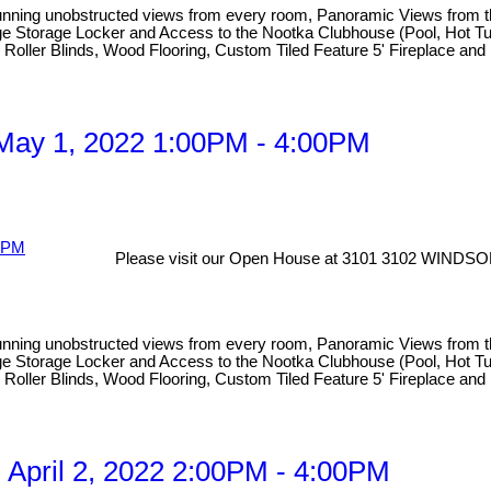
obstructed views from every room, Panoramic Views from the hug
 Large Storage Locker and Access to the Nootka Clubhouse (Pool, Hot
ic Roller Blinds, Wood Flooring, Custom Tiled Feature 5' Fireplace an
May 1, 2022 1:00PM - 4:00PM
Please visit our Open House at 3101 3102 WINDSO
obstructed views from every room, Panoramic Views from the hug
 Large Storage Locker and Access to the Nootka Clubhouse (Pool, Hot
ic Roller Blinds, Wood Flooring, Custom Tiled Feature 5' Fireplace an
April 2, 2022 2:00PM - 4:00PM