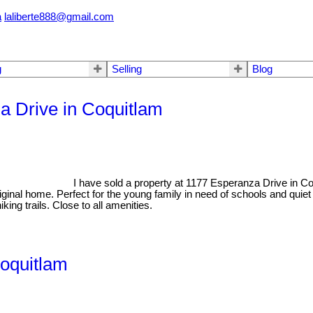
a
laliberte888@gmail.com
g
Selling
Blog
za Drive in Coquitlam
I have sold a property at 1177 Esperanza Drive in C
riginal home. Perfect for the young family in need of schools and qui
king trails. Close to all amenities.
Coquitlam