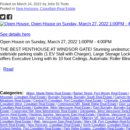
Posted on
March 24, 2022
by
John Di Tosto
Posted in
New Horizons, Coquitlam Real Estate
See details here
Open House on Sunday, March 27, 2022 1:00PM - 4:00PM
THE BEST PENTHOUSE AT WINDSOR GATE! Stunning unobstructed view
side/side parking stalls (1 EV Stall with Charger), Large Storage 
offers Executive Living with its 10 foot Ceilings, Automatic Roller B
Read
Categories:
Albion, Maple Ridge Real Estate
|
Barber Street, Port Moody Real Estate
|
Mountain, Coquitlam Real Estate
|
Burnaby Hospital, Burnaby South Real Estate
|
Canyon He
Meadows Real Estate
|
Central Pt Coquitlam, Port Coquitlam Real Estate
|
Chineside, Coquit
Coquitlam West, Coquitlam Real Estate
|
Cottonwood MR, Maple Ridge Real Estate
|
Deer La
Coquitlam Real Estate
|
Eagleridge, West Vancouver Real Estate
|
East Burnaby, Burnaby Ea
Estate
|
Fraserview NW, New Westminster Real Estate
|
Gleneagles, West Vancouver Real 
Surrey Real Estate
|
Hastings Sunrise, Vancouver East Real Estate
|
Hastings, Vancouver E
Creek, Hope Real Estate
|
Ioco, Port Moody Real Estate
|
Killarney VE, Vancouver East Rea
Coquitlam Real Estate
|
Main, Vancouver East Real Estate
|
Mary Hill, Port Coquitlam Real E
North Real Estate
|
New Horizons, Coquitlam Real Estate
|
North Coquitlam, Coquitlam Real
Oxford Heights, Port Coquitlam Real Estate
|
Park Ridge Estates, Coquitlam Real Estate
|
Pa