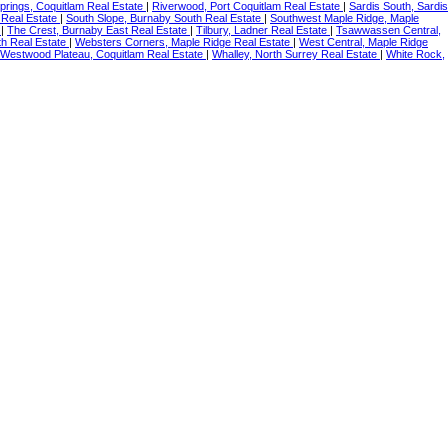
prings, Coquitlam Real Estate
|
Riverwood, Port Coquitlam Real Estate
|
Sardis South, Sardis
 Real Estate
|
South Slope, Burnaby South Real Estate
|
Southwest Maple Ridge, Maple
e
|
The Crest, Burnaby East Real Estate
|
Tilbury, Ladner Real Estate
|
Tsawwassen Central,
th Real Estate
|
Websters Corners, Maple Ridge Real Estate
|
West Central, Maple Ridge
Westwood Plateau, Coquitlam Real Estate
|
Whalley, North Surrey Real Estate
|
White Rock,