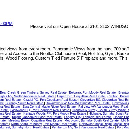
Please visit our Open House at 3101 3102 WINDSO
s from every room, Panoramic Views from the huge 700 sq/ft pati
Locker and Access to the Nootka Clubhouse (Pool, Hot Tub, Gym, Bask
linds, Wood Flooring, Custom Tiled Feature 5' Fireplace and more. This
Bear Creek Green Timbers, Surrey Real Estate
|
Belcarra, Port Moody Real Estate
|
Brentw
ights NV, North Vancouver Real Estate
|
Cape Horn, Coquitlam Real Estate
|
Cariboo, Burna
lam Real Estate
|
Citadel PQ, Port Coquitlam Real Estate
|
Cloverdale BC, Cloverdale Real Es
ke, Burnaby South Real Estate
|
Downtown NW, New Westminster Real Estate
|
Downtown V
st Real Estate
|
East Central, Maple Ridge Real Estate
|
Fairview VW, Vancouver West Real 
Estate
|
Glenwood PQ, Port Coquitlam Real Estate
|
Grandview Surrey, South Surrey White 
ast Real Estate
|
Heritage Woods PM, Port Moody Real Estate
|
Highgate, Burnaby South Re
l Estate
|
Knight, Vancouver East Real Estate
|
Langley City, Langley Real Estate
|
Lincoln Pa
state
|
Meadow Brook, Coquitlam Real Estate
|
Metrotown, Burnaby South Real Estate
|
Mid 
 Estate
|
North Shore Pt Moody, Port Moody Real Estate
|
Northwest Maple Ridge, Maple Ridg
rkcrest, Burnaby North Real Estate
|
Pemberton NV, North Vancouver Real Estate
|
Port Mo