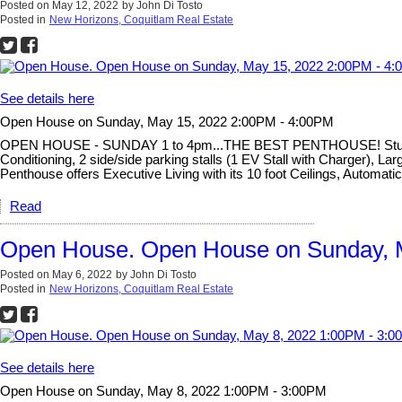
Posted on
May 12, 2022
by
John Di Tosto
Posted in
New Horizons, Coquitlam Real Estate
See details here
Open House on Sunday, May 15, 2022 2:00PM - 4:00PM
OPEN HOUSE - SUNDAY 1 to 4pm...THE BEST PENTHOUSE! Stunning un
Conditioning, 2 side/side parking stalls (1 EV Stall with Charger),
Penthouse offers Executive Living with its 10 foot Ceilings, Automat
Read
Open House. Open House on Sunday, 
Posted on
May 6, 2022
by
John Di Tosto
Posted in
New Horizons, Coquitlam Real Estate
See details here
Open House on Sunday, May 8, 2022 1:00PM - 3:00PM