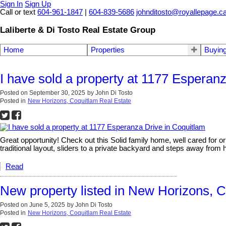
Sign In
Sign Up
Call or text
604-961-1847
|
604-839-5686
johnditosto@royallepage.c
Laliberte & Di Tosto Real Estate Group
Home
Properties
Buyin
I have sold a property at 1177 Esperan
Posted on
September 30, 2025
by
John Di Tosto
Posted in
New Horizons, Coquitlam Real Estate
Great opportunity! Check out this Solid family home, well cared for o
traditional layout, sliders to a private backyard and steps away from hi
Read
New property listed in New Horizons, 
Posted on
June 5, 2025
by
John Di Tosto
Posted in
New Horizons, Coquitlam Real Estate