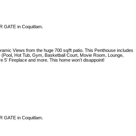
R GATE in Coquitlam.
iews from the huge 700 sq/ft patio. This Penthouse includes
use (Pool, Hot Tub, Gym, Basketball Court, Movie Room, Lounge,
re 5' Fireplace and more. This home won't disappoint!
R GATE in Coquitlam.