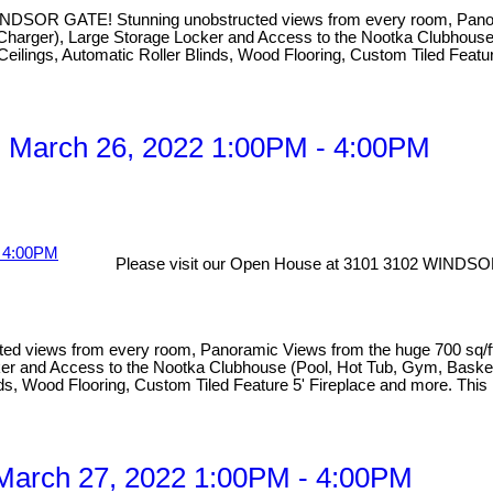
TE! Stunning unobstructed views from every room, Panoramic V
with Charger), Large Storage Locker and Access to the Nootka Clubho
 Ceilings, Automatic Roller Blinds, Wood Flooring, Custom Tiled Featu
 March 26, 2022 1:00PM - 4:00PM
Please visit our Open House at 3101 3102 WINDSO
s from every room, Panoramic Views from the huge 700 sq/ft pati
Locker and Access to the Nootka Clubhouse (Pool, Hot Tub, Gym, Bask
linds, Wood Flooring, Custom Tiled Feature 5' Fireplace and more. This
March 27, 2022 1:00PM - 4:00PM