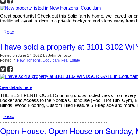
Great opportunity! Check out this Solid family home, well cared for o
traditional layout, sliders to a private backyard and steps away from hi
Read
I have sold a property at 3101 3102 
Posted on
June 17, 2022
by
John Di Tosto
Posted in
New Horizons, Coquitlam Real Estate
See details here
THE BEST PENTHOUSE! Stunning unobstructed views from every room, 
Locker and Access to the Nootka Clubhouse (Pool, Hot Tub, Gym, Bas
Blinds, Wood Flooring, Custom Tiled Feature 5' Fireplace and more. 
Read
Open House. Open House on Sunday, 