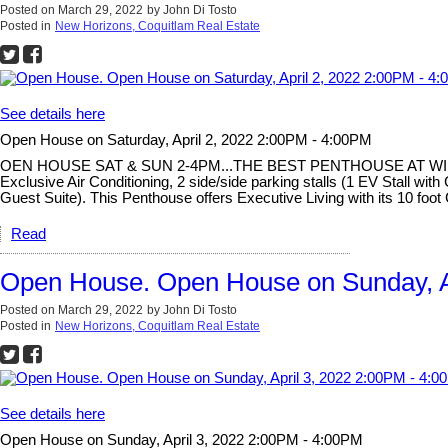
Posted on
March 29, 2022
by
John Di Tosto
Posted in
New Horizons, Coquitlam Real Estate
See details here
Open House on Saturday, April 2, 2022 2:00PM - 4:00PM
OEN HOUSE SAT & SUN 2-4PM...THE BEST PENTHOUSE AT WINDSOR GA
Exclusive Air Conditioning, 2 side/side parking stalls (1 EV Stall 
Guest Suite). This Penthouse offers Executive Living with its 10 foot
Read
Open House. Open House on Sunday, A
Posted on
March 29, 2022
by
John Di Tosto
Posted in
New Horizons, Coquitlam Real Estate
See details here
Open House on Sunday, April 3, 2022 2:00PM - 4:00PM