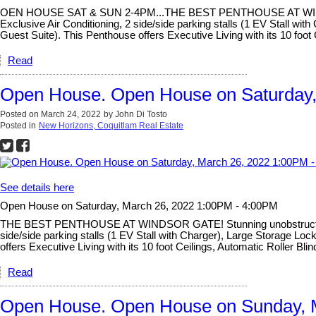
OEN HOUSE SAT & SUN 2-4PM...THE BEST PENTHOUSE AT WINDSOR GA
Exclusive Air Conditioning, 2 side/side parking stalls (1 EV Stall 
Guest Suite). This Penthouse offers Executive Living with its 10 foot
Read
Open House. Open House on Saturday,
Posted on
March 24, 2022
by
John Di Tosto
Posted in
New Horizons, Coquitlam Real Estate
See details here
Open House on Saturday, March 26, 2022 1:00PM - 4:00PM
THE BEST PENTHOUSE AT WINDSOR GATE! Stunning unobstructed view
side/side parking stalls (1 EV Stall with Charger), Large Storage 
offers Executive Living with its 10 foot Ceilings, Automatic Roller B
Read
Open House. Open House on Sunday, 