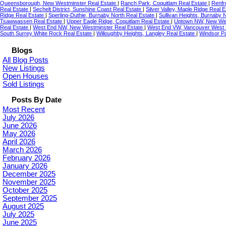
Queensborough, New Westminster Real Estate
|
Ranch Park, Coquitlam Real Estate
|
Renfr
Real Estate
|
Sechelt District, Sunshine Coast Real Estate
|
Silver Valley, Maple Ridge Real 
Ridge Real Estate
|
Sperling-Duthie, Burnaby North Real Estate
|
Sullivan Heights, Burnaby 
Tsawwassen Real Estate
|
Upper Eagle Ridge, Coquitlam Real Estate
|
Uptown NW, New Wes
Real Estate
|
West End NW, New Westminster Real Estate
|
West End VW, Vancouver West 
South Surrey White Rock Real Estate
|
Willoughby Heights, Langley Real Estate
|
Windsor Pa
Blogs
All Blog Posts
New Listings
Open Houses
Sold Listings
Posts By Date
Most Recent
July 2026
June 2026
May 2026
April 2026
March 2026
February 2026
January 2026
December 2025
November 2025
October 2025
September 2025
August 2025
July 2025
June 2025