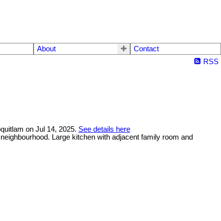
About
Contact
RSS
oquitlam on Jul 14, 2025.
See details here
et neighbourhood. Large kitchen with adjacent family room and