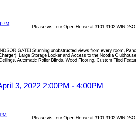
Please visit our Open House at 3101 3102 WINDSO
TE! Stunning unobstructed views from every room, Panoramic V
with Charger), Large Storage Locker and Access to the Nootka Clubho
 Ceilings, Automatic Roller Blinds, Wood Flooring, Custom Tiled Featu
pril 3, 2022 2:00PM - 4:00PM
Please visit our Open House at 3101 3102 WINDSO