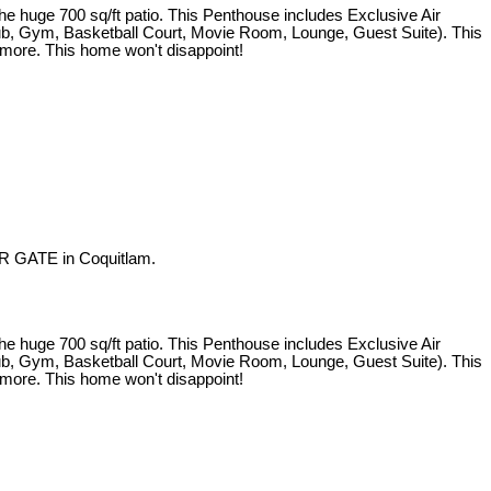
e 700 sq/ft patio. This Penthouse includes Exclusive Air
 Tub, Gym, Basketball Court, Movie Room, Lounge, Guest Suite). This
d more. This home won't disappoint!
R GATE in Coquitlam.
e 700 sq/ft patio. This Penthouse includes Exclusive Air
 Tub, Gym, Basketball Court, Movie Room, Lounge, Guest Suite). This
d more. This home won't disappoint!