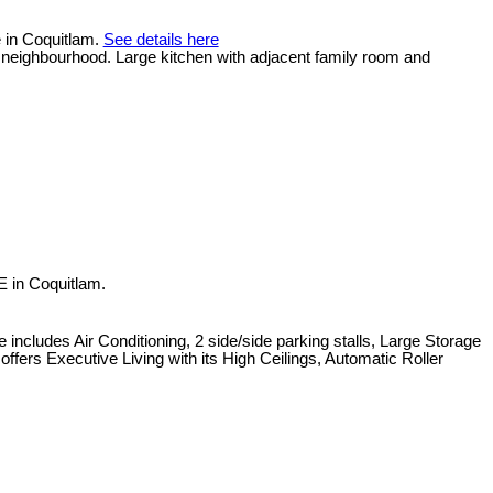
e in Coquitlam.
See details here
et neighbourhood. Large kitchen with adjacent family room and
 in Coquitlam.
udes Air Conditioning, 2 side/side parking stalls, Large Storage
ers Executive Living with its High Ceilings, Automatic Roller