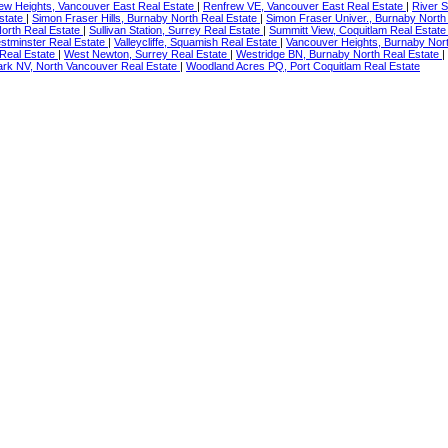
ew Heights, Vancouver East Real Estate
|
Renfrew VE, Vancouver East Real Estate
|
River S
Estate
|
Simon Fraser Hills, Burnaby North Real Estate
|
Simon Fraser Univer., Burnaby North
North Real Estate
|
Sullivan Station, Surrey Real Estate
|
Summitt View, Coquitlam Real Estat
tminster Real Estate
|
Valleycliffe, Squamish Real Estate
|
Vancouver Heights, Burnaby Nor
Real Estate
|
West Newton, Surrey Real Estate
|
Westridge BN, Burnaby North Real Estate
|
rk NV, North Vancouver Real Estate
|
Woodland Acres PQ, Port Coquitlam Real Estate