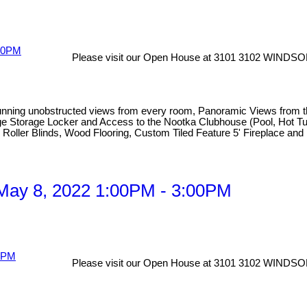
Please visit our Open House at 3101 3102 WINDSO
obstructed views from every room, Panoramic Views from the hug
 Large Storage Locker and Access to the Nootka Clubhouse (Pool, Hot
ic Roller Blinds, Wood Flooring, Custom Tiled Feature 5' Fireplace an
May 8, 2022 1:00PM - 3:00PM
Please visit our Open House at 3101 3102 WINDSO