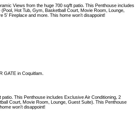
iews from the huge 700 sq/ft patio. This Penthouse includes
use (Pool, Hot Tub, Gym, Basketball Court, Movie Room, Lounge,
re 5' Fireplace and more. This home won't disappoint!
R GATE in Coquitlam.
o. This Penthouse includes Exclusive Air Conditioning, 2
etball Court, Movie Room, Lounge, Guest Suite). This Penthouse
 home won't disappoint!