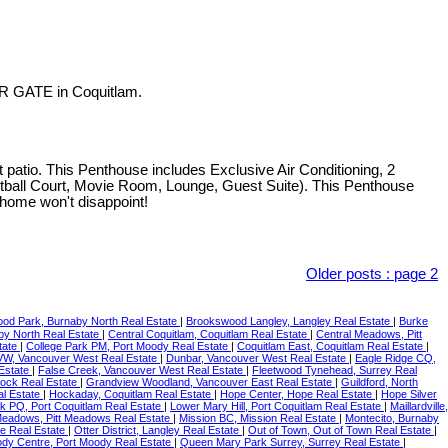
R GATE in Coquitlam.
o. This Penthouse includes Exclusive Air Conditioning, 2
etball Court, Movie Room, Lounge, Guest Suite). This Penthouse
 home won't disappoint!
Older posts
:
page 2
ood Park, Burnaby North Real Estate
|
Brookswood Langley, Langley Real Estate
|
Burke
by North Real Estate
|
Central Coquitlam, Coquitlam Real Estate
|
Central Meadows, Pitt
tate
|
College Park PM, Port Moody Real Estate
|
Coquitlam East, Coquitlam Real Estate
|
W, Vancouver West Real Estate
|
Dunbar, Vancouver West Real Estate
|
Eagle Ridge CQ,
Estate
|
False Creek, Vancouver West Real Estate
|
Fleetwood Tynehead, Surrey Real
Rock Real Estate
|
Grandview Woodland, Vancouver East Real Estate
|
Guildford, North
al Estate
|
Hockaday, Coquitlam Real Estate
|
Hope Center, Hope Real Estate
|
Hope Silver
rk PQ, Port Coquitlam Real Estate
|
Lower Mary Hill, Port Coquitlam Real Estate
|
Maillardville,
Meadows, Pitt Meadows Real Estate
|
Mission BC, Mission Real Estate
|
Montecito, Burnaby
e Real Estate
|
Otter District, Langley Real Estate
|
Out of Town, Out of Town Real Estate
|
ody Centre, Port Moody Real Estate
|
Queen Mary Park Surrey, Surrey Real Estate
|