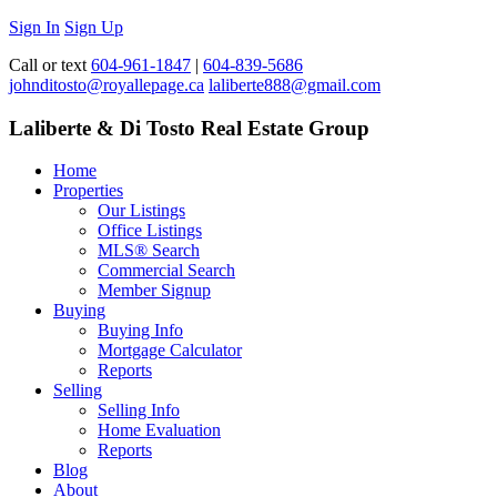
Sign In
Sign Up
Call or text
604-961-1847
|
604-839-5686
johnditosto@royallepage.ca
laliberte888@gmail.com
Laliberte & Di Tosto Real Estate Group
Home
Properties
Our Listings
Office Listings
MLS® Search
Commercial Search
Member Signup
Buying
Buying Info
Mortgage Calculator
Reports
Selling
Selling Info
Home Evaluation
Reports
Blog
About