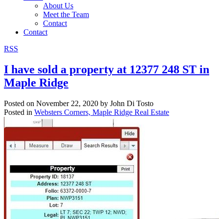
About Us
Meet the Team
Contact
Contact
RSS
I have sold a property at 12377 248 ST in
Maple Ridge
Posted on
November 22, 2020
by
John Di Tosto
Posted in
Websters Corners, Maple Ridge Real Estate