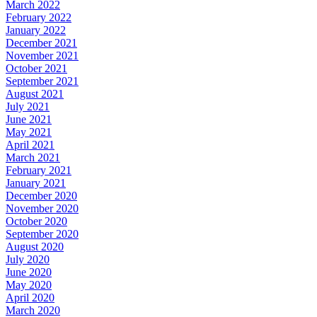
March 2022
February 2022
January 2022
December 2021
November 2021
October 2021
September 2021
August 2021
July 2021
June 2021
May 2021
April 2021
March 2021
February 2021
January 2021
December 2020
November 2020
October 2020
September 2020
August 2020
July 2020
June 2020
May 2020
April 2020
March 2020