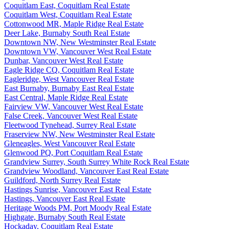
Coquitlam East, Coquitlam Real Estate
Coquitlam West, Coquitlam Real Estate
Cottonwood MR, Maple Ridge Real Estate
Deer Lake, Burnaby South Real Estate
Downtown NW, New Westminster Real Estate
Downtown VW, Vancouver West Real Estate
Dunbar, Vancouver West Real Estate
Eagle Ridge CQ, Coquitlam Real Estate
Eagleridge, West Vancouver Real Estate
East Burnaby, Burnaby East Real Estate
East Central, Maple Ridge Real Estate
Fairview VW, Vancouver West Real Estate
False Creek, Vancouver West Real Estate
Fleetwood Tynehead, Surrey Real Estate
Fraserview NW, New Westminster Real Estate
Gleneagles, West Vancouver Real Estate
Glenwood PQ, Port Coquitlam Real Estate
Grandview Surrey, South Surrey White Rock Real Estate
Grandview Woodland, Vancouver East Real Estate
Guildford, North Surrey Real Estate
Hastings Sunrise, Vancouver East Real Estate
Hastings, Vancouver East Real Estate
Heritage Woods PM, Port Moody Real Estate
Highgate, Burnaby South Real Estate
Hockaday, Coquitlam Real Estate