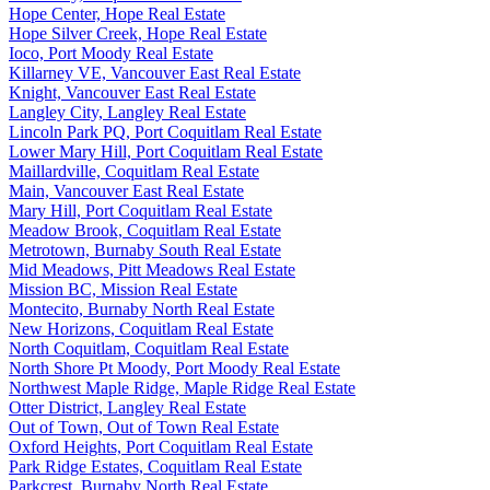
Hope Center, Hope Real Estate
Hope Silver Creek, Hope Real Estate
Ioco, Port Moody Real Estate
Killarney VE, Vancouver East Real Estate
Knight, Vancouver East Real Estate
Langley City, Langley Real Estate
Lincoln Park PQ, Port Coquitlam Real Estate
Lower Mary Hill, Port Coquitlam Real Estate
Maillardville, Coquitlam Real Estate
Main, Vancouver East Real Estate
Mary Hill, Port Coquitlam Real Estate
Meadow Brook, Coquitlam Real Estate
Metrotown, Burnaby South Real Estate
Mid Meadows, Pitt Meadows Real Estate
Mission BC, Mission Real Estate
Montecito, Burnaby North Real Estate
New Horizons, Coquitlam Real Estate
North Coquitlam, Coquitlam Real Estate
North Shore Pt Moody, Port Moody Real Estate
Northwest Maple Ridge, Maple Ridge Real Estate
Otter District, Langley Real Estate
Out of Town, Out of Town Real Estate
Oxford Heights, Port Coquitlam Real Estate
Park Ridge Estates, Coquitlam Real Estate
Parkcrest, Burnaby North Real Estate