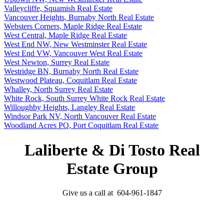
Valleycliffe, Squamish Real Estate
Vancouver Heights, Burnaby North Real Estate
Websters Corners, Maple Ridge Real Estate
West Central, Maple Ridge Real Estate
West End NW, New Westminster Real Estate
West End VW, Vancouver West Real Estate
West Newton, Surrey Real Estate
Westridge BN, Burnaby North Real Estate
Westwood Plateau, Coquitlam Real Estate
Whalley, North Surrey Real Estate
White Rock, South Surrey White Rock Real Estate
Willoughby Heights, Langley Real Estate
Windsor Park NV, North Vancouver Real Estate
Woodland Acres PQ, Port Coquitlam Real Estate
Laliberte & Di Tosto Real
Estate Group
Give us a call at 604-961-1847