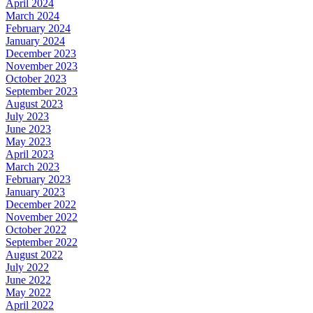
April 2024
March 2024
February 2024
January 2024
December 2023
November 2023
October 2023
September 2023
August 2023
July 2023
June 2023
May 2023
April 2023
March 2023
February 2023
January 2023
December 2022
November 2022
October 2022
September 2022
August 2022
July 2022
June 2022
May 2022
April 2022