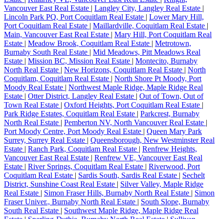
Vancouver East Real Estate
|
Langley City, Langley Real Estate
|
Lincoln Park PQ, Port Coquitlam Real Estate
|
Lower Mary Hill,
Port Coquitlam Real Estate
|
Maillardville, Coquitlam Real Estate
|
Main, Vancouver East Real Estate
|
Mary Hill, Port Coquitlam Real
Estate
|
Meadow Brook, Coquitlam Real Estate
|
Metrotown,
Burnaby South Real Estate
|
Mid Meadows, Pitt Meadows Real
Estate
|
Mission BC, Mission Real Estate
|
Montecito, Burnaby
North Real Estate
|
New Horizons, Coquitlam Real Estate
|
North
Coquitlam, Coquitlam Real Estate
|
North Shore Pt Moody, Port
Moody Real Estate
|
Northwest Maple Ridge, Maple Ridge Real
Estate
|
Otter District, Langley Real Estate
|
Out of Town, Out of
Town Real Estate
|
Oxford Heights, Port Coquitlam Real Estate
|
Park Ridge Estates, Coquitlam Real Estate
|
Parkcrest, Burnaby
North Real Estate
|
Pemberton NV, North Vancouver Real Estate
|
Port Moody Centre, Port Moody Real Estate
|
Queen Mary Park
Surrey, Surrey Real Estate
|
Queensborough, New Westminster Real
Estate
|
Ranch Park, Coquitlam Real Estate
|
Renfrew Heights,
Vancouver East Real Estate
|
Renfrew VE, Vancouver East Real
Estate
|
River Springs, Coquitlam Real Estate
|
Riverwood, Port
Coquitlam Real Estate
|
Sardis South, Sardis Real Estate
|
Sechelt
District, Sunshine Coast Real Estate
|
Silver Valley, Maple Ridge
Real Estate
|
Simon Fraser Hills, Burnaby North Real Estate
|
Simon
Fraser Univer., Burnaby North Real Estate
|
South Slope, Burnaby
South Real Estate
|
Southwest Maple Ridge, Maple Ridge Real