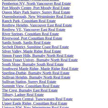
Pemberton NV, North Vancouver Real Estate
Port Moody Centre, Port Moody Real Estate
Queen Mary Park Surrey, Surrey Real Estate
Queensborough, New Westminster Real Estate
Ranch Park, Coquitlam Real Estate
Renfrew Heights, Vancouver East Real Estate
Renfrew VE, Vancouver East Real Estate
River Springs, Coquitlam Real Estate
Riverwood, Port Coquitlam Real Estate
Sardis South, Sardis Real Estate
Sechelt District, Sunshine Coast Real Estate
Silver Valley, Maple Ridge Real Estate
Simon Fraser Hills, Burnaby North Real Estate
Simon Fraser Univer., Burnaby North Real Estate
South Slope, Burnaby South Real Estate
Southwest Maple Ridge, Maple Ridge Real Estate
Sperling-Duthie, Burnaby North Real Estate
Sullivan Heights, Burnaby North Real Estate
Sullivan Station, Surrey Real Estate
Summitt View, Coquitlam Real Estate
The Crest, Burnaby East Real Estate
Tilbury, Ladner Real Estate
Tsawwassen Central, Tsawwassen Real Estate
Upper Eagle Ridge, Coquitlam Real Estate
Uptown NW, New Westminster Real Estate