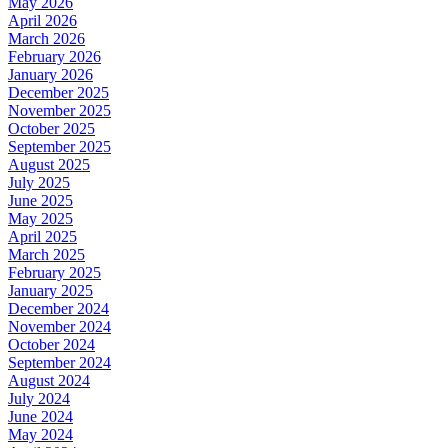
May 2026
April 2026
March 2026
February 2026
January 2026
December 2025
November 2025
October 2025
September 2025
August 2025
July 2025
June 2025
May 2025
April 2025
March 2025
February 2025
January 2025
December 2024
November 2024
October 2024
September 2024
August 2024
July 2024
June 2024
May 2024