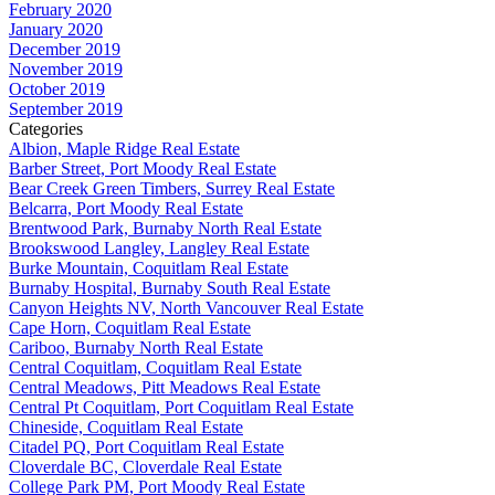
February 2020
January 2020
December 2019
November 2019
October 2019
September 2019
Categories
Albion, Maple Ridge Real Estate
Barber Street, Port Moody Real Estate
Bear Creek Green Timbers, Surrey Real Estate
Belcarra, Port Moody Real Estate
Brentwood Park, Burnaby North Real Estate
Brookswood Langley, Langley Real Estate
Burke Mountain, Coquitlam Real Estate
Burnaby Hospital, Burnaby South Real Estate
Canyon Heights NV, North Vancouver Real Estate
Cape Horn, Coquitlam Real Estate
Cariboo, Burnaby North Real Estate
Central Coquitlam, Coquitlam Real Estate
Central Meadows, Pitt Meadows Real Estate
Central Pt Coquitlam, Port Coquitlam Real Estate
Chineside, Coquitlam Real Estate
Citadel PQ, Port Coquitlam Real Estate
Cloverdale BC, Cloverdale Real Estate
College Park PM, Port Moody Real Estate