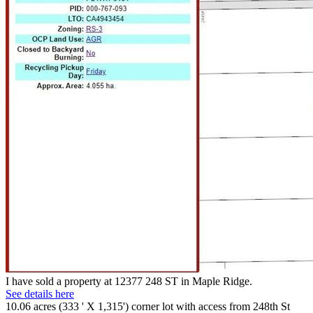
I have sold a property at 12377 248 ST in Maple Ridge.
See details here
10.06 acres (333 ' X 1,315') corner lot with access from 248th St