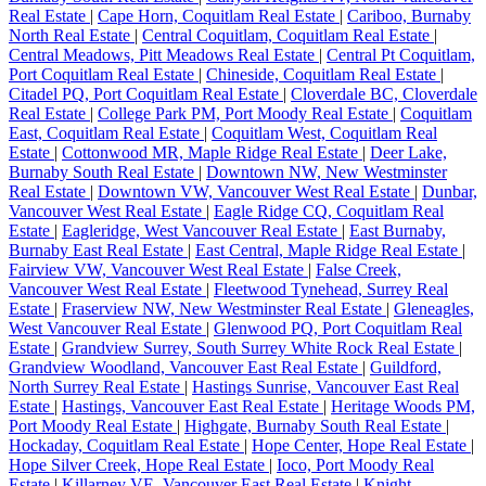
Real Estate
|
Cape Horn, Coquitlam Real Estate
|
Cariboo, Burnaby
North Real Estate
|
Central Coquitlam, Coquitlam Real Estate
|
Central Meadows, Pitt Meadows Real Estate
|
Central Pt Coquitlam,
Port Coquitlam Real Estate
|
Chineside, Coquitlam Real Estate
|
Citadel PQ, Port Coquitlam Real Estate
|
Cloverdale BC, Cloverdale
Real Estate
|
College Park PM, Port Moody Real Estate
|
Coquitlam
East, Coquitlam Real Estate
|
Coquitlam West, Coquitlam Real
Estate
|
Cottonwood MR, Maple Ridge Real Estate
|
Deer Lake,
Burnaby South Real Estate
|
Downtown NW, New Westminster
Real Estate
|
Downtown VW, Vancouver West Real Estate
|
Dunbar,
Vancouver West Real Estate
|
Eagle Ridge CQ, Coquitlam Real
Estate
|
Eagleridge, West Vancouver Real Estate
|
East Burnaby,
Burnaby East Real Estate
|
East Central, Maple Ridge Real Estate
|
Fairview VW, Vancouver West Real Estate
|
False Creek,
Vancouver West Real Estate
|
Fleetwood Tynehead, Surrey Real
Estate
|
Fraserview NW, New Westminster Real Estate
|
Gleneagles,
West Vancouver Real Estate
|
Glenwood PQ, Port Coquitlam Real
Estate
|
Grandview Surrey, South Surrey White Rock Real Estate
|
Grandview Woodland, Vancouver East Real Estate
|
Guildford,
North Surrey Real Estate
|
Hastings Sunrise, Vancouver East Real
Estate
|
Hastings, Vancouver East Real Estate
|
Heritage Woods PM,
Port Moody Real Estate
|
Highgate, Burnaby South Real Estate
|
Hockaday, Coquitlam Real Estate
|
Hope Center, Hope Real Estate
|
Hope Silver Creek, Hope Real Estate
|
Ioco, Port Moody Real
Estate
|
Killarney VE, Vancouver East Real Estate
|
Knight,