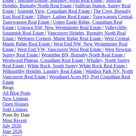
Estate
|
Sperling-Duthie, Burnaby North Real Estate
|
Sullivan
Heights, Burnaby North Real Estate
|
Sullivan Station, Surrey Real
Estate
|
Summitt View, Coquitlam Real Estate
|
The Crest, Burnaby
East Real Estate
|
Tilbury, Ladner Real Estate
|
Tsawwassen Central,
Tsawwassen Real Estate
|
Upper Eagle Ridge, Coquitlam Real
Estate
|
Uptown NW, New Westminster Real Estate
|
Valleycliffe,
Squamish Real Estate
|
Vancouver Heights, Burnaby North Real
Estate
|
Websters Corners, Maple Ridge Real Estate
|
West Central,
Maple Ridge Real Estate
|
West End NW, New Westminster Real
Estate
|
West End VW, Vancouver West Real Estate
|
West Newton,
Surrey Real Estate
|
Westridge BN, Burnaby North Real Estate
|
Westwood Plateau, Coquitlam Real Estate
|
Whalley, North Surrey
Real Estate
|
White Rock, South Surrey White Rock Real Estate
|
Willoughby Heights, Langley Real Estate
|
Windsor Park NV, North
Vancouver Real Estate
|
Woodland Acres PQ, Port Coquitlam Real
Estate
Blogs
All Blog Posts
New Listings
Open Houses
Sold Listings
Posts By Date
Most Recent
July 2026
June 2026