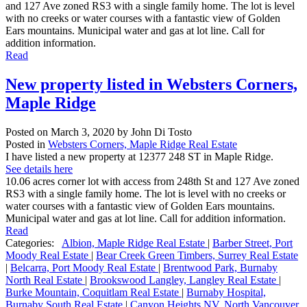
and 127 Ave zoned RS3 with a single family home. The lot is level
with no creeks or water courses with a fantastic view of Golden
Ears mountains. Municipal water and gas at lot line. Call for
addition information.
Read
New property listed in Websters Corners,
Maple Ridge
Posted on
March 3, 2020
by
John Di Tosto
Posted in
Websters Corners, Maple Ridge Real Estate
I have listed a new property at 12377 248 ST in Maple Ridge.
See details here
10.06 acres corner lot with access from 248th St and 127 Ave zoned
RS3 with a single family home. The lot is level with no creeks or
water courses with a fantastic view of Golden Ears mountains.
Municipal water and gas at lot line. Call for addition information.
Read
Categories:
Albion, Maple Ridge Real Estate
|
Barber Street, Port
Moody Real Estate
|
Bear Creek Green Timbers, Surrey Real Estate
|
Belcarra, Port Moody Real Estate
|
Brentwood Park, Burnaby
North Real Estate
|
Brookswood Langley, Langley Real Estate
|
Burke Mountain, Coquitlam Real Estate
|
Burnaby Hospital,
Burnaby South Real Estate
|
Canyon Heights NV, North Vancouver