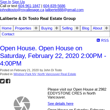
Sign In
Sign Up
Call or text
604-961-1847
|
604-839-5686
johnditosto@royallepage.ca
laliberte888@gmail.com
Laliberte & Di Tosto Real Estate Group
Home
Properties
Buying
Selling
Blog
About
Contact
RSS
Open House. Open House on
Saturday, February 22, 2020 2:00PM -
4:00PM
Posted on
February 21, 2020
by
John Di Tosto
Posted in
Windsor Park NV, North Vancouver Real Estate
Please visit our Open House at 2982
EDDYSTONE CRES in North
Vancouver.
See details here