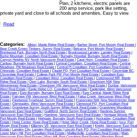
Plan, 2 kitchens, electric panels are
200 amp service, park like setting,
private yard and close to all schools and amenities, Easy to view.
Read
Categories:
Albion, Maple Ridge Real Estate
|
Barber Street, Port Moody Real Estate
|
Bear Creek Green Timbers, Surrey Real Estate
|
Belcarra, Port Moody Real Estate
|
Brentwood Park, Burnaby North Real Estate
|
Brookswood Langley, Langley Real Estate
|
Burke Mountain, Coquitlam Real Estate
|
Burnaby Hospital, Burnaby South Real Estate
|
Canyon Heights NV, North Vancouver Real Estate
|
Cape Horn, Coquitlam Real Estate
|
Cariboo, Burnaby North Real Estate
|
Central Coquitlam, Coquitlam Real Estate
|
Central
Meadows, Pitt Meadows Real Estate
|
Central Pt Coquitlam, Port Coquitlam Real Estate
|
Chineside, Coquitlam Real Estate
|
Citadel PQ, Port Coquitlam Real Estate
|
Cloverdale BC,
Cloverdale Real Estate
|
College Park PM, Port Moody Real Estate
|
Coquitlam East,
Coquitlam Real Estate
|
Coquitlam West, Coquitlam Real Estate
|
Cottonwood MR, Maple
Ridge Real Estate
|
Deer Lake, Burnaby South Real Estate
|
Downtown NW, New
Westminster Real Estate
|
Downtown VW, Vancouver West Real Estate
|
Dunbar, Vancouver
West Real Estate
|
Eagle Ridge CQ, Coquitlam Real Estate
|
Eagleridge, West Vancouver
Real Estate
|
East Burnaby, Burnaby East Real Estate
|
East Central, Maple Ridge Real
Estate
|
Fairview VW, Vancouver West Real Estate
|
False Creek, Vancouver West Real
Estate
|
Fleetwood Tynehead, Surrey Real Estate
|
Fraserview NW, New Westminster Real
Estate
|
Gleneagles, West Vancouver Real Estate
|
Glenwood PQ, Port Coquitlam Real
Estate
|
Grandview Surrey, South Surrey White Rock Real Estate
|
Grandview Woodland,
Vancouver East Real Estate
|
Guildford, North Surrey Real Estate
|
Hastings Sunrise,
Vancouver East Real Estate
|
Hastings, Vancouver East Real Estate
|
Heritage Woods PM,
Port Moody Real Estate
|
Highgate, Burnaby South Real Estate
|
Hockaday, Coquitlam Real
Estate
|
Hope Center, Hope Real Estate
|
Hope Silver Creek, Hope Real Estate
|
Ioco, Port
Moody Real Estate
|
Killarney VE, Vancouver East Real Estate
|
Knight, Vancouver East Real
Estate
|
Langley City, Langley Real Estate
|
Lincoln Park PQ, Port Coquitlam Real Estate
|
Lower Mary Hill, Port Coquitlam Real Estate
|
Maillardville, Coquitlam Real Estate
|
Main,
Vancouver East Real Estate
|
Mary Hill, Port Coquitlam Real Estate
|
Meadow Brook,