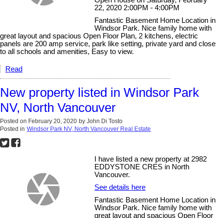
Open House on Saturday, February
22, 2020 2:00PM - 4:00PM
Fantastic Basement Home Location in
Windsor Park. Nice family home with
great layout and spacious Open Floor Plan, 2 kitchens, electric
panels are 200 amp service, park like setting, private yard and close
to all schools and amenities, Easy to view.
Read
New property listed in Windsor Park
NV, North Vancouver
Posted on
February 20, 2020
by
John Di Tosto
Posted in
Windsor Park NV, North Vancouver Real Estate
I have listed a new property at 2982
EDDYSTONE CRES in North
Vancouver.
See details here
Fantastic Basement Home Location in
Windsor Park. Nice family home with
great layout and spacious Open Floor