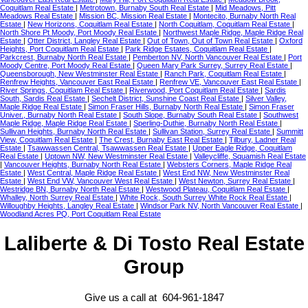
Coquitlam Real Estate
|
Metrotown, Burnaby South Real Estate
|
Mid Meadows, Pitt
Meadows Real Estate
|
Mission BC, Mission Real Estate
|
Montecito, Burnaby North Real
Estate
|
New Horizons, Coquitlam Real Estate
|
North Coquitlam, Coquitlam Real Estate
|
North Shore Pt Moody, Port Moody Real Estate
|
Northwest Maple Ridge, Maple Ridge Real
Estate
|
Otter District, Langley Real Estate
|
Out of Town, Out of Town Real Estate
|
Oxford
Heights, Port Coquitlam Real Estate
|
Park Ridge Estates, Coquitlam Real Estate
|
Parkcrest, Burnaby North Real Estate
|
Pemberton NV, North Vancouver Real Estate
|
Port
Moody Centre, Port Moody Real Estate
|
Queen Mary Park Surrey, Surrey Real Estate
|
Queensborough, New Westminster Real Estate
|
Ranch Park, Coquitlam Real Estate
|
Renfrew Heights, Vancouver East Real Estate
|
Renfrew VE, Vancouver East Real Estate
|
River Springs, Coquitlam Real Estate
|
Riverwood, Port Coquitlam Real Estate
|
Sardis
South, Sardis Real Estate
|
Sechelt District, Sunshine Coast Real Estate
|
Silver Valley,
Maple Ridge Real Estate
|
Simon Fraser Hills, Burnaby North Real Estate
|
Simon Fraser
Univer., Burnaby North Real Estate
|
South Slope, Burnaby South Real Estate
|
Southwest
Maple Ridge, Maple Ridge Real Estate
|
Sperling-Duthie, Burnaby North Real Estate
|
Sullivan Heights, Burnaby North Real Estate
|
Sullivan Station, Surrey Real Estate
|
Summitt
View, Coquitlam Real Estate
|
The Crest, Burnaby East Real Estate
|
Tilbury, Ladner Real
Estate
|
Tsawwassen Central, Tsawwassen Real Estate
|
Upper Eagle Ridge, Coquitlam
Real Estate
|
Uptown NW, New Westminster Real Estate
|
Valleycliffe, Squamish Real Estate
|
Vancouver Heights, Burnaby North Real Estate
|
Websters Corners, Maple Ridge Real
Estate
|
West Central, Maple Ridge Real Estate
|
West End NW, New Westminster Real
Estate
|
West End VW, Vancouver West Real Estate
|
West Newton, Surrey Real Estate
|
Westridge BN, Burnaby North Real Estate
|
Westwood Plateau, Coquitlam Real Estate
|
Whalley, North Surrey Real Estate
|
White Rock, South Surrey White Rock Real Estate
|
Willoughby Heights, Langley Real Estate
|
Windsor Park NV, North Vancouver Real Estate
|
Woodland Acres PQ, Port Coquitlam Real Estate
Laliberte & Di Tosto Real Estate
Group
Give us a call at 604-961-1847