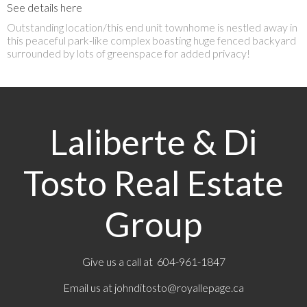
See details here
Outstanding location/this end unit townhome is nestled away in
this peaceful park-like complex boasting huge fenced backyard
surrounded by lots of greenspace for added privacy!
Laliberte & Di
Tosto Real Estate
Group
Give us a call at 604-961-1847
Email us at
johnditosto@royallepage.ca