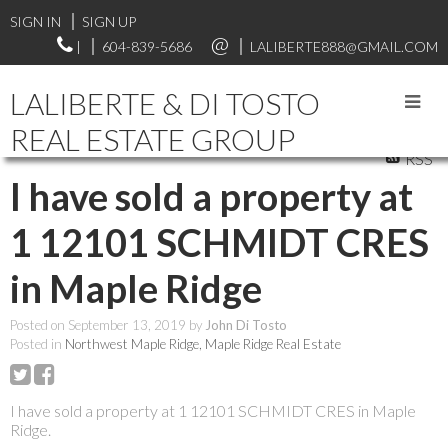
SIGN IN
SIGN UP
|
604-839-5686
LALIBERTE888@GMAIL.COM
LALIBERTE & DI TOSTO
REAL ESTATE GROUP
RSS
I have sold a property at
1 12101 SCHMIDT CRES
in Maple Ridge
Posted on
September 13, 2019
by
John Di Tosto
Posted in
Northwest Maple Ridge, Maple Ridge Real Estate
I have sold a property at 1 12101 SCHMIDT CRES in Maple
Ridge.