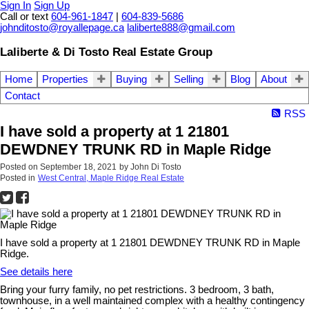
Sign In
Sign Up
Call or text
604-961-1847
|
604-839-5686
johnditosto@royallepage.ca
laliberte888@gmail.com
Laliberte & Di Tosto Real Estate Group
Home
Properties
Buying
Selling
Blog
About
Contact
RSS
I have sold a property at 1 21801
DEWDNEY TRUNK RD in Maple Ridge
Posted on
September 18, 2021
by
John Di Tosto
Posted in
West Central, Maple Ridge Real Estate
I have sold a property at 1 21801 DEWDNEY TRUNK RD in Maple
Ridge.
See details here
Bring your furry family, no pet restrictions. 3 bedroom, 3 bath,
townhouse, in a well maintained complex with a healthy contingency