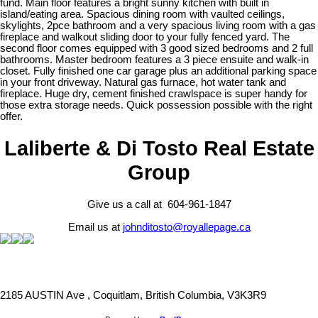
fund. Main floor features a bright sunny kitchen with built in
island/eating area. Spacious dining room with vaulted ceilings,
skylights, 2pce bathroom and a very spacious living room with a gas
fireplace and walkout sliding door to your fully fenced yard. The
second floor comes equipped with 3 good sized bedrooms and 2 full
bathrooms. Master bedroom features a 3 piece ensuite and walk-in
closet. Fully finished one car garage plus an additional parking space
in your front driveway. Natural gas furnace, hot water tank and
fireplace. Huge dry, cement finished crawlspace is super handy for
those extra storage needs. Quick possession possible with the right
offer.
Laliberte & Di Tosto Real Estate
Group
Give us a call at 604-961-1847
Email us at
johnditosto@royallepage.ca
2185 AUSTIN Ave , Coquitlam, British Columbia, V3K3R9