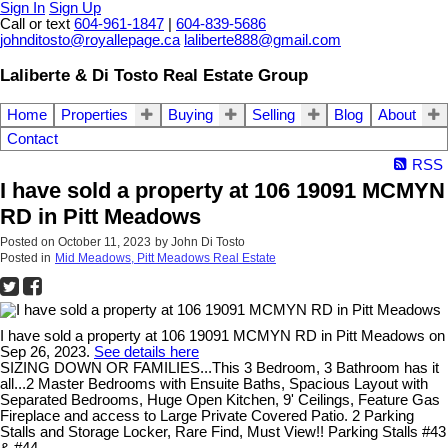
Sign In
Sign Up
Call or text
604-961-1847
|
604-839-5686
johnditosto@royallepage.ca
laliberte888@gmail.com
Laliberte & Di Tosto Real Estate Group
Home
Properties
Buying
Selling
Blog
About
Contact
RSS
I have sold a property at 106 19091 MCMYN
RD in Pitt Meadows
Posted on
October 11, 2023
by
John Di Tosto
Posted in
Mid Meadows, Pitt Meadows Real Estate
I have sold a property at 106 19091 MCMYN RD in Pitt Meadows on
Sep 26, 2023.
See details here
SIZING DOWN OR FAMILIES...This 3 Bedroom, 3 Bathroom has it
all...2 Master Bedrooms with Ensuite Baths, Spacious Layout with
Separated Bedrooms, Huge Open Kitchen, 9' Ceilings, Feature Gas
Fireplace and access to Large Private Covered Patio. 2 Parking
Stalls and Storage Locker, Rare Find, Must View!! Parking Stalls #43