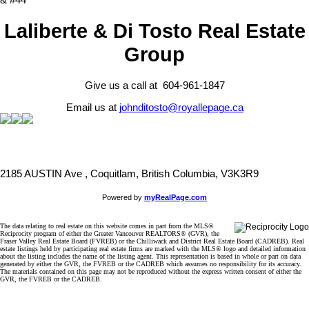
& #44
Laliberte & Di Tosto Real Estate
Group
Give us a call at 604-961-1847
Email us at
johnditosto@royallepage.ca
2185 AUSTIN Ave , Coquitlam, British Columbia, V3K3R9
Powered by
myRealPage.com
The data relating to real estate on this website comes in part from the MLS®
Reciprocity program of either the Greater Vancouver REALTORS® (GVR), the
Fraser Valley Real Estate Board (FVREB) or the Chilliwack and District Real Estate Board (CADREB). Real
estate listings held by participating real estate firms are marked with the MLS® logo and detailed information
about the listing includes the name of the listing agent. This representation is based in whole or part on data
generated by either the GVR, the FVREB or the CADREB which assumes no responsibility for its accuracy.
The materials contained on this page may not be reproduced without the express written consent of either the
GVR, the FVREB or the CADREB.