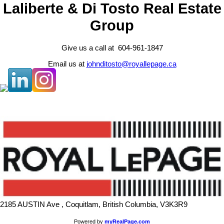
Laliberte & Di Tosto Real Estate
Group
Give us a call at 604-961-1847
Email us at
johnditosto@royallepage.ca
2185 AUSTIN Ave , Coquitlam, British Columbia, V3K3R9
Powered by
myRealPage.com