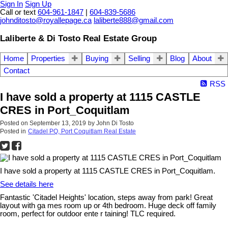
Sign In
Sign Up
Call or text
604-961-1847
|
604-839-5686
johnditosto@royallepage.ca
laliberte888@gmail.com
Laliberte & Di Tosto Real Estate Group
Home
Properties
Buying
Selling
Blog
About
Contact
RSS
I have sold a property at 1115 CASTLE
CRES in Port_Coquitlam
Posted on
September 13, 2019
by
John Di Tosto
Posted in
Citadel PQ, Port Coquitlam Real Estate
I have sold a property at 1115 CASTLE CRES in Port_Coquitlam.
See details here
Fantastic 'Citadel Heights' location, steps away from park! Great
layout with ga mes room up or 4th bedroom. Huge deck off family
room, perfect for outdoor ente r taining! TLC required.