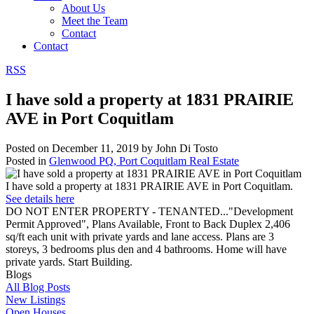
About Us
Meet the Team
Contact
Contact
RSS
I have sold a property at 1831 PRAIRIE
AVE in Port Coquitlam
Posted on
December 11, 2019
by
John Di Tosto
Posted in
Glenwood PQ, Port Coquitlam Real Estate
I have sold a property at 1831 PRAIRIE AVE in Port Coquitlam.
See details here
DO NOT ENTER PROPERTY - TENANTED..."Development
Permit Approved", Plans Available, Front to Back Duplex 2,406
sq/ft each unit with private yards and lane access. Plans are 3
storeys, 3 bedrooms plus den and 4 bathrooms. Home will have
private yards. Start Building.
Blogs
All Blog Posts
New Listings
Open Houses