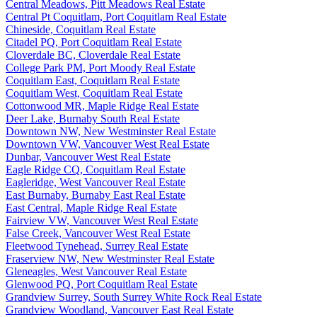
Central Meadows, Pitt Meadows Real Estate
Central Pt Coquitlam, Port Coquitlam Real Estate
Chineside, Coquitlam Real Estate
Citadel PQ, Port Coquitlam Real Estate
Cloverdale BC, Cloverdale Real Estate
College Park PM, Port Moody Real Estate
Coquitlam East, Coquitlam Real Estate
Coquitlam West, Coquitlam Real Estate
Cottonwood MR, Maple Ridge Real Estate
Deer Lake, Burnaby South Real Estate
Downtown NW, New Westminster Real Estate
Downtown VW, Vancouver West Real Estate
Dunbar, Vancouver West Real Estate
Eagle Ridge CQ, Coquitlam Real Estate
Eagleridge, West Vancouver Real Estate
East Burnaby, Burnaby East Real Estate
East Central, Maple Ridge Real Estate
Fairview VW, Vancouver West Real Estate
False Creek, Vancouver West Real Estate
Fleetwood Tynehead, Surrey Real Estate
Fraserview NW, New Westminster Real Estate
Gleneagles, West Vancouver Real Estate
Glenwood PQ, Port Coquitlam Real Estate
Grandview Surrey, South Surrey White Rock Real Estate
Grandview Woodland, Vancouver East Real Estate