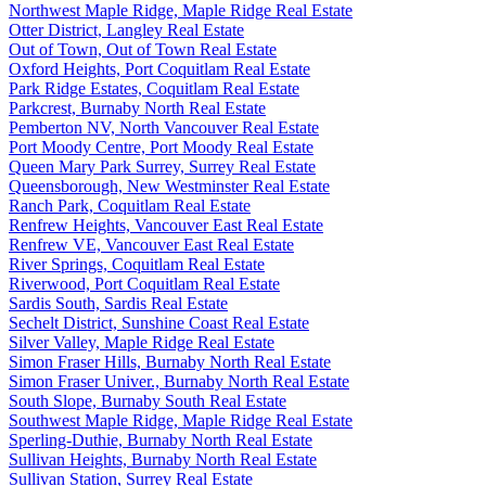
Northwest Maple Ridge, Maple Ridge Real Estate
Otter District, Langley Real Estate
Out of Town, Out of Town Real Estate
Oxford Heights, Port Coquitlam Real Estate
Park Ridge Estates, Coquitlam Real Estate
Parkcrest, Burnaby North Real Estate
Pemberton NV, North Vancouver Real Estate
Port Moody Centre, Port Moody Real Estate
Queen Mary Park Surrey, Surrey Real Estate
Queensborough, New Westminster Real Estate
Ranch Park, Coquitlam Real Estate
Renfrew Heights, Vancouver East Real Estate
Renfrew VE, Vancouver East Real Estate
River Springs, Coquitlam Real Estate
Riverwood, Port Coquitlam Real Estate
Sardis South, Sardis Real Estate
Sechelt District, Sunshine Coast Real Estate
Silver Valley, Maple Ridge Real Estate
Simon Fraser Hills, Burnaby North Real Estate
Simon Fraser Univer., Burnaby North Real Estate
South Slope, Burnaby South Real Estate
Southwest Maple Ridge, Maple Ridge Real Estate
Sperling-Duthie, Burnaby North Real Estate
Sullivan Heights, Burnaby North Real Estate
Sullivan Station, Surrey Real Estate