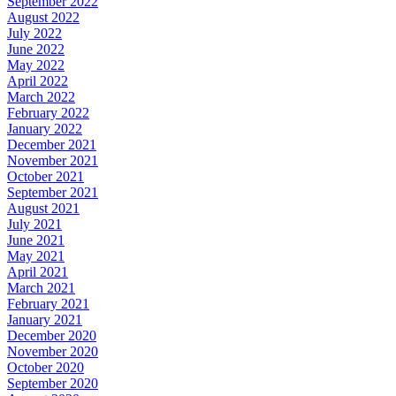
September 2022
August 2022
July 2022
June 2022
May 2022
April 2022
March 2022
February 2022
January 2022
December 2021
November 2021
October 2021
September 2021
August 2021
July 2021
June 2021
May 2021
April 2021
March 2021
February 2021
January 2021
December 2020
November 2020
October 2020
September 2020