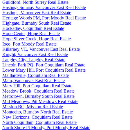
Guildford, North Surrey Real Estate
Hastings Sunrise, Vancouver East Real Estate
Hastings, Vancouver East Real Estate
Heritage Woods PM, Port Moody Real Estate
Highgate, Burnaby South Real Estate
Hockaday, Coquitlam Real Estate
Hope Center, Hope Real Estate
Hope Silver Creek, Hope Real Estate
Ioco, Port Moody Real Estate
Killarney VE, Vancouver East Real Estate
Knight, Vancouver East Real Estate
Langley City, Langley Real Estate
Lincoln Park PQ, Port Coquitlam Real Estate
Lower Mary Hill, Port Coquitlam Real Estate
Maillardville, Coquitlam Real Estate
Main, Vancouver East Real Estate
Mary Hill, Port Coquitlam Real Estate
Meadow Brook, Coquitlam Real Estate
Metrotown, Burnaby South Real Estate
Mid Meadows, Pitt Meadows Real Estate
Mission BC, Mission Real Estate
Montecito, Burnaby North Real Estate
New Horizons, Coquitlam Real Estate
North Coquitlam, Coquitlam Real Estate
North Shore Pt Moody, Port Moody Real Estate