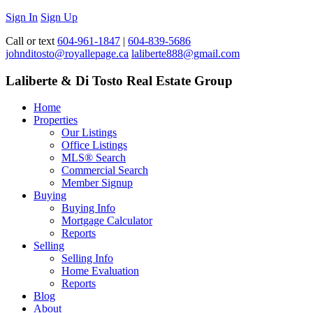
Sign In
Sign Up
Call or text
604-961-1847
|
604-839-5686
johnditosto@royallepage.ca
laliberte888@gmail.com
Laliberte & Di Tosto Real Estate Group
Home
Properties
Our Listings
Office Listings
MLS® Search
Commercial Search
Member Signup
Buying
Buying Info
Mortgage Calculator
Reports
Selling
Selling Info
Home Evaluation
Reports
Blog
About