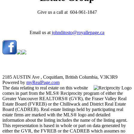
Give us a call at 604-961-1847
Email us at
johnditosto@royallepage.ca
2185 AUSTIN Ave , Coquitlam, British Columbia, V3K3R9
Powered by
myRealPage.com
The data relating to real estate on this website
comes in part from the MLS® Reciprocity program of either the
Greater Vancouver REALTORS® (GVR), the Fraser Valley Real
Estate Board (FVREB) or the Chilliwack and District Real Estate
Board (CADREB). Real estate listings held by participating real
estate firms are marked with the MLS® logo and detailed
information about the listing includes the name of the listing agent.
This representation is based in whole or part on data generated by
either the GVR, the FVREB or the CADREB which assumes no