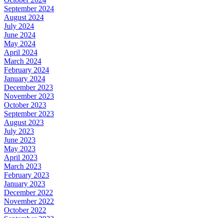
September 2024
August 2024
July 2024
June 2024
May 2024
April 2024
March 2024
February 2024
January 2024
December 2023
November 2023
October 2023
September 2023
August 2023
July 2023
June 2023
May 2023
April 2023
March 2023
February 2023
January 2023
December 2022
November 2022
October 2022