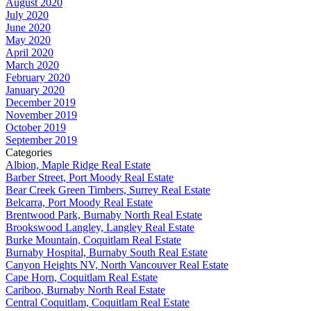
August 2020
July 2020
June 2020
May 2020
April 2020
March 2020
February 2020
January 2020
December 2019
November 2019
October 2019
September 2019
Categories
Albion, Maple Ridge Real Estate
Barber Street, Port Moody Real Estate
Bear Creek Green Timbers, Surrey Real Estate
Belcarra, Port Moody Real Estate
Brentwood Park, Burnaby North Real Estate
Brookswood Langley, Langley Real Estate
Burke Mountain, Coquitlam Real Estate
Burnaby Hospital, Burnaby South Real Estate
Canyon Heights NV, North Vancouver Real Estate
Cape Horn, Coquitlam Real Estate
Cariboo, Burnaby North Real Estate
Central Coquitlam, Coquitlam Real Estate