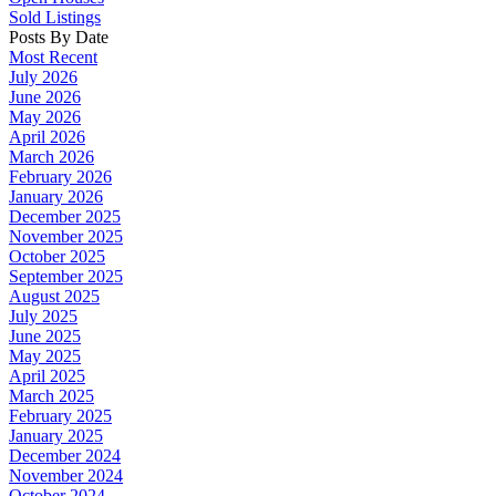
Sold Listings
Posts By Date
Most Recent
July 2026
June 2026
May 2026
April 2026
March 2026
February 2026
January 2026
December 2025
November 2025
October 2025
September 2025
August 2025
July 2025
June 2025
May 2025
April 2025
March 2025
February 2025
January 2025
December 2024
November 2024
October 2024