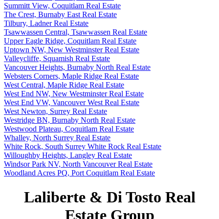
Summitt View, Coquitlam Real Estate
The Crest, Burnaby East Real Estate
Tilbury, Ladner Real Estate
Tsawwassen Central, Tsawwassen Real Estate
Upper Eagle Ridge, Coquitlam Real Estate
Uptown NW, New Westminster Real Estate
Valleycliffe, Squamish Real Estate
Vancouver Heights, Burnaby North Real Estate
Websters Corners, Maple Ridge Real Estate
West Central, Maple Ridge Real Estate
West End NW, New Westminster Real Estate
West End VW, Vancouver West Real Estate
West Newton, Surrey Real Estate
Westridge BN, Burnaby North Real Estate
Westwood Plateau, Coquitlam Real Estate
Whalley, North Surrey Real Estate
White Rock, South Surrey White Rock Real Estate
Willoughby Heights, Langley Real Estate
Windsor Park NV, North Vancouver Real Estate
Woodland Acres PQ, Port Coquitlam Real Estate
Laliberte & Di Tosto Real
Estate Group