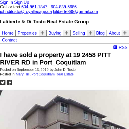
Sign In
Sign Up
Call or text
604-961-1847
|
604-839-5686
johnditosto@royallepage.ca
laliberte888@gmail.com
Laliberte & Di Tosto Real Estate Group
Home
Properties
Buying
Selling
Blog
About
Contact
RSS
I have sold a property at 19 2458 PITT
RIVER RD in Port_Coquitlam
Posted on
September 13, 2019
by
John Di Tosto
Posted in
Mary Hill, Port Coquitlam Real Estate