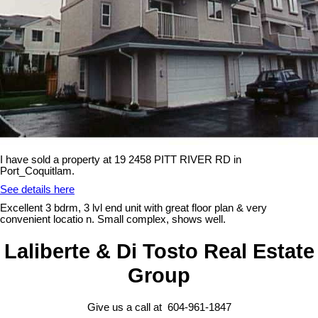
I have sold a property at 19 2458 PITT RIVER RD in
Port_Coquitlam.
See details here
Excellent 3 bdrm, 3 lvl end unit with great floor plan & very
convenient locatio n. Small complex, shows well.
Laliberte & Di Tosto Real Estate
Group
Give us a call at 604-961-1847