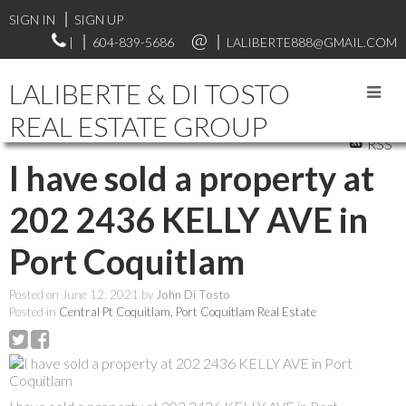
SIGN IN
SIGN UP
|
604-839-5686
LALIBERTE888@GMAIL.COM
LALIBERTE & DI TOSTO
REAL ESTATE GROUP
RSS
I have sold a property at
202 2436 KELLY AVE in
Port Coquitlam
Posted on
June 12, 2021
by
John Di Tosto
Posted in
Central Pt Coquitlam, Port Coquitlam Real Estate