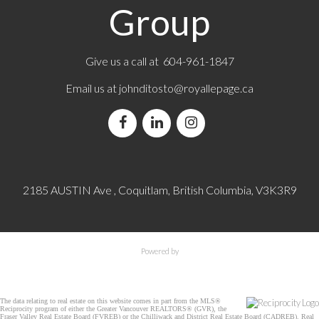
Group
Give us a call at 604-961-1847
Email us at
johnditosto@royallepage.ca
2185 AUSTIN Ave , Coquitlam, British Columbia, V3K3R9
Powered by
The data relating to real estate on this website comes in part from the MLS®
Reciprocity program of either the Greater Vancouver REALTORS® (GVR), the
Fraser Valley Real Estate Board (FVREB) or the Chilliwack and District Real Estate Board (CADREB). Real