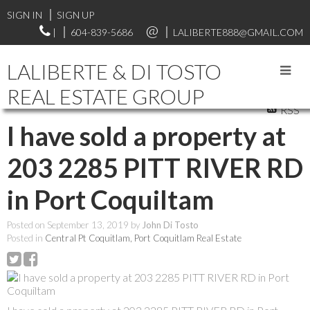
SIGN IN
SIGN UP
|
604-839-5686
LALIBERTE888@GMAIL.COM
LALIBERTE & DI TOSTO
REAL ESTATE GROUP
RSS
I have sold a property at
203 2285 PITT RIVER RD
in Port Coquiltam
Posted on
September 13, 2019
by
John Di Tosto
Posted in
Central Pt Coquitlam, Port Coquitlam Real Estate