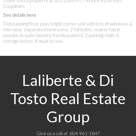
I have sold a property at 203 2285 PITT RIVER RD in Port
Coquiltam.
See details here
Outstanding floor plan, bright corner unit with lots of windows &
mtn view. Separated bedrooms, 2 full baths, soaker tub in
ensuite, in-suite laundry, freshly painted, 2 parking stalls &
storage locker. A must to see.
Laliberte & Di
Tosto Real Estate
Group
Give us a call at 604-961-1847