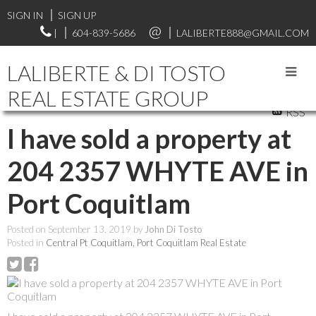
SIGN IN
SIGN UP
|
604-839-5686
LALIBERTE888@GMAIL.COM
LALIBERTE & DI TOSTO
REAL ESTATE GROUP
RSS
I have sold a property at
204 2357 WHYTE AVE in
Port Coquitlam
Posted on
September 13, 2019
by
John Di Tosto
Posted in
Central Pt Coquitlam, Port Coquitlam Real Estate