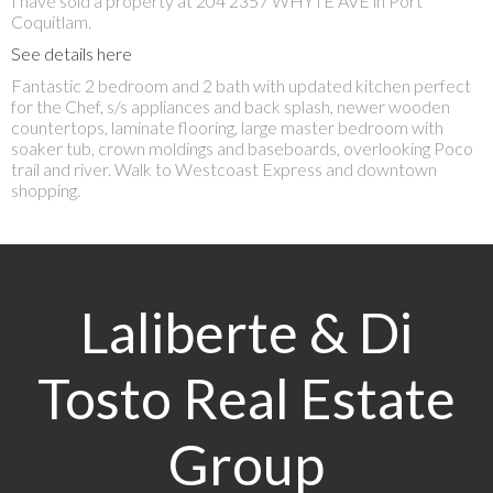
I have sold a property at 204 2357 WHYTE AVE in Port
Coquitlam.
See details here
Fantastic 2 bedroom and 2 bath with updated kitchen perfect
for the Chef, s/s appliances and back splash, newer wooden
countertops, laminate flooring, large master bedroom with
soaker tub, crown moldings and baseboards, overlooking Poco
trail and river. Walk to Westcoast Express and downtown
shopping.
Laliberte & Di
Tosto Real Estate
Group