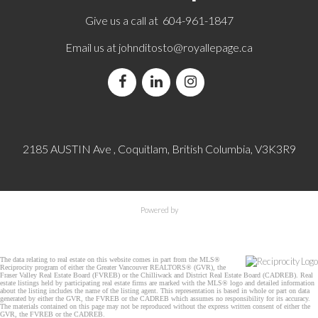
Give us a call at 604-961-1847
Email us at
johnditosto@royallepage.ca
2185 AUSTIN Ave , Coquitlam, British Columbia, V3K3R9
Powered by
The data relating to real estate on this website comes in part from the MLS®
Reciprocity program of either the Greater Vancouver REALTORS® (GVR), the
Fraser Valley Real Estate Board (FVREB) or the Chilliwack and District Real Estate Board (CADREB). Real
estate listings held by participating real estate firms are marked with the MLS® logo and detailed information
about the listing includes the name of the listing agent. This representation is based in whole or part on data
generated by either the GVR, the FVREB or the CADREB which assumes no responsibility for its accuracy.
The materials contained on this page may not be reproduced without the express written consent of either the
GVR, the FVREB or the CADREB.