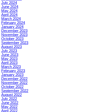
July 2024
June 2024
May 2024
April 2024
March 2024
February 2024
January 2024
December 2023
November 2023
October 2023
September 2023
August 2023
July 2023
June 2023
May 2023
April 2023
March 2023
February 2023
January 2023
December 2022
November 2022
October 2022
September 2022
August 2022
July 2022
June 2022
May 2022
April 2022