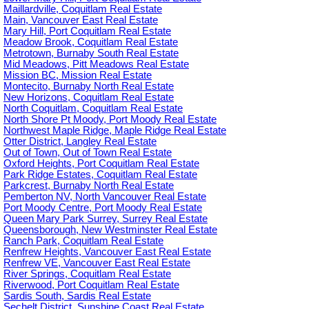
Maillardville, Coquitlam Real Estate
Main, Vancouver East Real Estate
Mary Hill, Port Coquitlam Real Estate
Meadow Brook, Coquitlam Real Estate
Metrotown, Burnaby South Real Estate
Mid Meadows, Pitt Meadows Real Estate
Mission BC, Mission Real Estate
Montecito, Burnaby North Real Estate
New Horizons, Coquitlam Real Estate
North Coquitlam, Coquitlam Real Estate
North Shore Pt Moody, Port Moody Real Estate
Northwest Maple Ridge, Maple Ridge Real Estate
Otter District, Langley Real Estate
Out of Town, Out of Town Real Estate
Oxford Heights, Port Coquitlam Real Estate
Park Ridge Estates, Coquitlam Real Estate
Parkcrest, Burnaby North Real Estate
Pemberton NV, North Vancouver Real Estate
Port Moody Centre, Port Moody Real Estate
Queen Mary Park Surrey, Surrey Real Estate
Queensborough, New Westminster Real Estate
Ranch Park, Coquitlam Real Estate
Renfrew Heights, Vancouver East Real Estate
Renfrew VE, Vancouver East Real Estate
River Springs, Coquitlam Real Estate
Riverwood, Port Coquitlam Real Estate
Sardis South, Sardis Real Estate
Sechelt District, Sunshine Coast Real Estate