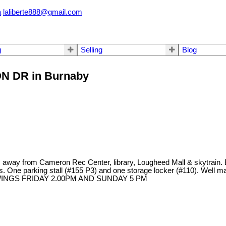
a
laliberte888@gmail.com
g
Selling
Blog
SON DR in Burnaby
way from Cameron Rec Center, library, Lougheed Mall & skytrain.
ts. One parking stall (#155 P3) and one storage locker (#110). Well ma
HOWINGS FRIDAY 2.00PM AND SUNDAY 5 PM