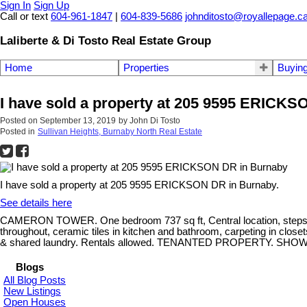
Sign In
Sign Up
Call or text
604-961-1847
|
604-839-5686
johnditosto@royallepage.c
Laliberte & Di Tosto Real Estate Group
Home
Properties
Buyin
I have sold a property at 205 9595 ERICK
Posted on
September 13, 2019
by
John Di Tosto
Posted in
Sullivan Heights, Burnaby North Real Estate
I have sold a property at 205 9595 ERICKSON DR in Burnaby.
See details here
CAMERON TOWER. One bedroom 737 sq ft, Central location, steps a
throughout, ceramic tiles in kitchen and bathroom, carpeting in close
& shared laundry. Rentals allowed. TENANTED PROPERTY. S
Blogs
All Blog Posts
New Listings
Open Houses