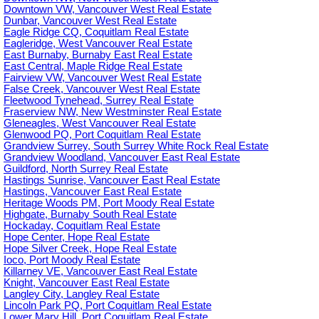
Downtown VW, Vancouver West Real Estate
Dunbar, Vancouver West Real Estate
Eagle Ridge CQ, Coquitlam Real Estate
Eagleridge, West Vancouver Real Estate
East Burnaby, Burnaby East Real Estate
East Central, Maple Ridge Real Estate
Fairview VW, Vancouver West Real Estate
False Creek, Vancouver West Real Estate
Fleetwood Tynehead, Surrey Real Estate
Fraserview NW, New Westminster Real Estate
Gleneagles, West Vancouver Real Estate
Glenwood PQ, Port Coquitlam Real Estate
Grandview Surrey, South Surrey White Rock Real Estate
Grandview Woodland, Vancouver East Real Estate
Guildford, North Surrey Real Estate
Hastings Sunrise, Vancouver East Real Estate
Hastings, Vancouver East Real Estate
Heritage Woods PM, Port Moody Real Estate
Highgate, Burnaby South Real Estate
Hockaday, Coquitlam Real Estate
Hope Center, Hope Real Estate
Hope Silver Creek, Hope Real Estate
Ioco, Port Moody Real Estate
Killarney VE, Vancouver East Real Estate
Knight, Vancouver East Real Estate
Langley City, Langley Real Estate
Lincoln Park PQ, Port Coquitlam Real Estate
Lower Mary Hill, Port Coquitlam Real Estate