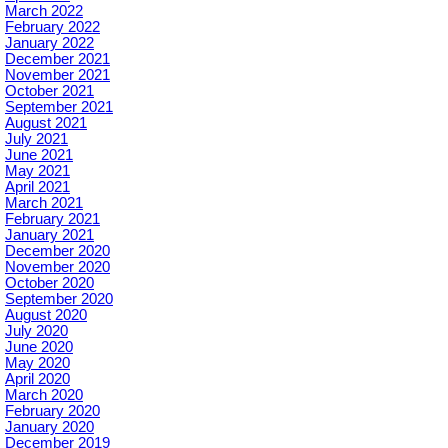
March 2022
February 2022
January 2022
December 2021
November 2021
October 2021
September 2021
August 2021
July 2021
June 2021
May 2021
April 2021
March 2021
February 2021
January 2021
December 2020
November 2020
October 2020
September 2020
August 2020
July 2020
June 2020
May 2020
April 2020
March 2020
February 2020
January 2020
December 2019