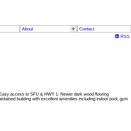
About
Contact
RSS
 Easy access to SFU & HWY 1. Newer dark wood flooring
intained building with excellent amenities including indoor pool, gym