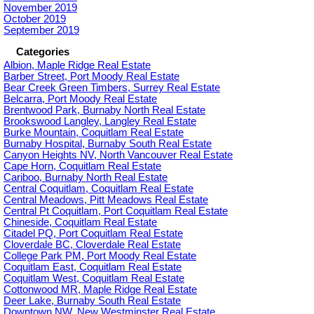
November 2019
October 2019
September 2019
Categories
Albion, Maple Ridge Real Estate
Barber Street, Port Moody Real Estate
Bear Creek Green Timbers, Surrey Real Estate
Belcarra, Port Moody Real Estate
Brentwood Park, Burnaby North Real Estate
Brookswood Langley, Langley Real Estate
Burke Mountain, Coquitlam Real Estate
Burnaby Hospital, Burnaby South Real Estate
Canyon Heights NV, North Vancouver Real Estate
Cape Horn, Coquitlam Real Estate
Cariboo, Burnaby North Real Estate
Central Coquitlam, Coquitlam Real Estate
Central Meadows, Pitt Meadows Real Estate
Central Pt Coquitlam, Port Coquitlam Real Estate
Chineside, Coquitlam Real Estate
Citadel PQ, Port Coquitlam Real Estate
Cloverdale BC, Cloverdale Real Estate
College Park PM, Port Moody Real Estate
Coquitlam East, Coquitlam Real Estate
Coquitlam West, Coquitlam Real Estate
Cottonwood MR, Maple Ridge Real Estate
Deer Lake, Burnaby South Real Estate
Downtown NW, New Westminster Real Estate