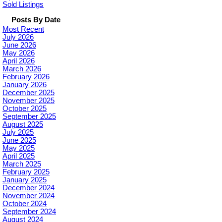
Sold Listings
Posts By Date
Most Recent
July 2026
June 2026
May 2026
April 2026
March 2026
February 2026
January 2026
December 2025
November 2025
October 2025
September 2025
August 2025
July 2025
June 2025
May 2025
April 2025
March 2025
February 2025
January 2025
December 2024
November 2024
October 2024
September 2024
August 2024