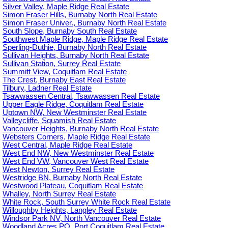
Silver Valley, Maple Ridge Real Estate
Simon Fraser Hills, Burnaby North Real Estate
Simon Fraser Univer., Burnaby North Real Estate
South Slope, Burnaby South Real Estate
Southwest Maple Ridge, Maple Ridge Real Estate
Sperling-Duthie, Burnaby North Real Estate
Sullivan Heights, Burnaby North Real Estate
Sullivan Station, Surrey Real Estate
Summitt View, Coquitlam Real Estate
The Crest, Burnaby East Real Estate
Tilbury, Ladner Real Estate
Tsawwassen Central, Tsawwassen Real Estate
Upper Eagle Ridge, Coquitlam Real Estate
Uptown NW, New Westminster Real Estate
Valleycliffe, Squamish Real Estate
Vancouver Heights, Burnaby North Real Estate
Websters Corners, Maple Ridge Real Estate
West Central, Maple Ridge Real Estate
West End NW, New Westminster Real Estate
West End VW, Vancouver West Real Estate
West Newton, Surrey Real Estate
Westridge BN, Burnaby North Real Estate
Westwood Plateau, Coquitlam Real Estate
Whalley, North Surrey Real Estate
White Rock, South Surrey White Rock Real Estate
Willoughby Heights, Langley Real Estate
Windsor Park NV, North Vancouver Real Estate
Woodland Acres PQ, Port Coquitlam Real Estate