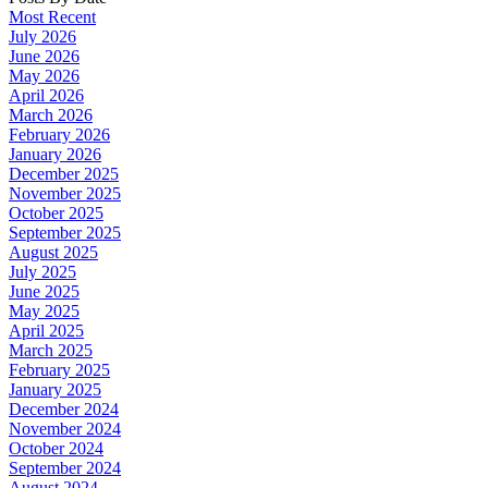
Most Recent
July 2026
June 2026
May 2026
April 2026
March 2026
February 2026
January 2026
December 2025
November 2025
October 2025
September 2025
August 2025
July 2025
June 2025
May 2025
April 2025
March 2025
February 2025
January 2025
December 2024
November 2024
October 2024
September 2024
August 2024