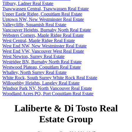
Tilbury, Ladner Real Estate
Tsawwassen Central, Tsawwassen Real Estate
Upper Eagle Ridge, Coquitlam Real Estate
Uptown NW, New Westminster Real Estate
Valleycliffe, Squamish Real Estate
Vancouver Heights, Burnaby North Real Estate
Websters Corners, Maple Ridge Real Estate
West Central, Maple Ridge Real Estate
West End NW, New Westminster Real Estate
West End VW, Vancouver West Real Estate
West Newton, Surrey Real Estate
Westridge BN, Burnaby North Real Estate
Westwood Plateau, Coquitlam Real Estate
Whalley, North Surrey Real Estate
White Rock, South Surrey White Rock Real Estate
Willoughby Heights, Langley Real Estate
Windsor Park NV, North Vancouver Real Estate
Woodland Acres PQ, Port Coquitlam Real Estate
Laliberte & Di Tosto Real
Estate Group