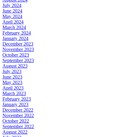
July 2024
June 2024
May 2024
April 2024
March 2024
February 2024
January 2024
December 2023
November 2023
October 2023
September 2023
August 2023
July 2023
June 2023
May 2023
April 2023
March 2023
February 2023
January 2023
December 2022
November 2022
October 2022
September 2022
August 2022