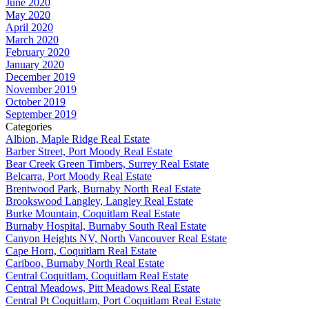
June 2020
May 2020
April 2020
March 2020
February 2020
January 2020
December 2019
November 2019
October 2019
September 2019
Categories
Albion, Maple Ridge Real Estate
Barber Street, Port Moody Real Estate
Bear Creek Green Timbers, Surrey Real Estate
Belcarra, Port Moody Real Estate
Brentwood Park, Burnaby North Real Estate
Brookswood Langley, Langley Real Estate
Burke Mountain, Coquitlam Real Estate
Burnaby Hospital, Burnaby South Real Estate
Canyon Heights NV, North Vancouver Real Estate
Cape Horn, Coquitlam Real Estate
Cariboo, Burnaby North Real Estate
Central Coquitlam, Coquitlam Real Estate
Central Meadows, Pitt Meadows Real Estate
Central Pt Coquitlam, Port Coquitlam Real Estate