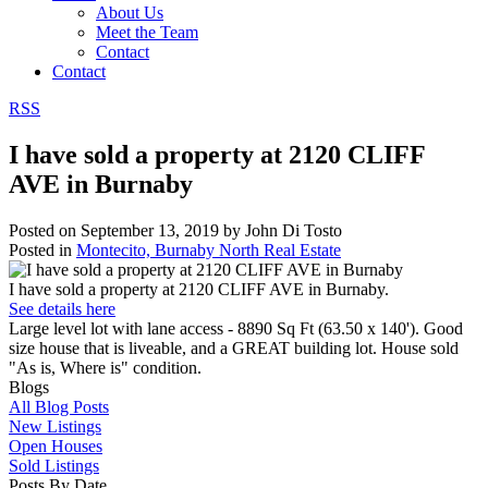
About Us
Meet the Team
Contact
Contact
RSS
I have sold a property at 2120 CLIFF
AVE in Burnaby
Posted on
September 13, 2019
by
John Di Tosto
Posted in
Montecito, Burnaby North Real Estate
I have sold a property at 2120 CLIFF AVE in Burnaby.
See details here
Large level lot with lane access - 8890 Sq Ft (63.50 x 140'). Good
size house that is liveable, and a GREAT building lot. House sold
"As is, Where is" condition.
Blogs
All Blog Posts
New Listings
Open Houses
Sold Listings
Posts By Date