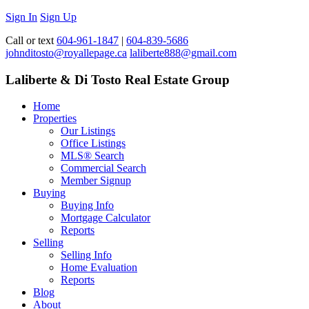
Sign In
Sign Up
Call or text
604-961-1847
|
604-839-5686
johnditosto@royallepage.ca
laliberte888@gmail.com
Laliberte & Di Tosto Real Estate Group
Home
Properties
Our Listings
Office Listings
MLS® Search
Commercial Search
Member Signup
Buying
Buying Info
Mortgage Calculator
Reports
Selling
Selling Info
Home Evaluation
Reports
Blog
About