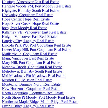
Hastings, Vancouver East Real Estate
Heritage Woods PM, Port Moody Real Estate
Highgate, Burnaby South Real Estate
Hockaday, Coquitlam Real Estate
Hope Center, Hope Real Estate
Hope Silver Creek, Hope Real Estate
Ioco, Port Moody Real Estate
Killarney VE, Vancouver East Real Estate
Knight, Vancouver East Real Estate
Langley City, Langley Real Estate
Lincoln Park PQ, Port Coquitlam Real Estate
Lower Mary Hill, Port Coquitlam Real Estate
Maillardville, Coquitlam Real Estate
Main, Vancouver East Real Estate
Mary Hill, Port Coquitlam Real Estate
Meadow Brook, Coquitlam Real Estate
Metrotown, Burnaby South Real Estate
Mid Meadows, Pitt Meadows Real Estate
Mission BC, Mission Real Estate
Montecito, Burnaby North Real Estate
New Horizons, Coquitlam Real Estate
North Coquitlam, Coquitlam Real Estate
North Shore Pt Moody, Port Moody Real Estate
Northwest Maple Ridge, Maple Ridge Real Estate
Otter District, Langley Real Estate