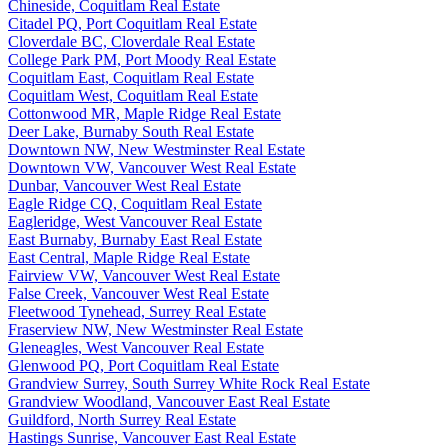
Chineside, Coquitlam Real Estate
Citadel PQ, Port Coquitlam Real Estate
Cloverdale BC, Cloverdale Real Estate
College Park PM, Port Moody Real Estate
Coquitlam East, Coquitlam Real Estate
Coquitlam West, Coquitlam Real Estate
Cottonwood MR, Maple Ridge Real Estate
Deer Lake, Burnaby South Real Estate
Downtown NW, New Westminster Real Estate
Downtown VW, Vancouver West Real Estate
Dunbar, Vancouver West Real Estate
Eagle Ridge CQ, Coquitlam Real Estate
Eagleridge, West Vancouver Real Estate
East Burnaby, Burnaby East Real Estate
East Central, Maple Ridge Real Estate
Fairview VW, Vancouver West Real Estate
False Creek, Vancouver West Real Estate
Fleetwood Tynehead, Surrey Real Estate
Fraserview NW, New Westminster Real Estate
Gleneagles, West Vancouver Real Estate
Glenwood PQ, Port Coquitlam Real Estate
Grandview Surrey, South Surrey White Rock Real Estate
Grandview Woodland, Vancouver East Real Estate
Guildford, North Surrey Real Estate
Hastings Sunrise, Vancouver East Real Estate