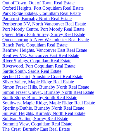
Out of Town, Out of Town Real Estate
Oxford Heights, Port Coquitlam Real Estate
Park Ridge Estates, Coquitlam Real Estate
Parkcrest, Burnaby North Real Estate
Pemberton NV, North Vancouver Real Estate
Port Moody Centre, Port Moody Real Estate
Queen Mary Park Surrey, Surrey Real Estate
Queensborough, New Westminster Real Estate
Ranch Park, Coquitlam Real Estate
Renfrew Heights, Vancouver East Real Estate
Renfrew VE, Vancouver East Real Estate
River Springs, Coquitlam Real Estate
Riverwood, Port Coquitlam Real Estate
Sardis South, Sardis Real Estate
Sechelt District, Sunshine Coast Real Estate
Silver Valley, Maple Ridge Real Estate
Simon Fraser Hills, Burnaby North Real Estate
Simon Fraser Univer., Burnaby North Real Estate
South Slope, Burnaby South Real Estate
Southwest Maple Ridge, Maple Ridge Real Estate
Sperling-Duthie, Burnaby North Real Estate
Sullivan Heights, Burnaby North Real Estate
Sullivan Station, Surrey Real Estate
Summitt View, Coquitlam Real Estate
The Crest, Burnaby East Real Estate