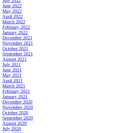
July 2022
June 2022
May 2022
April 2022
March 2022
February 2022
January 2022
December 2021
November 2021
October 2021
September 2021
August 2021
July 2021
June 2021
May 2021
April 2021
March 2021
February 2021
January 2021
December 2020
November 2020
October 2020
September 2020
August 2020
July 2020