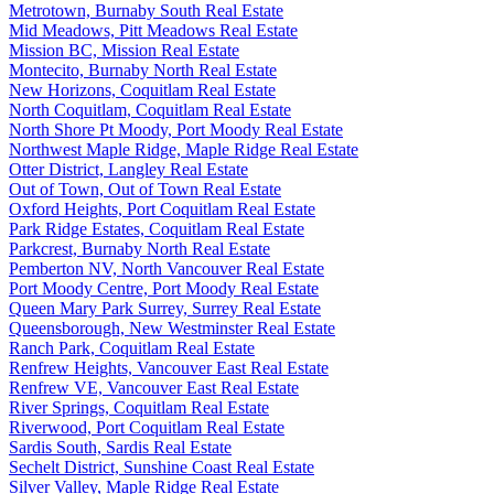
Metrotown, Burnaby South Real Estate
Mid Meadows, Pitt Meadows Real Estate
Mission BC, Mission Real Estate
Montecito, Burnaby North Real Estate
New Horizons, Coquitlam Real Estate
North Coquitlam, Coquitlam Real Estate
North Shore Pt Moody, Port Moody Real Estate
Northwest Maple Ridge, Maple Ridge Real Estate
Otter District, Langley Real Estate
Out of Town, Out of Town Real Estate
Oxford Heights, Port Coquitlam Real Estate
Park Ridge Estates, Coquitlam Real Estate
Parkcrest, Burnaby North Real Estate
Pemberton NV, North Vancouver Real Estate
Port Moody Centre, Port Moody Real Estate
Queen Mary Park Surrey, Surrey Real Estate
Queensborough, New Westminster Real Estate
Ranch Park, Coquitlam Real Estate
Renfrew Heights, Vancouver East Real Estate
Renfrew VE, Vancouver East Real Estate
River Springs, Coquitlam Real Estate
Riverwood, Port Coquitlam Real Estate
Sardis South, Sardis Real Estate
Sechelt District, Sunshine Coast Real Estate
Silver Valley, Maple Ridge Real Estate