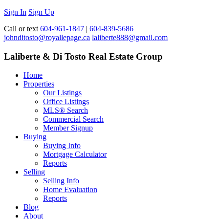
Sign In
Sign Up
Call or text
604-961-1847
|
604-839-5686
johnditosto@royallepage.ca
laliberte888@gmail.com
Laliberte & Di Tosto Real Estate Group
Home
Properties
Our Listings
Office Listings
MLS® Search
Commercial Search
Member Signup
Buying
Buying Info
Mortgage Calculator
Reports
Selling
Selling Info
Home Evaluation
Reports
Blog
About