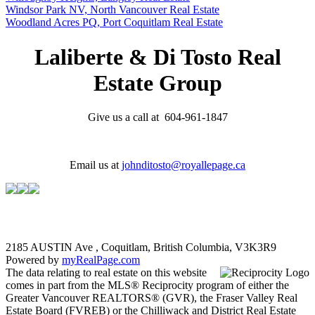
Windsor Park NV, North Vancouver Real Estate
Woodland Acres PQ, Port Coquitlam Real Estate
Laliberte & Di Tosto Real
Estate Group
Give us a call at 604-961-1847
Email us at
johnditosto@royallepage.ca
2185 AUSTIN Ave , Coquitlam, British Columbia, V3K3R9
Powered by
myRealPage.com
The data relating to real estate on this website
comes in part from the MLS® Reciprocity program of either the
Greater Vancouver REALTORS® (GVR), the Fraser Valley Real
Estate Board (FVREB) or the Chilliwack and District Real Estate