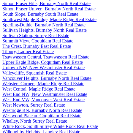
Simon Fraser Hills, Burnaby North Real Estate
Simon Fraser Univer., Burnaby North Real Estate
South Slope, Burnaby South Real Estate
Southwest Maple Ridge, Maple Ridge Real Estate
Sperling-Duthie, Burnaby North Real Estate
Sullivan Heights, Burnaby North Real Estate
Sullivan Station, Surrey Real Estate
Summitt View, Coquitlam Real Estate
The Crest, Burnaby East Real Estate
Tilbury, Ladner Real Estate
Tsawwassen Central, Tsawwassen Real Estate
Upper Eagle Ridge, Coquitlam Real Estate
Uptown NW, New Westminster Real Estate
Valleycliffe, Squamish Real Estate
Vancouver Heights, Burnaby North Real Estate
Websters Corners, Maple Ridge Real Estate
West Central, Maple Ridge Real Estate
West End NW, New Westminster Real Estate
West End VW, Vancouver West Real Estate
West Newton, Surrey Real Estate
Westridge BN, Burnaby North Real Estate
Westwood Plateau, Coquitlam Real Estate
Whalley, North Surrey Real Estate
White Rock, South Surrey White Rock Real Estate
Willoughby Heights, Langley Real Estate