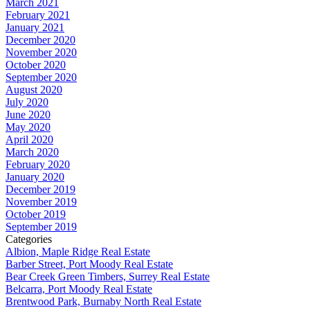
March 2021
February 2021
January 2021
December 2020
November 2020
October 2020
September 2020
August 2020
July 2020
June 2020
May 2020
April 2020
March 2020
February 2020
January 2020
December 2019
November 2019
October 2019
September 2019
Categories
Albion, Maple Ridge Real Estate
Barber Street, Port Moody Real Estate
Bear Creek Green Timbers, Surrey Real Estate
Belcarra, Port Moody Real Estate
Brentwood Park, Burnaby North Real Estate