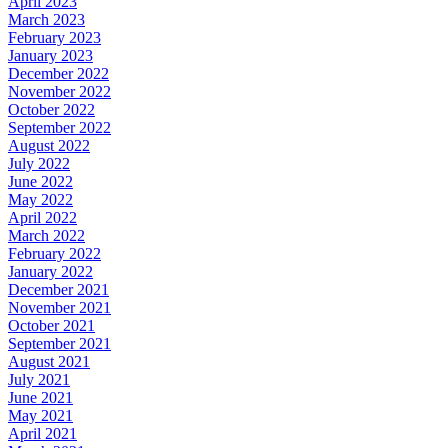
April 2023
March 2023
February 2023
January 2023
December 2022
November 2022
October 2022
September 2022
August 2022
July 2022
June 2022
May 2022
April 2022
March 2022
February 2022
January 2022
December 2021
November 2021
October 2021
September 2021
August 2021
July 2021
June 2021
May 2021
April 2021