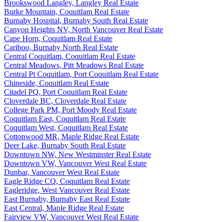
Brookswood Langley, Langley Real Estate
Burke Mountain, Coquitlam Real Estate
Burnaby Hospital, Burnaby South Real Estate
Canyon Heights NV, North Vancouver Real Estate
Cape Horn, Coquitlam Real Estate
Cariboo, Burnaby North Real Estate
Central Coquitlam, Coquitlam Real Estate
Central Meadows, Pitt Meadows Real Estate
Central Pt Coquitlam, Port Coquitlam Real Estate
Chineside, Coquitlam Real Estate
Citadel PQ, Port Coquitlam Real Estate
Cloverdale BC, Cloverdale Real Estate
College Park PM, Port Moody Real Estate
Coquitlam East, Coquitlam Real Estate
Coquitlam West, Coquitlam Real Estate
Cottonwood MR, Maple Ridge Real Estate
Deer Lake, Burnaby South Real Estate
Downtown NW, New Westminster Real Estate
Downtown VW, Vancouver West Real Estate
Dunbar, Vancouver West Real Estate
Eagle Ridge CQ, Coquitlam Real Estate
Eagleridge, West Vancouver Real Estate
East Burnaby, Burnaby East Real Estate
East Central, Maple Ridge Real Estate
Fairview VW, Vancouver West Real Estate