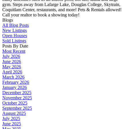
gym. Steps away from Lafarge Lake, Douglas College, Skytrain,
Coquitlam Center, restaurants, and more! Pets & Rentals allowed!
Call your realtor to book a showing today!
Blogs
All Blog Posts
New Listings
Open Houses
Sold Listings
Posts By Date
Most Recent
July 2026
June 2026
May 2026
April 2026
March 2026
February 2026
January 2026
December 2025
November 2025
October 2025
September 2025
August 2025
July 2025
June 2025
May 2025