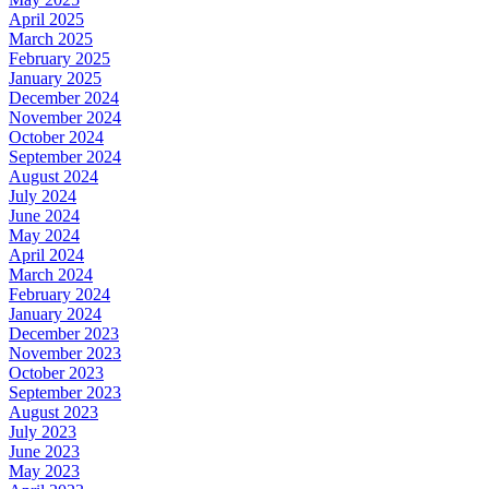
April 2025
March 2025
February 2025
January 2025
December 2024
November 2024
October 2024
September 2024
August 2024
July 2024
June 2024
May 2024
April 2024
March 2024
February 2024
January 2024
December 2023
November 2023
October 2023
September 2023
August 2023
July 2023
June 2023
May 2023