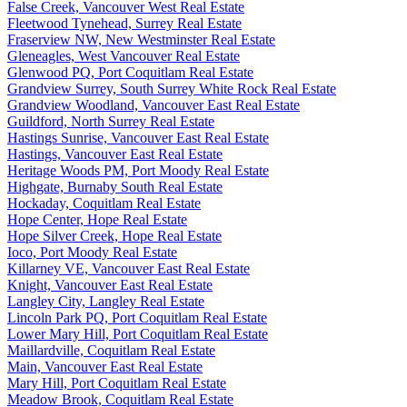
False Creek, Vancouver West Real Estate
Fleetwood Tynehead, Surrey Real Estate
Fraserview NW, New Westminster Real Estate
Gleneagles, West Vancouver Real Estate
Glenwood PQ, Port Coquitlam Real Estate
Grandview Surrey, South Surrey White Rock Real Estate
Grandview Woodland, Vancouver East Real Estate
Guildford, North Surrey Real Estate
Hastings Sunrise, Vancouver East Real Estate
Hastings, Vancouver East Real Estate
Heritage Woods PM, Port Moody Real Estate
Highgate, Burnaby South Real Estate
Hockaday, Coquitlam Real Estate
Hope Center, Hope Real Estate
Hope Silver Creek, Hope Real Estate
Ioco, Port Moody Real Estate
Killarney VE, Vancouver East Real Estate
Knight, Vancouver East Real Estate
Langley City, Langley Real Estate
Lincoln Park PQ, Port Coquitlam Real Estate
Lower Mary Hill, Port Coquitlam Real Estate
Maillardville, Coquitlam Real Estate
Main, Vancouver East Real Estate
Mary Hill, Port Coquitlam Real Estate
Meadow Brook, Coquitlam Real Estate