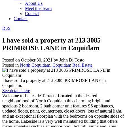
About Us
Meet the Team
Contact
Contact
RSS
I have sold a property at 213 3085
PRIMROSE LANE in Coquitlam
Posted on
October 30, 2021
by
John Di Tosto
Posted in
North Coquitlam, Coquitlam Real Estate
I have sold a property at 213 3085 PRIMROSE LANE in
Coquitlam.
See details here
Welcome to Lakeside Terrace! Located in the desired
neighbourhood of North Coquitlam this charming bright and
spacious 2 bedroom, 2 bath corner unit features SS appliances,
updated floors, paint, countertops, closet doors, lots of natural light,
and an exceptional floorplan with the bedrooms on opposite sides of
the home. Lakeside is a very well maintained building that offers
many amenities such as an indoor pool, hot tub, sauna and large