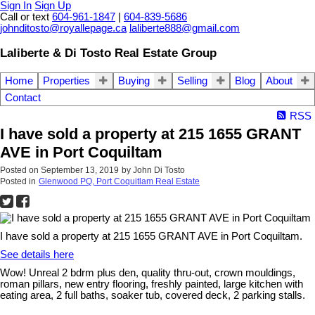
Sign In
Sign Up
Call or text
604-961-1847
|
604-839-5686
johnditosto@royallepage.ca
laliberte888@gmail.com
Laliberte & Di Tosto Real Estate Group
Home
Properties
Buying
Selling
Blog
About
Contact
RSS
I have sold a property at 215 1655 GRANT
AVE in Port Coquiltam
Posted on
September 13, 2019
by
John Di Tosto
Posted in
Glenwood PQ, Port Coquitlam Real Estate
I have sold a property at 215 1655 GRANT AVE in Port Coquiltam.
See details here
Wow! Unreal 2 bdrm plus den, quality thru-out, crown mouldings,
roman pillars, new entry flooring, freshly painted, large kitchen with
eating area, 2 full baths, soaker tub, covered deck, 2 parking stalls.