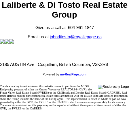
Laliberte & Di Tosto Real Estate
Group
Give us a call at 604-961-1847
Email us at
johnditosto@royallepage.ca
2185 AUSTIN Ave , Coquitlam, British Columbia, V3K3R9
Powered by
myRealPage.com
The data relating to real estate on this website comes in part from the MLS®
Reciprocity program of either the Greater Vancouver REALTORS® (GVR), the
Fraser Valley Real Estate Board (FVREB) or the Chilliwack and District Real Estate Board (CADREB). Real
estate listings held by participating real estate firms are marked with the MLS® logo and detailed information
about the listing includes the name of the listing agent. This representation is based in whole or part on data
generated by either the GVR, the FVREB or the CADREB which assumes no responsibility for its accuracy.
The materials contained on this page may not be reproduced without the express written consent of either the
GVR, the FVREB or the CADREB.