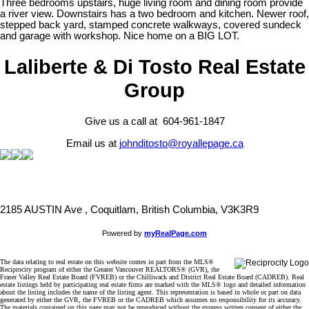
Three bedrooms upstairs, huge living room and dining room provide
a river view. Downstairs has a two bedroom and kitchen. Newer roof,
stepped back yard, stamped concrete walkways, covered sundeck
and garage with workshop. Nice home on a BIG LOT.
Laliberte & Di Tosto Real Estate
Group
Give us a call at 604-961-1847
Email us at
johnditosto@royallepage.ca
2185 AUSTIN Ave , Coquitlam, British Columbia, V3K3R9
Powered by
myRealPage.com
The data relating to real estate on this website comes in part from the MLS®
Reciprocity program of either the Greater Vancouver REALTORS® (GVR), the
Fraser Valley Real Estate Board (FVREB) or the Chilliwack and District Real Estate Board (CADREB). Real
estate listings held by participating real estate firms are marked with the MLS® logo and detailed information
about the listing includes the name of the listing agent. This representation is based in whole or part on data
generated by either the GVR, the FVREB or the CADREB which assumes no responsibility for its accuracy.
The materials contained on this page may not be reproduced without the express written consent of either the