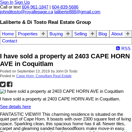
Sign In
Sign Up
Call or text
604-961-1847
|
604-839-5686
johnditosto@royallepage.ca
laliberte888@gmail.com
Laliberte & Di Tosto Real Estate Group
Home
Properties
Buying
Selling
Blog
About
Contact
RSS
I have sold a property at 2403 CAPE HORN
AVE in Coquitlam
Posted on
September 13, 2019
by
John Di Tosto
Posted in
Cape Horn, Coquitlam Real Estate
I have sold a property at 2403 CAPE HORN AVE in Coquitlam.
See details here
FANTASTIC VIEW!!!! This charming residence is situated on the
quiet part of Cape Horn. It boasts with over 2300 square feet of living
space. Sparkling clean, this spacious home has it all. Newer tiles,
carpet and gleaming sanded hardwoodfloors make move-in easy.