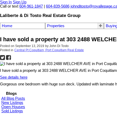
Sign In
Sign Up
Call or text
604-961-1847
|
604-839-5686
johnditosto@royallepage.c
Laliberte & Di Tosto Real Estate Group
Home
Properties
Buyin
I have sold a property at 303 2488 WELCHE
Posted on
September 13, 2019
by
John Di Tosto
Posted in
Central Pt Coquitlam, Port Coquitlam Real Estate
I have sold a property at 303 2488 WELCHER AVE in Port Coquitlam
See details here
Gorgeous one bedroom with huge sun deck. Updated with laminate hard
Blogs
All Blog Posts
New Listings
Open Houses
Sold Listings