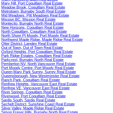
Mary Hill, Port Coquitlam Real Estate
Meadow Brook, Coquitlam Real Estate
Metrotown, Burnaby South Real Estate
Mid Meadows, Pitt Meadows Real Estate
Mission BC, Mission Real Estate
Montecito, Burnaby North Real Estate
New Horizons, Coquitlam Real Estate
North Coquitlam, Coquitlam Real Estate
North Shore Pt Moody, Port Moody Real Estate
Northwest Maple Ridge, Maple Ridge Real Estate
Otter District, Langley Real Estate
Out of Town, Out of Town Real Estate
Oxford Heights, Port Coquitlam Real Estate
Park Ridge Estates, Coquitlam Real Estate
Parkcrest, Burnaby North Real Estate
Pemberton NV, North Vancouver Real Estate
Port Moody Centre, Port Moody Real Estate
Queen Mary Park Surrey, Surrey Real Estate
Queensborough, New Westminster Real Estate
Ranch Park, Coquitlam Real Estate
Renfrew Heights, Vancouver East Real Estate
Renfrew VE, Vancouver East Real Estate
River Springs, Coquitlam Real Estate
Riverwood, Port Coquitlam Real Estate
Sardis South, Sardis Real Estate
Sechelt District, Sunshine Coast Real Estate
Silver Valley, Maple Ridge Real Estate
Simon Fraser Hills, Burnaby North Real Estate