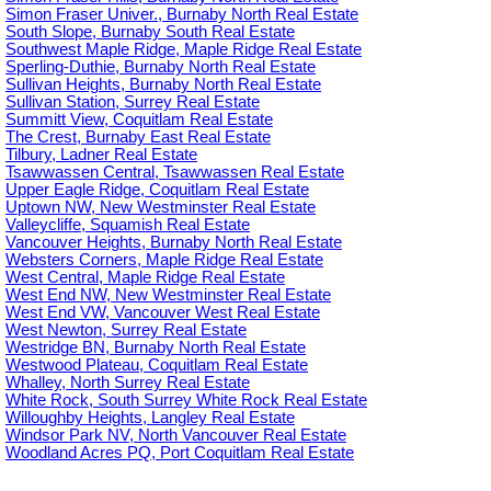
Simon Fraser Univer., Burnaby North Real Estate
South Slope, Burnaby South Real Estate
Southwest Maple Ridge, Maple Ridge Real Estate
Sperling-Duthie, Burnaby North Real Estate
Sullivan Heights, Burnaby North Real Estate
Sullivan Station, Surrey Real Estate
Summitt View, Coquitlam Real Estate
The Crest, Burnaby East Real Estate
Tilbury, Ladner Real Estate
Tsawwassen Central, Tsawwassen Real Estate
Upper Eagle Ridge, Coquitlam Real Estate
Uptown NW, New Westminster Real Estate
Valleycliffe, Squamish Real Estate
Vancouver Heights, Burnaby North Real Estate
Websters Corners, Maple Ridge Real Estate
West Central, Maple Ridge Real Estate
West End NW, New Westminster Real Estate
West End VW, Vancouver West Real Estate
West Newton, Surrey Real Estate
Westridge BN, Burnaby North Real Estate
Westwood Plateau, Coquitlam Real Estate
Whalley, North Surrey Real Estate
White Rock, South Surrey White Rock Real Estate
Willoughby Heights, Langley Real Estate
Windsor Park NV, North Vancouver Real Estate
Woodland Acres PQ, Port Coquitlam Real Estate