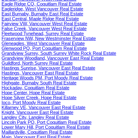
Eagle Ridge CQ, Coquitlam Real Estate
Eagleridge, West Vancouver Real Estate
East Burnaby, Burnaby East Real Estate
East Central, Maple Ridge Real Estate
Fairview VW, Vancouver West Real Estate
False Creek, Vancouver West Real Estate
Fleetwood Tynehead, Surrey Real Estate
Fraserview NW, New Westminster Real Estate
Gleneagles, West Vancouver Real Estate
Glenwood PQ, Port Coquitlam Real Estate
Grandview Surrey, South Surrey White Rock Real Estate
Grandview Woodland, Vancouver East Real Estate
Guildford, North Surrey Real Estate
Hastings Sunrise, Vancouver East Real Estate
Hastings, Vancouver East Real Estate
Heritage Woods PM, Port Moody Real Estate
Highgate, Burnaby South Real Estate
Hockaday, Coquitlam Real Estate
Hope Center, Hope Real Estate
Hope Silver Creek, Hope Real Estate
Ioco, Port Moody Real Estate
Killarney VE, Vancouver East Real Estate
Knight, Vancouver East Real Estate
Langley City, Langley Real Estate
Lincoln Park PQ, Port Coquitlam Real Estate
Lower Mary Hill, Port Coquitlam Real Estate
Maillardville, Coquitlam Real Estate
Main, Vancouver East Real Estate