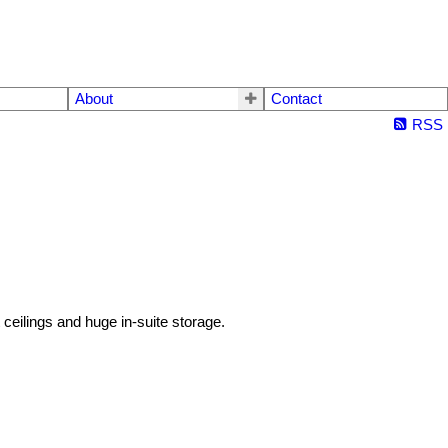
About
Contact
RSS
eilings and huge in-suite storage.