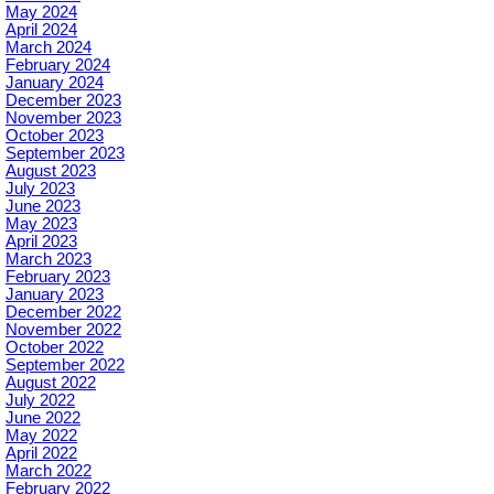
May 2024
April 2024
March 2024
February 2024
January 2024
December 2023
November 2023
October 2023
September 2023
August 2023
July 2023
June 2023
May 2023
April 2023
March 2023
February 2023
January 2023
December 2022
November 2022
October 2022
September 2022
August 2022
July 2022
June 2022
May 2022
April 2022
March 2022
February 2022