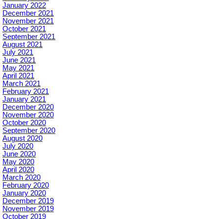
January 2022
December 2021
November 2021
October 2021
September 2021
August 2021
July 2021
June 2021
May 2021
April 2021
March 2021
February 2021
January 2021
December 2020
November 2020
October 2020
September 2020
August 2020
July 2020
June 2020
May 2020
April 2020
March 2020
February 2020
January 2020
December 2019
November 2019
October 2019