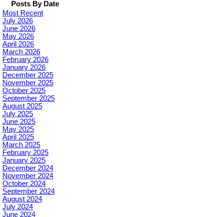
Posts By Date
Most Recent
July 2026
June 2026
May 2026
April 2026
March 2026
February 2026
January 2026
December 2025
November 2025
October 2025
September 2025
August 2025
July 2025
June 2025
May 2025
April 2025
March 2025
February 2025
January 2025
December 2024
November 2024
October 2024
September 2024
August 2024
July 2024
June 2024