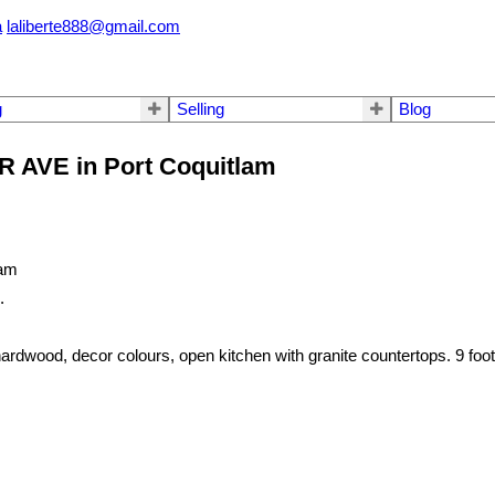
a
laliberte888@gmail.com
g
Selling
Blog
R AVE in Port Coquitlam
.
wood, decor colours, open kitchen with granite countertops. 9 foot c