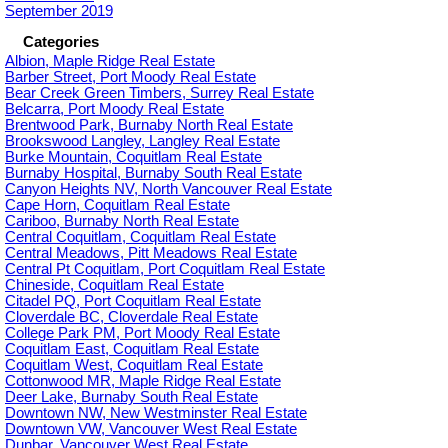
September 2019
Categories
Albion, Maple Ridge Real Estate
Barber Street, Port Moody Real Estate
Bear Creek Green Timbers, Surrey Real Estate
Belcarra, Port Moody Real Estate
Brentwood Park, Burnaby North Real Estate
Brookswood Langley, Langley Real Estate
Burke Mountain, Coquitlam Real Estate
Burnaby Hospital, Burnaby South Real Estate
Canyon Heights NV, North Vancouver Real Estate
Cape Horn, Coquitlam Real Estate
Cariboo, Burnaby North Real Estate
Central Coquitlam, Coquitlam Real Estate
Central Meadows, Pitt Meadows Real Estate
Central Pt Coquitlam, Port Coquitlam Real Estate
Chineside, Coquitlam Real Estate
Citadel PQ, Port Coquitlam Real Estate
Cloverdale BC, Cloverdale Real Estate
College Park PM, Port Moody Real Estate
Coquitlam East, Coquitlam Real Estate
Coquitlam West, Coquitlam Real Estate
Cottonwood MR, Maple Ridge Real Estate
Deer Lake, Burnaby South Real Estate
Downtown NW, New Westminster Real Estate
Downtown VW, Vancouver West Real Estate
Dunbar, Vancouver West Real Estate