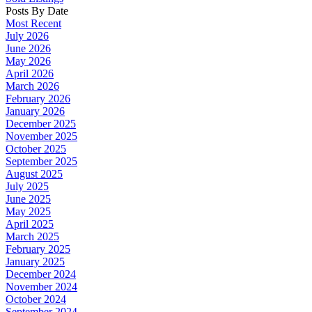
Posts By Date
Most Recent
July 2026
June 2026
May 2026
April 2026
March 2026
February 2026
January 2026
December 2025
November 2025
October 2025
September 2025
August 2025
July 2025
June 2025
May 2025
April 2025
March 2025
February 2025
January 2025
December 2024
November 2024
October 2024
September 2024