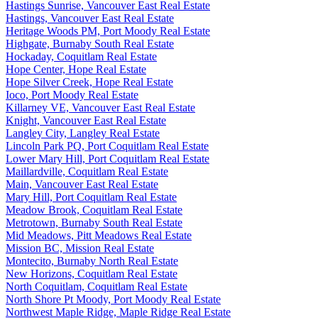
Hastings Sunrise, Vancouver East Real Estate
Hastings, Vancouver East Real Estate
Heritage Woods PM, Port Moody Real Estate
Highgate, Burnaby South Real Estate
Hockaday, Coquitlam Real Estate
Hope Center, Hope Real Estate
Hope Silver Creek, Hope Real Estate
Ioco, Port Moody Real Estate
Killarney VE, Vancouver East Real Estate
Knight, Vancouver East Real Estate
Langley City, Langley Real Estate
Lincoln Park PQ, Port Coquitlam Real Estate
Lower Mary Hill, Port Coquitlam Real Estate
Maillardville, Coquitlam Real Estate
Main, Vancouver East Real Estate
Mary Hill, Port Coquitlam Real Estate
Meadow Brook, Coquitlam Real Estate
Metrotown, Burnaby South Real Estate
Mid Meadows, Pitt Meadows Real Estate
Mission BC, Mission Real Estate
Montecito, Burnaby North Real Estate
New Horizons, Coquitlam Real Estate
North Coquitlam, Coquitlam Real Estate
North Shore Pt Moody, Port Moody Real Estate
Northwest Maple Ridge, Maple Ridge Real Estate