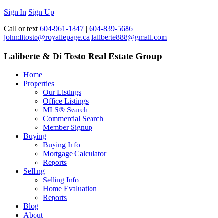
Sign In
Sign Up
Call or text
604-961-1847
|
604-839-5686
johnditosto@royallepage.ca
laliberte888@gmail.com
Laliberte & Di Tosto Real Estate Group
Home
Properties
Our Listings
Office Listings
MLS® Search
Commercial Search
Member Signup
Buying
Buying Info
Mortgage Calculator
Reports
Selling
Selling Info
Home Evaluation
Reports
Blog
About