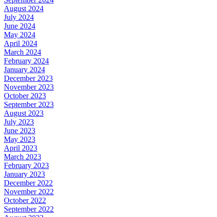
August 2024
July 2024
June 2024
May 2024
April 2024
March 2024
February 2024
January 2024
December 2023
November 2023
October 2023
September 2023
August 2023
July 2023
June 2023
May 2023
April 2023
March 2023
February 2023
January 2023
December 2022
November 2022
October 2022
September 2022