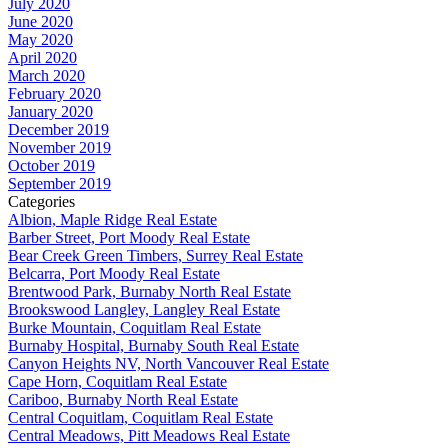
July 2020
June 2020
May 2020
April 2020
March 2020
February 2020
January 2020
December 2019
November 2019
October 2019
September 2019
Categories
Albion, Maple Ridge Real Estate
Barber Street, Port Moody Real Estate
Bear Creek Green Timbers, Surrey Real Estate
Belcarra, Port Moody Real Estate
Brentwood Park, Burnaby North Real Estate
Brookswood Langley, Langley Real Estate
Burke Mountain, Coquitlam Real Estate
Burnaby Hospital, Burnaby South Real Estate
Canyon Heights NV, North Vancouver Real Estate
Cape Horn, Coquitlam Real Estate
Cariboo, Burnaby North Real Estate
Central Coquitlam, Coquitlam Real Estate
Central Meadows, Pitt Meadows Real Estate