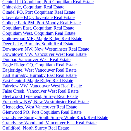
Central Pt Coquitlam, Port Coquitlam Real Estate
Chineside, Coquitlam Real Estate
Citadel PQ, Port Coquitlam Real Estate
Cloverdale BC, Cloverdale Real Estate
College Park PM, Port Moody Real Estate
Coquitlam East, Coquitlam Real Estate
Coquitlam West, Coquitlam Real Estate
Cottonwood MR, Maple Ridge Real Estate
Deer Lake, Burnaby South Real Estate
Downtown NW, New Westminster Real Estate
Downtown VW, Vancouver West Real Estate
Dunbar, Vancouver West Real Estate
Eagle Ridge CQ, Coquitlam Real Estate
Eagleridge, West Vancouver Real Estate
East Burnaby, Burnaby East Real Estate
East Central, Maple Ridge Real Estate
Fairview VW, Vancouver West Real Estate
False Creek, Vancouver West Real Estate
Fleetwood Tynehead, Surrey Real Estate
Fraserview NW, New Westminster Real Estate
Gleneagles, West Vancouver Real Estate
Glenwood PQ, Port Coquitlam Real Estate
Grandview Surrey, South Surrey White Rock Real Estate
Grandview Woodland, Vancouver East Real Estate
Guildford, North Surrey Real Estate