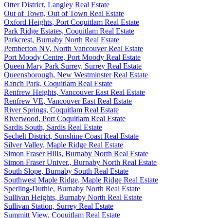
Otter District, Langley Real Estate
Out of Town, Out of Town Real Estate
Oxford Heights, Port Coquitlam Real Estate
Park Ridge Estates, Coquitlam Real Estate
Parkcrest, Burnaby North Real Estate
Pemberton NV, North Vancouver Real Estate
Port Moody Centre, Port Moody Real Estate
Queen Mary Park Surrey, Surrey Real Estate
Queensborough, New Westminster Real Estate
Ranch Park, Coquitlam Real Estate
Renfrew Heights, Vancouver East Real Estate
Renfrew VE, Vancouver East Real Estate
River Springs, Coquitlam Real Estate
Riverwood, Port Coquitlam Real Estate
Sardis South, Sardis Real Estate
Sechelt District, Sunshine Coast Real Estate
Silver Valley, Maple Ridge Real Estate
Simon Fraser Hills, Burnaby North Real Estate
Simon Fraser Univer., Burnaby North Real Estate
South Slope, Burnaby South Real Estate
Southwest Maple Ridge, Maple Ridge Real Estate
Sperling-Duthie, Burnaby North Real Estate
Sullivan Heights, Burnaby North Real Estate
Sullivan Station, Surrey Real Estate
Summitt View, Coquitlam Real Estate