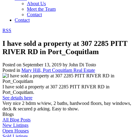
About Us
Meet the Team
Contact
Contact
RSS
I have sold a property at 307 2285 PITT
RIVER RD in Port_Coquitlam
Posted on
September 13, 2019
by
John Di Tosto
Posted in
Mary Hill, Port Coquitlam Real Estate
I have sold a property at 307 2285 PITT RIVER RD in
Port_Coquitlam.
See details here
Very nice 2 bdrm w/view, 2 baths, hardwood floors, bay windows,
deck & secured p arking. Easy to show.
Blogs
All Blog Posts
New Listings
Open Houses
Sold Listings