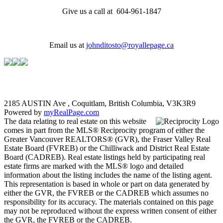
Give us a call at 604-961-1847
Email us at
johnditosto@royallepage.ca
2185 AUSTIN Ave , Coquitlam, British Columbia, V3K3R9
Powered by
myRealPage.com
The data relating to real estate on this website
comes in part from the MLS® Reciprocity program of either the
Greater Vancouver REALTORS® (GVR), the Fraser Valley Real
Estate Board (FVREB) or the Chilliwack and District Real Estate
Board (CADREB). Real estate listings held by participating real
estate firms are marked with the MLS® logo and detailed
information about the listing includes the name of the listing agent.
This representation is based in whole or part on data generated by
either the GVR, the FVREB or the CADREB which assumes no
responsibility for its accuracy. The materials contained on this page
may not be reproduced without the express written consent of either
the GVR, the FVREB or the CADREB.