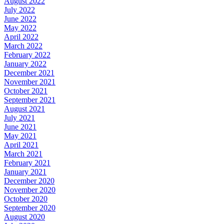
August 2022
July 2022
June 2022
May 2022
April 2022
March 2022
February 2022
January 2022
December 2021
November 2021
October 2021
September 2021
August 2021
July 2021
June 2021
May 2021
April 2021
March 2021
February 2021
January 2021
December 2020
November 2020
October 2020
September 2020
August 2020