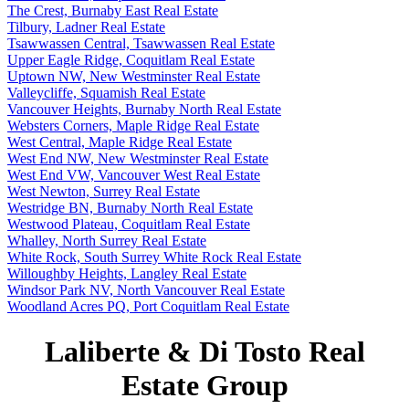
The Crest, Burnaby East Real Estate
Tilbury, Ladner Real Estate
Tsawwassen Central, Tsawwassen Real Estate
Upper Eagle Ridge, Coquitlam Real Estate
Uptown NW, New Westminster Real Estate
Valleycliffe, Squamish Real Estate
Vancouver Heights, Burnaby North Real Estate
Websters Corners, Maple Ridge Real Estate
West Central, Maple Ridge Real Estate
West End NW, New Westminster Real Estate
West End VW, Vancouver West Real Estate
West Newton, Surrey Real Estate
Westridge BN, Burnaby North Real Estate
Westwood Plateau, Coquitlam Real Estate
Whalley, North Surrey Real Estate
White Rock, South Surrey White Rock Real Estate
Willoughby Heights, Langley Real Estate
Windsor Park NV, North Vancouver Real Estate
Woodland Acres PQ, Port Coquitlam Real Estate
Laliberte & Di Tosto Real
Estate Group