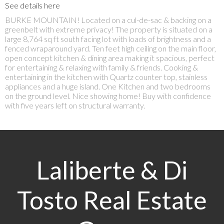
See details here
BURKE MOUNTAIN! Located on a cul-de-sac & backing on a
greenbelt with extreme privacy! The property is situated on a
large 8,764 sq ft south facing lot with loads of brightness and a
fenced wraparound yard. Ten feet high ceiling on the main floor,
open concept kitchen & dining area making it spacious, perfect
for entertaining & relaxing with family & friends. Cooking &
entertaining in the kitchen with Quartz counter top, stainless
appliances and a huge island. One Kitchen and two bedrooms
on the ground level. Nice showing home! Buy with confidence
with five years left on structural warranty.
Laliberte & Di
Tosto Real Estate