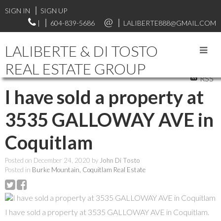
SIGN IN
SIGN UP
|
604-839-5686
LALIBERTE888@GMAIL.COM
LALIBERTE & DI TOSTO
REAL ESTATE GROUP
RSS
I have sold a property at
3535 GALLOWAY AVE in
Coquitlam
Posted on
December 24, 2020
by
John Di Tosto
Posted in
Burke Mountain, Coquitlam Real Estate
I have sold a property at 3535 GALLOWAY AVE in Coquitlam.