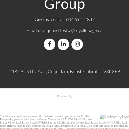
Group
Give us a call at 604-961-1847
Email us at
johnditosto@royallepage.ca
2185 AUSTIN Ave , Coquitlam, British Columbia, V3K3R9
Powered by
The data relating to real estate on this website comes in part from the MLS®
Reciprocity program of either the Greater Vancouver REALTORS® (GVR), the
Fraser Valley Real Estate Board (FVREB) or the Chilliwack and District Real Estate Board (CADREB). Real
estate listings held by participating real estate firms are marked with the MLS® logo and detailed information
about the listing includes the name of the listing agent. This representation is based in whole or part on data