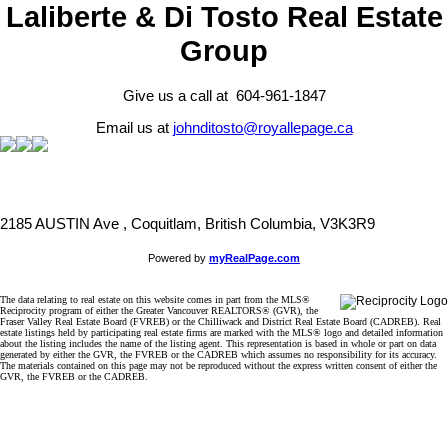
Laliberte & Di Tosto Real Estate
Group
Give us a call at 604-961-1847
Email us at
johnditosto@royallepage.ca
2185 AUSTIN Ave , Coquitlam, British Columbia, V3K3R9
Powered by
myRealPage.com
The data relating to real estate on this website comes in part from the MLS®
Reciprocity program of either the Greater Vancouver REALTORS® (GVR), the
Fraser Valley Real Estate Board (FVREB) or the Chilliwack and District Real Estate Board (CADREB). Real
estate listings held by participating real estate firms are marked with the MLS® logo and detailed information
about the listing includes the name of the listing agent. This representation is based in whole or part on data
generated by either the GVR, the FVREB or the CADREB which assumes no responsibility for its accuracy.
The materials contained on this page may not be reproduced without the express written consent of either the
GVR, the FVREB or the CADREB.