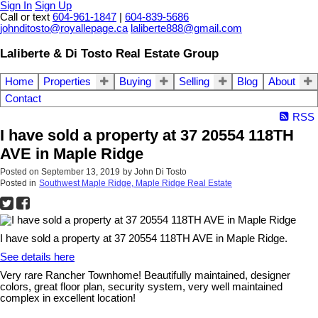
Sign In
Sign Up
Call or text
604-961-1847
|
604-839-5686
johnditosto@royallepage.ca
laliberte888@gmail.com
Laliberte & Di Tosto Real Estate Group
Home
Properties
Buying
Selling
Blog
About
Contact
RSS
I have sold a property at 37 20554 118TH
AVE in Maple Ridge
Posted on
September 13, 2019
by
John Di Tosto
Posted in
Southwest Maple Ridge, Maple Ridge Real Estate
I have sold a property at 37 20554 118TH AVE in Maple Ridge.
See details here
Very rare Rancher Townhome! Beautifully maintained, designer
colors, great floor plan, security system, very well maintained
complex in excellent location!