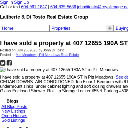
Sign In
Sign Up
Call or text
604-961-1847
|
604-839-5686
johnditosto@royallepage.c
Laliberte & Di Tosto Real Estate Group
Home
Properties
Buyin
I have sold a property at 407 12655 190A S
Posted on
July 25, 2023
by
John Di Tosto
Posted in
Mid Meadows, Pitt Meadows Real Estate
I have sold a property at 407 12655 190A ST in Pitt Meadows.
See de
CEDAR DOWNS- AIR CONDITIONED-Top Floor 1 Bedroom with 9 Foot Cei
undermount sinks, under cabinet lighting and soft closing drawers an
Glass Enclosed Shower. Roll Up Storage Locker #55 & Parking #50
Blogs
All Blog Posts
New Listings
Open Houses
Sold Listings