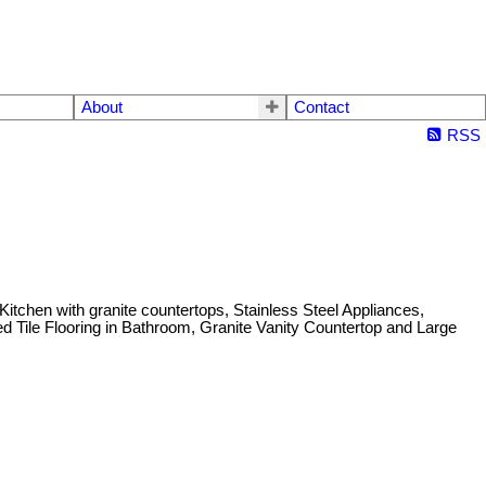
About
Contact
RSS
hen with granite countertops, Stainless Steel Appliances,
d Tile Flooring in Bathroom, Granite Vanity Countertop and Large