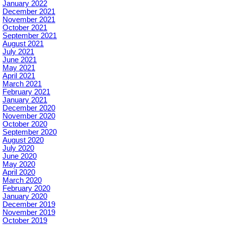
January 2022
December 2021
November 2021
October 2021
September 2021
August 2021
July 2021
June 2021
May 2021
April 2021
March 2021
February 2021
January 2021
December 2020
November 2020
October 2020
September 2020
August 2020
July 2020
June 2020
May 2020
April 2020
March 2020
February 2020
January 2020
December 2019
November 2019
October 2019