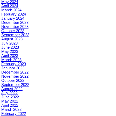
May 2024
April 2024
March 2024
February 2024
January 2024
December 2023
November 2023
October 2023
September 2023
August 2023
July 2023
June 2023
May 2023
April 2023
March 2023
February 2023
January 2023
December 2022
November 2022
October 2022
September 2022
August 2022
July 2022
June 2022
May 2022
April 2022
March 2022
February 2022