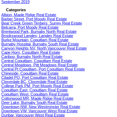
September 2019
Categories
Albion, Maple Ridge Real Estate
Barber Street, Port Moody Real Estate
Bear Creek Green Timbers, Surrey Real Estate
Belcarra, Port Moody Real Estate
Brentwood Park, Burnaby North Real Estate
Brookswood Langley, Langley Real Estate
Burke Mountain, Coquitlam Real Estate
Burnaby Hospital, Burnaby South Real Estate
Canyon Heights NV, North Vancouver Real Estate
Cape Horn, Coquitlam Real Estate
Cariboo, Burnaby North Real Estate
Central Coquitlam, Coquitlam Real Estate
Central Meadows, Pitt Meadows Real Estate
Central Pt Coquitlam, Port Coquitlam Real Estate
Chineside, Coquitlam Real Estate
Citadel PQ, Port Coquitlam Real Estate
Cloverdale BC, Cloverdale Real Estate
College Park PM, Port Moody Real Estate
Coquitlam East, Coquitlam Real Estate
Coquitlam West, Coquitlam Real Estate
Cottonwood MR, Maple Ridge Real Estate
Deer Lake, Burnaby South Real Estate
Downtown NW, New Westminster Real Estate
Downtown VW, Vancouver West Real Estate
Dunbar, Vancouver West Real Estate