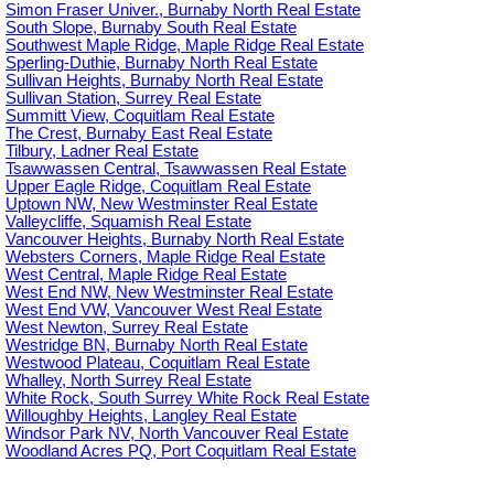
Simon Fraser Univer., Burnaby North Real Estate
South Slope, Burnaby South Real Estate
Southwest Maple Ridge, Maple Ridge Real Estate
Sperling-Duthie, Burnaby North Real Estate
Sullivan Heights, Burnaby North Real Estate
Sullivan Station, Surrey Real Estate
Summitt View, Coquitlam Real Estate
The Crest, Burnaby East Real Estate
Tilbury, Ladner Real Estate
Tsawwassen Central, Tsawwassen Real Estate
Upper Eagle Ridge, Coquitlam Real Estate
Uptown NW, New Westminster Real Estate
Valleycliffe, Squamish Real Estate
Vancouver Heights, Burnaby North Real Estate
Websters Corners, Maple Ridge Real Estate
West Central, Maple Ridge Real Estate
West End NW, New Westminster Real Estate
West End VW, Vancouver West Real Estate
West Newton, Surrey Real Estate
Westridge BN, Burnaby North Real Estate
Westwood Plateau, Coquitlam Real Estate
Whalley, North Surrey Real Estate
White Rock, South Surrey White Rock Real Estate
Willoughby Heights, Langley Real Estate
Windsor Park NV, North Vancouver Real Estate
Woodland Acres PQ, Port Coquitlam Real Estate