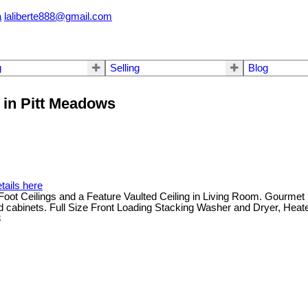
a
laliberte888@gmail.com
g
Selling
Blog
T in Pitt Meadows
tails here
lings and a Feature Vaulted Ceiling in Living Room. Gourmet Kitc
d cabinets. Full Size Front Loading Stacking Washer and Dryer, Heate
8