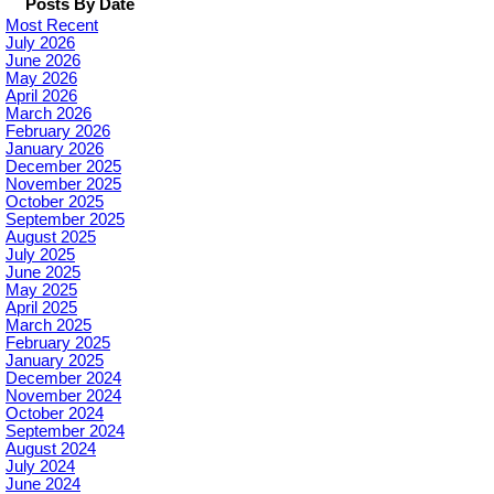
Posts By Date
Most Recent
July 2026
June 2026
May 2026
April 2026
March 2026
February 2026
January 2026
December 2025
November 2025
October 2025
September 2025
August 2025
July 2025
June 2025
May 2025
April 2025
March 2025
February 2025
January 2025
December 2024
November 2024
October 2024
September 2024
August 2024
July 2024
June 2024