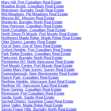
Mary Hill, Port Coquitlam Real Estate
Meadow Brook, Coquitlam Real Estate
Metrotown, Burnaby South Real Estate
Mid Meadows, Pitt Meadows Real Estate
Mission BC, Mission Real Estate
Montecito, Burnaby North Real Estate
New Horizons, Coquitlam Real Estate
North Coquitlam, Coquitlam Real Estate
North Shore Pt Moody, Port Moody Real Estate
Northwest Maple Ridge, Maple Ridge Real Estate
Otter District, Langley Real Estate
Out of Town, Out of Town Real Estate
Oxford Heights, Port Coquitlam Real Estate
Park Ridge Estates, Coquitlam Real Estate
Parkcrest, Burnaby North Real Estate
Pemberton NV, North Vancouver Real Estate
Port Moody Centre, Port Moody Real Estate
Queen Mary Park Surrey, Surrey Real Estate
Queensborough, New Westminster Real Estate
Ranch Park, Coquitlam Real Estate
Renfrew Heights, Vancouver East Real Estate
Renfrew VE, Vancouver East Real Estate
River Springs, Coquitlam Real Estate
Riverwood, Port Coquitlam Real Estate
Sardis South, Sardis Real Estate
Sechelt District, Sunshine Coast Real Estate
Silver Valley, Maple Ridge Real Estate
Simon Fraser Hills, Burnaby North Real Estate