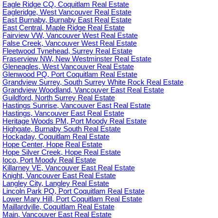
Eagle Ridge CQ, Coquitlam Real Estate
Eagleridge, West Vancouver Real Estate
East Burnaby, Burnaby East Real Estate
East Central, Maple Ridge Real Estate
Fairview VW, Vancouver West Real Estate
False Creek, Vancouver West Real Estate
Fleetwood Tynehead, Surrey Real Estate
Fraserview NW, New Westminster Real Estate
Gleneagles, West Vancouver Real Estate
Glenwood PQ, Port Coquitlam Real Estate
Grandview Surrey, South Surrey White Rock Real Estate
Grandview Woodland, Vancouver East Real Estate
Guildford, North Surrey Real Estate
Hastings Sunrise, Vancouver East Real Estate
Hastings, Vancouver East Real Estate
Heritage Woods PM, Port Moody Real Estate
Highgate, Burnaby South Real Estate
Hockaday, Coquitlam Real Estate
Hope Center, Hope Real Estate
Hope Silver Creek, Hope Real Estate
Ioco, Port Moody Real Estate
Killarney VE, Vancouver East Real Estate
Knight, Vancouver East Real Estate
Langley City, Langley Real Estate
Lincoln Park PQ, Port Coquitlam Real Estate
Lower Mary Hill, Port Coquitlam Real Estate
Maillardville, Coquitlam Real Estate
Main, Vancouver East Real Estate