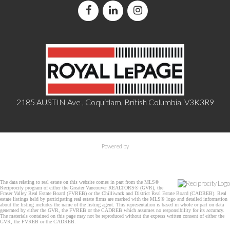
2185 AUSTIN Ave , Coquitlam, British Columbia, V3K3R9
Powered by
The data relating to real estate on this website comes in part from the MLS®
Reciprocity program of either the Greater Vancouver REALTORS® (GVR), the
Fraser Valley Real Estate Board (FVREB) or the Chilliwack and District Real Estate Board (CADREB). Real
estate listings held by participating real estate firms are marked with the MLS® logo and detailed information
about the listing includes the name of the listing agent. This representation is based in whole or part on data
generated by either the GVR, the FVREB or the CADREB which assumes no responsibility for its accuracy.
The materials contained on this page may not be reproduced without the express written consent of either the
GVR, the FVREB or the CADREB.