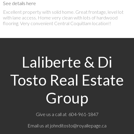
See details here
Excellent property with solid home. Great frontage, level lot
with lane access. Home very clean with lots of hardwood
flooring. Very convenient Central Coquitlam location!!
Laliberte & Di
Tosto Real Estate
Group
Give us a call at 604-961-1847
Email us at
johnditosto@royallepage.ca