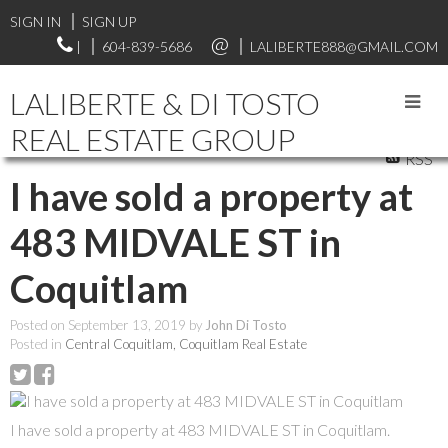
SIGN IN
SIGN UP
|
604-839-5686
LALIBERTE888@GMAIL.COM
LALIBERTE & DI TOSTO
REAL ESTATE GROUP
RSS
I have sold a property at
483 MIDVALE ST in
Coquitlam
Posted on
September 13, 2019
by
John Di Tosto
Posted in
Central Coquitlam, Coquitlam Real Estate
I have sold a property at 483 MIDVALE ST in Coquitlam.