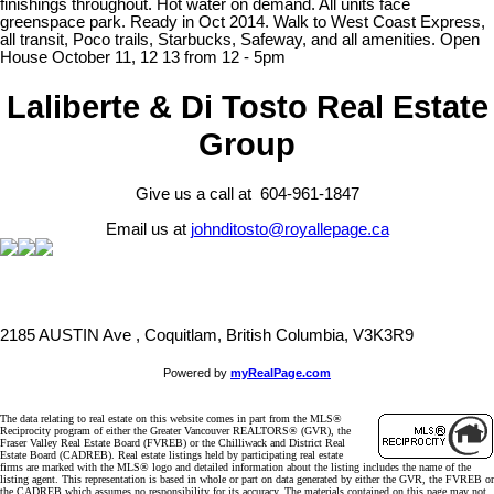
finishings throughout. Hot water on demand. All units face
greenspace park. Ready in Oct 2014. Walk to West Coast Express,
all transit, Poco trails, Starbucks, Safeway, and all amenities. Open
House October 11, 12 13 from 12 - 5pm
Laliberte & Di Tosto Real Estate
Group
Give us a call at 604-961-1847
Email us at
johnditosto@royallepage.ca
2185 AUSTIN Ave , Coquitlam, British Columbia, V3K3R9
Powered by
myRealPage.com
The data relating to real estate on this website comes in part from the MLS®
Reciprocity program of either the Greater Vancouver REALTORS® (GVR), the
Fraser Valley Real Estate Board (FVREB) or the Chilliwack and District Real
Estate Board (CADREB). Real estate listings held by participating real estate
firms are marked with the MLS® logo and detailed information about the listing includes the name of the
listing agent. This representation is based in whole or part on data generated by either the GVR, the FVREB or
the CADREB which assumes no responsibility for its accuracy. The materials contained on this page may not