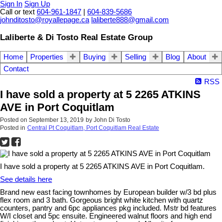
Sign In
Sign Up
Call or text
604-961-1847
|
604-839-5686
johnditosto@royallepage.ca
laliberte888@gmail.com
Laliberte & Di Tosto Real Estate Group
Home
Properties
Buying
Selling
Blog
About
Contact
RSS
I have sold a property at 5 2265 ATKINS
AVE in Port Coquitlam
Posted on
September 13, 2019
by
John Di Tosto
Posted in
Central Pt Coquitlam, Port Coquitlam Real Estate
I have sold a property at 5 2265 ATKINS AVE in Port Coquitlam.
See details here
Brand new east facing townhomes by European builder w/3 bd plus
flex room and 3 bath. Gorgeous bright white kitchen with quartz
counters, pantry and 6pc appliances pkg included. Mstr bd features
W/I closet and 5pc ensuite. Engineered walnut floors and high end