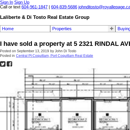
Sign In
Sign Up
Call or text
604-961-1847
|
604-839-5686
johnditosto@royallepage.c
Laliberte & Di Tosto Real Estate Group
Home
Properties
Buyin
I have sold a property at 5 2321 RINDAL AV
Posted on
September 13, 2019
by
John Di Tosto
Posted in
Central Pt Coquitlam, Port Coquitlam Real Estate