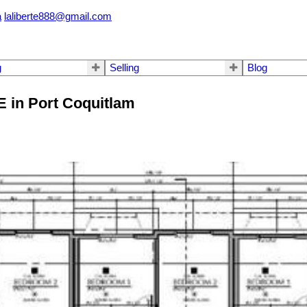
a
laliberte888@gmail.com
g
Selling
Blog
E in Port Coquitlam