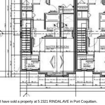
I have sold a property at 5 2321 RINDAL AVE in Port Coquitlam.