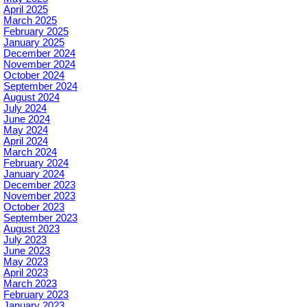
April 2025
March 2025
February 2025
January 2025
December 2024
November 2024
October 2024
September 2024
August 2024
July 2024
June 2024
May 2024
April 2024
March 2024
February 2024
January 2024
December 2023
November 2023
October 2023
September 2023
August 2023
July 2023
June 2023
May 2023
April 2023
March 2023
February 2023
January 2023