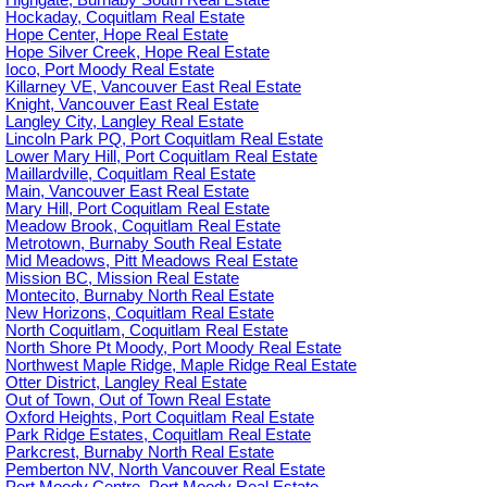
Highgate, Burnaby South Real Estate
Hockaday, Coquitlam Real Estate
Hope Center, Hope Real Estate
Hope Silver Creek, Hope Real Estate
Ioco, Port Moody Real Estate
Killarney VE, Vancouver East Real Estate
Knight, Vancouver East Real Estate
Langley City, Langley Real Estate
Lincoln Park PQ, Port Coquitlam Real Estate
Lower Mary Hill, Port Coquitlam Real Estate
Maillardville, Coquitlam Real Estate
Main, Vancouver East Real Estate
Mary Hill, Port Coquitlam Real Estate
Meadow Brook, Coquitlam Real Estate
Metrotown, Burnaby South Real Estate
Mid Meadows, Pitt Meadows Real Estate
Mission BC, Mission Real Estate
Montecito, Burnaby North Real Estate
New Horizons, Coquitlam Real Estate
North Coquitlam, Coquitlam Real Estate
North Shore Pt Moody, Port Moody Real Estate
Northwest Maple Ridge, Maple Ridge Real Estate
Otter District, Langley Real Estate
Out of Town, Out of Town Real Estate
Oxford Heights, Port Coquitlam Real Estate
Park Ridge Estates, Coquitlam Real Estate
Parkcrest, Burnaby North Real Estate
Pemberton NV, North Vancouver Real Estate