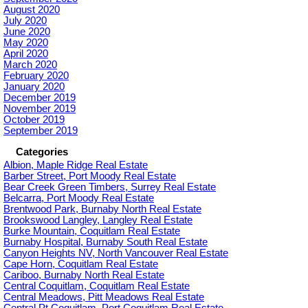
August 2020
July 2020
June 2020
May 2020
April 2020
March 2020
February 2020
January 2020
December 2019
November 2019
October 2019
September 2019
Categories
Albion, Maple Ridge Real Estate
Barber Street, Port Moody Real Estate
Bear Creek Green Timbers, Surrey Real Estate
Belcarra, Port Moody Real Estate
Brentwood Park, Burnaby North Real Estate
Brookswood Langley, Langley Real Estate
Burke Mountain, Coquitlam Real Estate
Burnaby Hospital, Burnaby South Real Estate
Canyon Heights NV, North Vancouver Real Estate
Cape Horn, Coquitlam Real Estate
Cariboo, Burnaby North Real Estate
Central Coquitlam, Coquitlam Real Estate
Central Meadows, Pitt Meadows Real Estate