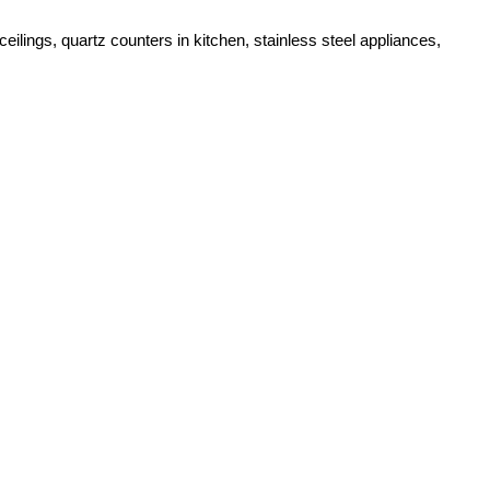
lings, quartz counters in kitchen, stainless steel appliances,