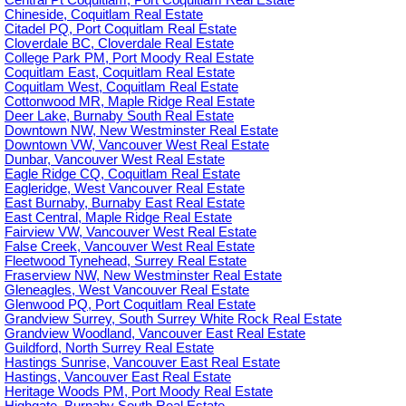
Central Pt Coquitlam, Port Coquitlam Real Estate
Chineside, Coquitlam Real Estate
Citadel PQ, Port Coquitlam Real Estate
Cloverdale BC, Cloverdale Real Estate
College Park PM, Port Moody Real Estate
Coquitlam East, Coquitlam Real Estate
Coquitlam West, Coquitlam Real Estate
Cottonwood MR, Maple Ridge Real Estate
Deer Lake, Burnaby South Real Estate
Downtown NW, New Westminster Real Estate
Downtown VW, Vancouver West Real Estate
Dunbar, Vancouver West Real Estate
Eagle Ridge CQ, Coquitlam Real Estate
Eagleridge, West Vancouver Real Estate
East Burnaby, Burnaby East Real Estate
East Central, Maple Ridge Real Estate
Fairview VW, Vancouver West Real Estate
False Creek, Vancouver West Real Estate
Fleetwood Tynehead, Surrey Real Estate
Fraserview NW, New Westminster Real Estate
Gleneagles, West Vancouver Real Estate
Glenwood PQ, Port Coquitlam Real Estate
Grandview Surrey, South Surrey White Rock Real Estate
Grandview Woodland, Vancouver East Real Estate
Guildford, North Surrey Real Estate
Hastings Sunrise, Vancouver East Real Estate
Hastings, Vancouver East Real Estate
Heritage Woods PM, Port Moody Real Estate