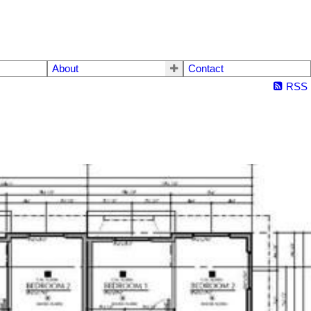
About
Contact
RSS