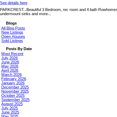
See details here
PARKCREST...Beautiful 3 Bedroom, rec room and 4 bath Rowhomes, Qual
undermount sinks and more...
Blogs
All Blog Posts
New Listings
Open Houses
Sold Listings
Posts By Date
Most Recent
July 2026
June 2026
May 2026
April 2026
March 2026
February 2026
January 2026
December 2025
November 2025
October 2025
September 2025
August 2025
July 2025
June 2025
May 2025