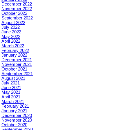
December 2022
November 2022
October 2022
September 2022
August 2022
July 2022
June 2022
May 2022
April 2022
March 2022
February 2022
January 2022
December 2021
November 2021
October 2021
September 2021
August 2021
July 2021
June 2021
May 2021
April 2021
March 2021
February 2021
January 2021
December 2020
November 2020
October 2020
September 2020