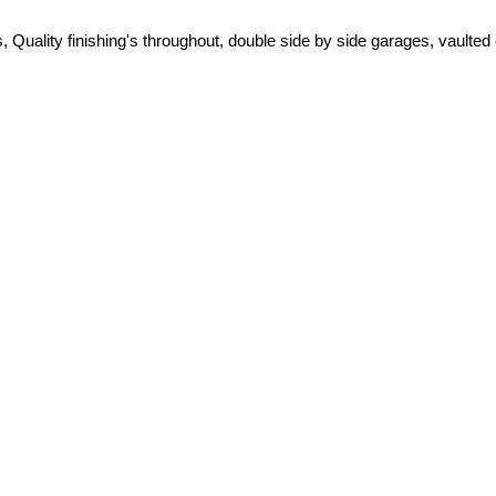
ity finishing's throughout, double side by side garages, vaulted cei