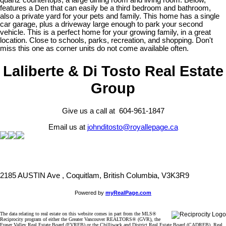
quartz countertops, a large dining room and living room. Below,
features a Den that can easily be a third bedroom and bathroom,
also a private yard for your pets and family. This home has a single
car garage, plus a driveway large enough to park your second
vehicle. This is a perfect home for your growing family, in a great
location. Close to schools, parks, recreation, and shopping. Don't
miss this one as corner units do not come available often.
Laliberte & Di Tosto Real Estate
Group
Give us a call at 604-961-1847
Email us at
johnditosto@royallepage.ca
2185 AUSTIN Ave , Coquitlam, British Columbia, V3K3R9
Powered by
myRealPage.com
The data relating to real estate on this website comes in part from the MLS®
Reciprocity program of either the Greater Vancouver REALTORS® (GVR), the
Fraser Valley Real Estate Board (FVREB) or the Chilliwack and District Real Estate Board (CADREB). Real