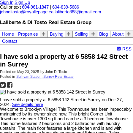
Sign In
Sign Up
Call or text
604-961-1847
|
604-839-5686
johnditosto@royallepage.ca
laliberte888@gmail.com
Laliberte & Di Tosto Real Estate Group
Home
Properties
Buying
Selling
Blog
About
Contact
RSS
I have sold a property at 6 5858 142 Street
in Surrey
Posted on
May 23, 2025
by
John Di Tosto
Posted in
Sullivan Station, Surrey Real Estate
I have sold a property at 6 5858 142 Street in Surrey on Dec 27,
2024.
See details here
Welcome to Brooklyn Village! This Townhouse has been impeccably
maintained by its owner since new. This bright Corner Unit
Townhouse is over 1300 sq ft and can be a 3 bedroom Townhouse.
This home features 2 bedrooms and 2 bathrooms with laundry
upstairs. The main floor features a large kitchen and island with