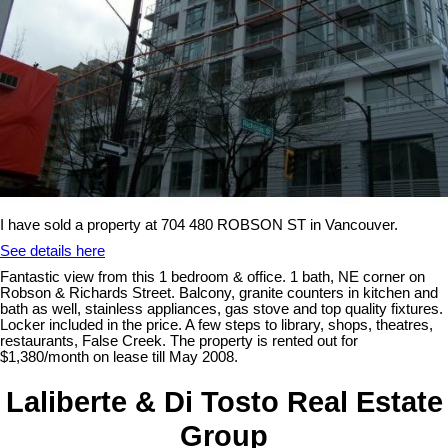
I have sold a property at 704 480 ROBSON ST in Vancouver.
See details here
Fantastic view from this 1 bedroom & office. 1 bath, NE corner on
Robson & Richards Street. Balcony, granite counters in kitchen and
bath as well, stainless appliances, gas stove and top quality fixtures.
Locker included in the price. A few steps to library, shops, theatres,
restaurants, False Creek. The property is rented out for
$1,380/month on lease till May 2008.
Laliberte & Di Tosto Real Estate
Group