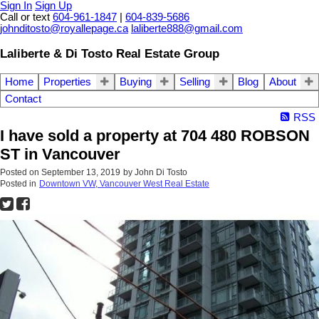
Sign In
Sign Up
Call or text
604-961-1847
|
604-839-5686
johnditosto@royallepage.ca
laliberte888@gmail.com
Laliberte & Di Tosto Real Estate Group
Home
Properties
Buying
Selling
Blog
About
Contact
RSS
I have sold a property at 704 480 ROBSON
ST in Vancouver
Posted on
September 13, 2019
by
John Di Tosto
Posted in
Downtown VW, Vancouver West Real Estate