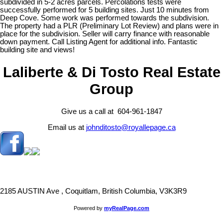
subdivided in 5-2 acres parcels. Percolations tests were
successfully performed for 5 building sites. Just 10 minutes from
Deep Cove. Some work was performed towards the subdivision.
The property had a PLR (Preliminary Lot Review) and plans were in
place for the subdivision. Seller will carry finance with reasonable
down payment. Call Listing Agent for additional info. Fantastic
building site and views!
Laliberte & Di Tosto Real Estate
Group
Give us a call at 604-961-1847
Email us at
johnditosto@royallepage.ca
2185 AUSTIN Ave , Coquitlam, British Columbia, V3K3R9
Powered by
myRealPage.com