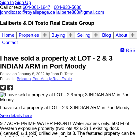
Sign In
Sign Up
Call or text
604-961-1847
|
604-839-5686
johnditosto@royallepage.ca
laliberte888@gmail.com
Laliberte & Di Tosto Real Estate Group
Home
Properties
Buying
Selling
Blog
About
Contact
RSS
I have sold a property at LOT - 2 & 3
INDIAN ARM in Port Moody
Posted on
January 8, 2022
by
John Di Tosto
Posted in
Belcarra, Port Moody Real Estate
I have sold a property at LOT - 2 & 3 INDIAN ARM in Port Moody.
See details here
9.7 ACRE PRIME WATER FRONT! Water access only. 500 Ft of
Western exposure property (two lots #2 & 3) 1 existing dock
(licensed) & 1 (old) drilled well on lot 3. The featured property can be