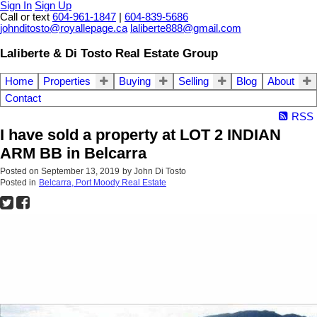
Sign In
Sign Up
Call or text
604-961-1847
|
604-839-5686
johnditosto@royallepage.ca
laliberte888@gmail.com
Laliberte & Di Tosto Real Estate Group
Home
Properties
Buying
Selling
Blog
About
Contact
RSS
I have sold a property at LOT 2 INDIAN
ARM BB in Belcarra
Posted on
September 13, 2019
by
John Di Tosto
Posted in
Belcarra, Port Moody Real Estate