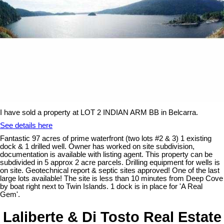
I have sold a property at LOT 2 INDIAN ARM BB in Belcarra.
See details here
Fantastic 97 acres of prime waterfront (two lots #2 & 3) 1 existing
dock & 1 drilled well. Owner has worked on site subdivision,
documentation is available with listing agent. This property can be
subdivided in 5 approx 2 acre parcels. Drilling equipment for wells is
on site. Geotechnical report & septic sites approved! One of the last
large lots available! The site is less than 10 minutes from Deep Cove
by boat right next to Twin Islands. 1 dock is in place for 'A Real
Gem'.
Laliberte & Di Tosto Real Estate