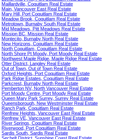
Maillardville, Coquitlam Real Estate
Main, Vancouver East Real Estate
Mary Hill, Port Coquitlam Real Estate
Meadow Brook, Coquitlam Real Estate
Metrotown, Burnaby South Real Estate
Mid Meadows, Pitt Meadows Real Estate
Mission BC, Mission Real Estate
Montecito, Burnaby North Real Estate
New Horizons, Coquitlam Real Estate
North Coquitlam, Coquitlam Real Estate
North Shore Pt Moody, Port Moody Real Estate
Northwest Maple Ridge, Maple Ridge Real Estate
Otter District, Langley Real Estate
Out of Town, Out of Town Real Estate
Oxford Heights, Port Coquitlam Real Estate
Park Ridge Estates, Coquitlam Real Estate
Parkcrest, Burnaby North Real Estate
Pemberton NV, North Vancouver Real Estate
Port Moody Centre, Port Moody Real Estate
Queen Mary Park Surrey, Surrey Real Estate
Queensborough, New Westminster Real Estate
Ranch Park, Coquitlam Real Estate
Renfrew Heights, Vancouver East Real Estate
Renfrew VE, Vancouver East Real Estate
River Springs, Coquitlam Real Estate
Riverwood, Port Coquitlam Real Estate
Sardis South, Sardis Real Estate
Sechelt District, Sunshine Coast Real Estate