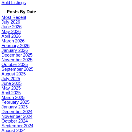
Sold Listings
Posts By Date
Most Recent
July 2026
June 2026
May 2026
April 2026
March 2026
February 2026
January 2026
December 2025
November 2025
October 2025
September 2025
August 2025
July 2025
June 2025
May 2025
April 2025
March 2025
February 2025
January 2025
December 2024
November 2024
October 2024
September 2024
August 2024