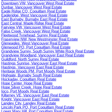
Downtown VW, Vancouver West Real Estate
Dunbar, Vancouver West Real Estate
Eagle Ridge CQ, Coquitlam Real Estate
Eagleridge, West Vancouver Real Estate
East Burnaby, Burnaby East Real Estate
East Central, Maple Ridge Real Estate
Fairview VW, Vancouver West Real Estate
False Creek, Vancouver West Real Estate
Fleetwood Tynehead, Surrey Real Estate
Fraserview NW, New Westminster Real Estate
Gleneagles, West Vancouver Real Estate
Glenwood PQ, Port Coquitlam Real Estate
Grandview Surrey, South Surrey White Rock Real Estate
Grandview Woodland, Vancouver East Real Estate
Guildford, North Surrey Real Estate
Hastings Sunrise, Vancouver East Real Estate
Hastings, Vancouver East Real Estate
Heritage Woods PM, Port Moody Real Estate
Highgate, Burnaby South Real Estate
Hockaday, Coquitlam Real Estate
Hope Center, Hope Real Estate
Hope Silver Creek, Hope Real Estate
Ioco, Port Moody Real Estate
Killarney VE, Vancouver East Real Estate
Knight, Vancouver East Real Estate
Langley City, Langley Real Estate
Lincoln Park PQ, Port Coquitlam Real Estate
Lower Mary Hill, Port Coquitlam Real Estate