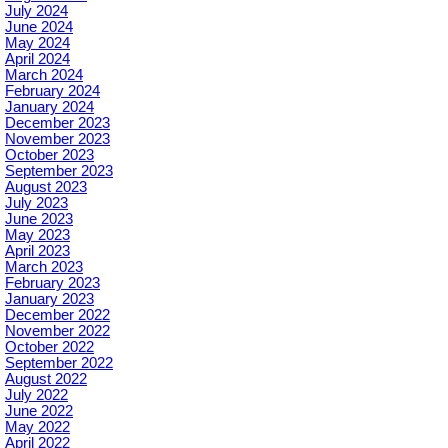
July 2024
June 2024
May 2024
April 2024
March 2024
February 2024
January 2024
December 2023
November 2023
October 2023
September 2023
August 2023
July 2023
June 2023
May 2023
April 2023
March 2023
February 2023
January 2023
December 2022
November 2022
October 2022
September 2022
August 2022
July 2022
June 2022
May 2022
April 2022