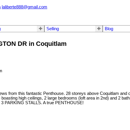
a
laliberte888@gmail.com
g
Selling
Blog
NGTON DR in Coquitlam
m this fantastic Penthouse. 28 storeys above Coquitlam and offe
me boasting high ceilings, 2 large bedrooms (loft area in 2nd) and 2 ba
wall. 3 PARKING STALLS. A true PENTHOUSE!