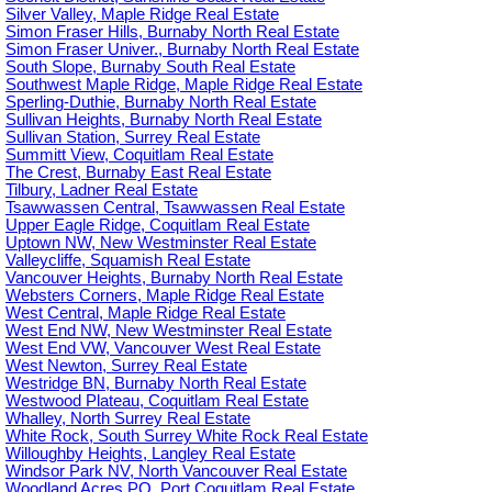
Silver Valley, Maple Ridge Real Estate
Simon Fraser Hills, Burnaby North Real Estate
Simon Fraser Univer., Burnaby North Real Estate
South Slope, Burnaby South Real Estate
Southwest Maple Ridge, Maple Ridge Real Estate
Sperling-Duthie, Burnaby North Real Estate
Sullivan Heights, Burnaby North Real Estate
Sullivan Station, Surrey Real Estate
Summitt View, Coquitlam Real Estate
The Crest, Burnaby East Real Estate
Tilbury, Ladner Real Estate
Tsawwassen Central, Tsawwassen Real Estate
Upper Eagle Ridge, Coquitlam Real Estate
Uptown NW, New Westminster Real Estate
Valleycliffe, Squamish Real Estate
Vancouver Heights, Burnaby North Real Estate
Websters Corners, Maple Ridge Real Estate
West Central, Maple Ridge Real Estate
West End NW, New Westminster Real Estate
West End VW, Vancouver West Real Estate
West Newton, Surrey Real Estate
Westridge BN, Burnaby North Real Estate
Westwood Plateau, Coquitlam Real Estate
Whalley, North Surrey Real Estate
White Rock, South Surrey White Rock Real Estate
Willoughby Heights, Langley Real Estate
Windsor Park NV, North Vancouver Real Estate
Woodland Acres PQ, Port Coquitlam Real Estate