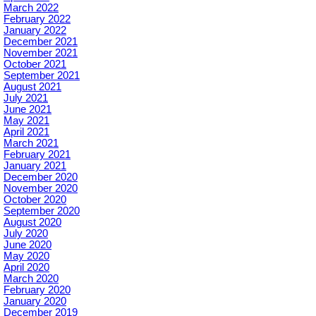
March 2022
February 2022
January 2022
December 2021
November 2021
October 2021
September 2021
August 2021
July 2021
June 2021
May 2021
April 2021
March 2021
February 2021
January 2021
December 2020
November 2020
October 2020
September 2020
August 2020
July 2020
June 2020
May 2020
April 2020
March 2020
February 2020
January 2020
December 2019