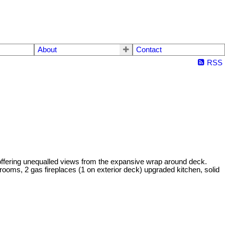
About
Contact
RSS
ring unequalled views from the expansive wrap around deck.
throoms, 2 gas fireplaces (1 on exterior deck) upgraded kitchen, solid