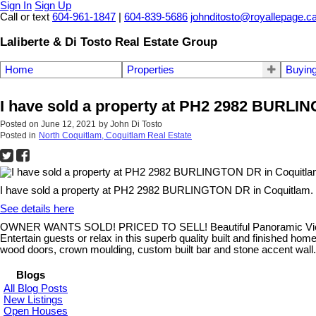
Sign In
Sign Up
Call or text
604-961-1847
|
604-839-5686
johnditosto@royallepage.c
Laliberte & Di Tosto Real Estate Group
Home
Properties
Buyin
I have sold a property at PH2 2982 BURLI
Posted on
June 12, 2021
by
John Di Tosto
Posted in
North Coquitlam, Coquitlam Real Estate
I have sold a property at PH2 2982 BURLINGTON DR in Coquitlam.
See details here
OWNER WANTS SOLD! PRICED TO SELL! Beautiful Panoramic Views fro
Entertain guests or relax in this superb quality built and finished ho
wood doors, crown moulding, custom built bar and stone accent 
Blogs
All Blog Posts
New Listings
Open Houses