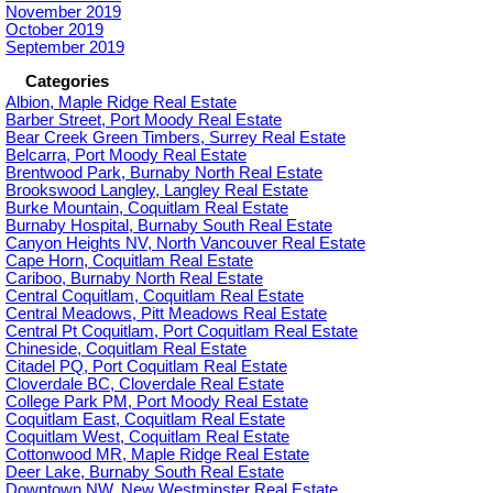
November 2019
October 2019
September 2019
Categories
Albion, Maple Ridge Real Estate
Barber Street, Port Moody Real Estate
Bear Creek Green Timbers, Surrey Real Estate
Belcarra, Port Moody Real Estate
Brentwood Park, Burnaby North Real Estate
Brookswood Langley, Langley Real Estate
Burke Mountain, Coquitlam Real Estate
Burnaby Hospital, Burnaby South Real Estate
Canyon Heights NV, North Vancouver Real Estate
Cape Horn, Coquitlam Real Estate
Cariboo, Burnaby North Real Estate
Central Coquitlam, Coquitlam Real Estate
Central Meadows, Pitt Meadows Real Estate
Central Pt Coquitlam, Port Coquitlam Real Estate
Chineside, Coquitlam Real Estate
Citadel PQ, Port Coquitlam Real Estate
Cloverdale BC, Cloverdale Real Estate
College Park PM, Port Moody Real Estate
Coquitlam East, Coquitlam Real Estate
Coquitlam West, Coquitlam Real Estate
Cottonwood MR, Maple Ridge Real Estate
Deer Lake, Burnaby South Real Estate
Downtown NW, New Westminster Real Estate