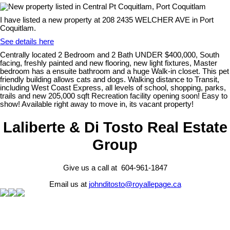
I have listed a new property at 208 2435 WELCHER AVE in Port
Coquitlam.
See details here
Centrally located 2 Bedroom and 2 Bath UNDER $400,000, South
facing, freshly painted and new flooring, new light fixtures, Master
bedroom has a ensuite bathroom and a huge Walk-in closet. This pet
friendly building allows cats and dogs. Walking distance to Transit,
including West Coast Express, all levels of school, shopping, parks,
trails and new 205,000 sqft Recreation facility opening soon! Easy to
show! Available right away to move in, its vacant property!
Laliberte & Di Tosto Real Estate
Group
Give us a call at 604-961-1847
Email us at
johnditosto@royallepage.ca