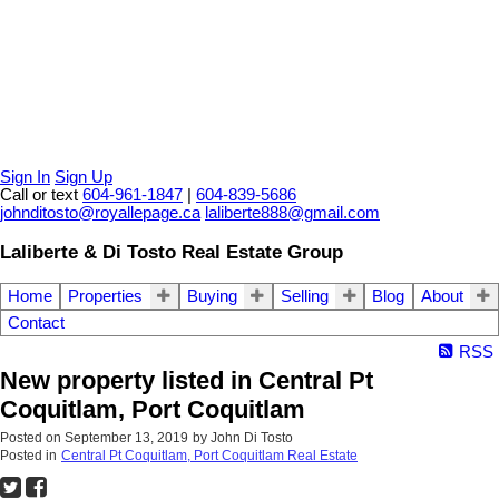
Sign In
Sign Up
Call or text
604-961-1847
|
604-839-5686
johnditosto@royallepage.ca
laliberte888@gmail.com
Laliberte & Di Tosto Real Estate Group
Home
Properties
Buying
Selling
Blog
About
Contact
RSS
New property listed in Central Pt
Coquitlam, Port Coquitlam
Posted on
September 13, 2019
by
John Di Tosto
Posted in
Central Pt Coquitlam, Port Coquitlam Real Estate