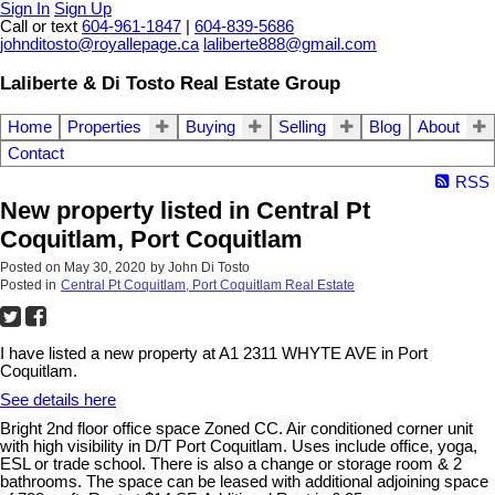
Sign In
Sign Up
Call or text
604-961-1847
|
604-839-5686
johnditosto@royallepage.ca
laliberte888@gmail.com
Laliberte & Di Tosto Real Estate Group
Home
Properties
Buying
Selling
Blog
About
Contact
RSS
New property listed in Central Pt
Coquitlam, Port Coquitlam
Posted on
May 30, 2020
by
John Di Tosto
Posted in
Central Pt Coquitlam, Port Coquitlam Real Estate
I have listed a new property at A1 2311 WHYTE AVE in Port
Coquitlam.
See details here
Bright 2nd floor office space Zoned CC. Air conditioned corner unit
with high visibility in D/T Port Coquitlam. Uses include office, yoga,
ESL or trade school. There is also a change or storage room & 2
bathrooms. The space can be leased with additional adjoining space