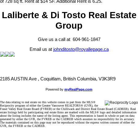
of 728 sq ft. Rent at $14 SF. Additional Rent is 6.25.
Laliberte & Di Tosto Real Estate
Group
Give us a call at 604-961-1847
Email us at
johnditosto@royallepage.ca
2185 AUSTIN Ave , Coquitlam, British Columbia, V3K3R9
Powered by
myRealPage.com
The data relating to real estate on this website comes in part from the MLS®
Reciprocity program of either the Greater Vancouver REALTORS® (GVR), the
Fraser Valley Real Estate Board (FVREB) or the Chilliwack and District Real Estate Board (CADREB). Real
estate listings held by participating real estate firms are marked with the MLS® logo and detailed information
about the listing includes the name of the listing agent. This representation is based in whole or part on data
generated by either the GVR, the FVREB or the CADREB which assumes no responsibility for its accuracy.
The materials contained on this page may not be reproduced without the express written consent of either the
GVR, the FVREB or the CADREB.