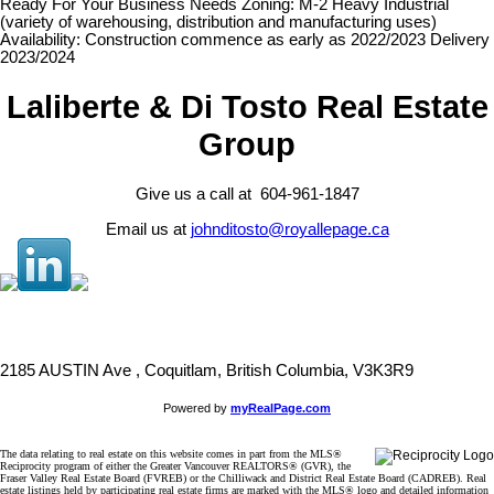
Ready For Your Business Needs Zoning: M-2 Heavy Industrial
(variety of warehousing, distribution and manufacturing uses)
Availability: Construction commence as early as 2022/2023 Delivery
2023/2024
Laliberte & Di Tosto Real Estate
Group
Give us a call at 604-961-1847
Email us at
johnditosto@royallepage.ca
2185 AUSTIN Ave , Coquitlam, British Columbia, V3K3R9
Powered by
myRealPage.com
The data relating to real estate on this website comes in part from the MLS®
Reciprocity program of either the Greater Vancouver REALTORS® (GVR), the
Fraser Valley Real Estate Board (FVREB) or the Chilliwack and District Real Estate Board (CADREB). Real
estate listings held by participating real estate firms are marked with the MLS® logo and detailed information