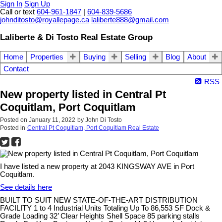
Sign In
Sign Up
Call or text
604-961-1847
|
604-839-5686
johnditosto@royallepage.ca
laliberte888@gmail.com
Laliberte & Di Tosto Real Estate Group
Home
Properties
Buying
Selling
Blog
About
Contact
RSS
New property listed in Central Pt
Coquitlam, Port Coquitlam
Posted on
January 11, 2022
by
John Di Tosto
Posted in
Central Pt Coquitlam, Port Coquitlam Real Estate
I have listed a new property at 2043 KINGSWAY AVE in Port
Coquitlam.
See details here
BUILT TO SUIT NEW STATE-OF-THE-ART DISTRIBUTION
FACILITY 1 to 4 Industrial Units Totaling Up To 86,553 SF Dock &
Grade Loading 32’ Clear Heights Shell Space 85 parking stalls