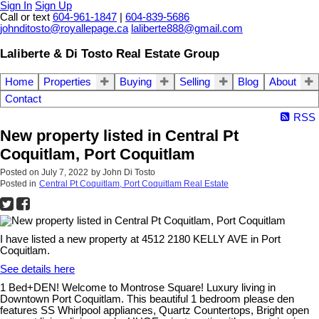
Sign In
Sign Up
Call or text
604-961-1847
|
604-839-5686
johnditosto@royallepage.ca
laliberte888@gmail.com
Laliberte & Di Tosto Real Estate Group
Home
Properties
Buying
Selling
Blog
About
Contact
RSS
New property listed in Central Pt
Coquitlam, Port Coquitlam
Posted on
July 7, 2022
by
John Di Tosto
Posted in
Central Pt Coquitlam, Port Coquitlam Real Estate
I have listed a new property at 4512 2180 KELLY AVE in Port
Coquitlam.
See details here
1 Bed+DEN! Welcome to Montrose Square! Luxury living in
Downtown Port Coquitlam. This beautiful 1 bedroom please den
features SS Whirlpool appliances, Quartz Countertops, Bright open