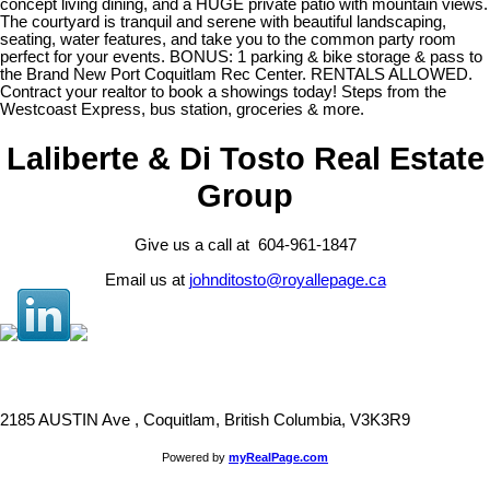
concept living dining, and a HUGE private patio with mountain views.
The courtyard is tranquil and serene with beautiful landscaping,
seating, water features, and take you to the common party room
perfect for your events. BONUS: 1 parking & bike storage & pass to
the Brand New Port Coquitlam Rec Center. RENTALS ALLOWED.
Contract your realtor to book a showings today! Steps from the
Westcoast Express, bus station, groceries & more.
Laliberte & Di Tosto Real Estate
Group
Give us a call at 604-961-1847
Email us at
johnditosto@royallepage.ca
2185 AUSTIN Ave , Coquitlam, British Columbia, V3K3R9
Powered by
myRealPage.com