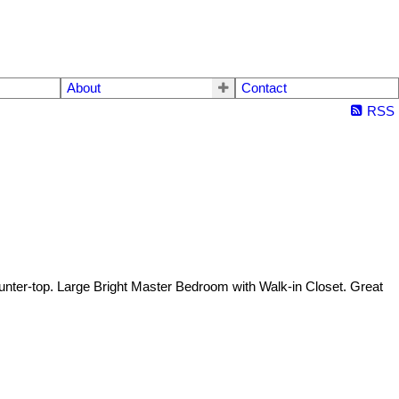
About
Contact
RSS
ter-top. Large Bright Master Bedroom with Walk-in Closet. Great