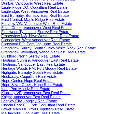
Dunbar, Vancouver West Real Estate
Eagle Ridge CQ, Coquitlam Real Estate
Eagleridge, West Vancouver Real Estate
East Burnaby, Burnaby East Real Estate
East Central, Maple Ridge Real Estate
Fairview VW, Vancouver West Real Estate
False Creek, Vancouver West Real Estate
Fleetwood Tynehead, Surrey Real Estate
Fraserview NW, New Westminster Real Estate
Gleneagles, West Vancouver Real Estate
Glenwood PQ, Port Coquitlam Real Estate
Grandview Surrey, South Surrey White Rock Real Estate
Grandview Woodland, Vancouver East Real Estate
Guildford, North Surrey Real Estate
Hastings Sunrise, Vancouver East Real Estate
Hastings, Vancouver East Real Estate
Heritage Woods PM, Port Moody Real Estate
Highgate, Burnaby South Real Estate
Hockaday, Coquitlam Real Estate
Hope Center, Hope Real Estate
Hope Silver Creek, Hope Real Estate
Ioco, Port Moody Real Estate
Killarney VE, Vancouver East Real Estate
Knight, Vancouver East Real Estate
Langley City, Langley Real Estate
Lincoln Park PQ, Port Coquitlam Real Estate
Lower Mary Hill, Port Coquitlam Real Estate
Maillardville, Coquitlam Real Estate