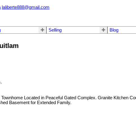
a
laliberte888@gmail.com
g
Selling
Blog
uitlam
.
 Townhome Located in Peaceful Gated Complex. Granite Kitchen Coun
nished Basement for Extended Family.