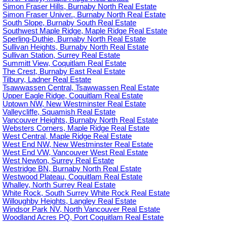
Simon Fraser Hills, Burnaby North Real Estate
Simon Fraser Univer., Burnaby North Real Estate
South Slope, Burnaby South Real Estate
Southwest Maple Ridge, Maple Ridge Real Estate
Sperling-Duthie, Burnaby North Real Estate
Sullivan Heights, Burnaby North Real Estate
Sullivan Station, Surrey Real Estate
Summitt View, Coquitlam Real Estate
The Crest, Burnaby East Real Estate
Tilbury, Ladner Real Estate
Tsawwassen Central, Tsawwassen Real Estate
Upper Eagle Ridge, Coquitlam Real Estate
Uptown NW, New Westminster Real Estate
Valleycliffe, Squamish Real Estate
Vancouver Heights, Burnaby North Real Estate
Websters Corners, Maple Ridge Real Estate
West Central, Maple Ridge Real Estate
West End NW, New Westminster Real Estate
West End VW, Vancouver West Real Estate
West Newton, Surrey Real Estate
Westridge BN, Burnaby North Real Estate
Westwood Plateau, Coquitlam Real Estate
Whalley, North Surrey Real Estate
White Rock, South Surrey White Rock Real Estate
Willoughby Heights, Langley Real Estate
Windsor Park NV, North Vancouver Real Estate
Woodland Acres PQ, Port Coquitlam Real Estate