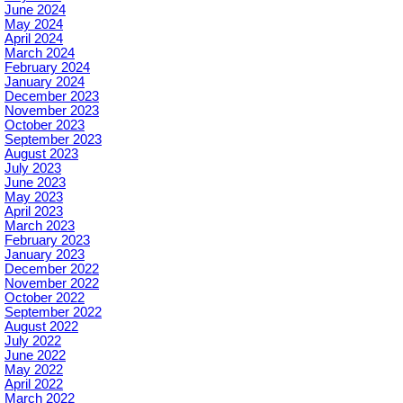
June 2024
May 2024
April 2024
March 2024
February 2024
January 2024
December 2023
November 2023
October 2023
September 2023
August 2023
July 2023
June 2023
May 2023
April 2023
March 2023
February 2023
January 2023
December 2022
November 2022
October 2022
September 2022
August 2022
July 2022
June 2022
May 2022
April 2022
March 2022