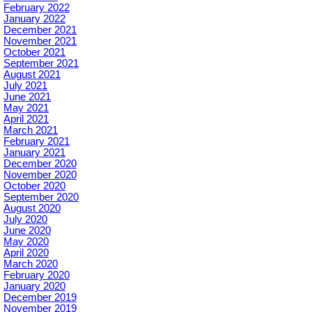
February 2022
January 2022
December 2021
November 2021
October 2021
September 2021
August 2021
July 2021
June 2021
May 2021
April 2021
March 2021
February 2021
January 2021
December 2020
November 2020
October 2020
September 2020
August 2020
July 2020
June 2020
May 2020
April 2020
March 2020
February 2020
January 2020
December 2019
November 2019