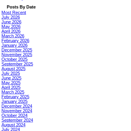
Posts By Date
Most Recent
July 2026
June 2026
May 2026
April 2026
March 2026
February 2026
January 2026
December 2025
November 2025
October 2025
September 2025
August 2025
July 2025
June 2025
May 2025
April 2025
March 2025
February 2025
January 2025
December 2024
November 2024
October 2024
September 2024
August 2024
July 2024