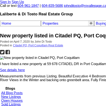
Sign In
Sign Up
Call or text
604-961-1847
|
604-839-5686
johnditosto@royallepage.c
Laliberte & Di Tosto Real Estate Group
Home
Properties
Buyin
New property listed in Citadel PQ, Port Coq
Posted on
April 7, 2020
by
John Di Tosto
Posted in
Citadel PQ, Port Coquitlam Real Estate
I have listed a new property at 59 678 CITADEL DR in Port Coquitlam
See details here
Measurements from previous Listing. Beautiful Executive 4 Bedroom
River Views in the Winter and backing onto greenbelt area. Fully Fi
Blogs
All Blog Posts
New Listings
Open Houses
Sold Listings