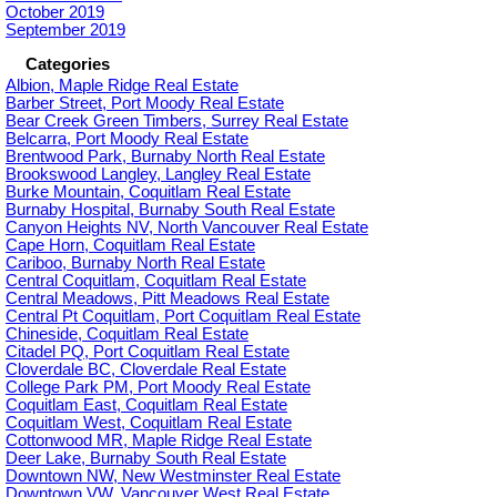
October 2019
September 2019
Categories
Albion, Maple Ridge Real Estate
Barber Street, Port Moody Real Estate
Bear Creek Green Timbers, Surrey Real Estate
Belcarra, Port Moody Real Estate
Brentwood Park, Burnaby North Real Estate
Brookswood Langley, Langley Real Estate
Burke Mountain, Coquitlam Real Estate
Burnaby Hospital, Burnaby South Real Estate
Canyon Heights NV, North Vancouver Real Estate
Cape Horn, Coquitlam Real Estate
Cariboo, Burnaby North Real Estate
Central Coquitlam, Coquitlam Real Estate
Central Meadows, Pitt Meadows Real Estate
Central Pt Coquitlam, Port Coquitlam Real Estate
Chineside, Coquitlam Real Estate
Citadel PQ, Port Coquitlam Real Estate
Cloverdale BC, Cloverdale Real Estate
College Park PM, Port Moody Real Estate
Coquitlam East, Coquitlam Real Estate
Coquitlam West, Coquitlam Real Estate
Cottonwood MR, Maple Ridge Real Estate
Deer Lake, Burnaby South Real Estate
Downtown NW, New Westminster Real Estate
Downtown VW, Vancouver West Real Estate