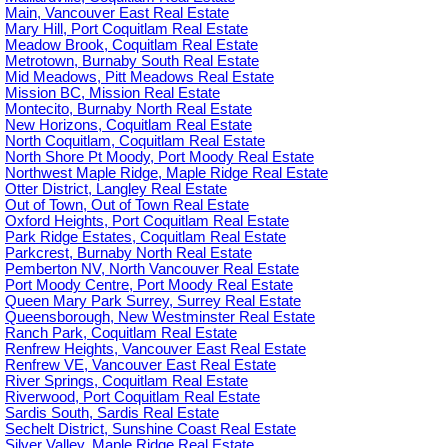
Main, Vancouver East Real Estate
Mary Hill, Port Coquitlam Real Estate
Meadow Brook, Coquitlam Real Estate
Metrotown, Burnaby South Real Estate
Mid Meadows, Pitt Meadows Real Estate
Mission BC, Mission Real Estate
Montecito, Burnaby North Real Estate
New Horizons, Coquitlam Real Estate
North Coquitlam, Coquitlam Real Estate
North Shore Pt Moody, Port Moody Real Estate
Northwest Maple Ridge, Maple Ridge Real Estate
Otter District, Langley Real Estate
Out of Town, Out of Town Real Estate
Oxford Heights, Port Coquitlam Real Estate
Park Ridge Estates, Coquitlam Real Estate
Parkcrest, Burnaby North Real Estate
Pemberton NV, North Vancouver Real Estate
Port Moody Centre, Port Moody Real Estate
Queen Mary Park Surrey, Surrey Real Estate
Queensborough, New Westminster Real Estate
Ranch Park, Coquitlam Real Estate
Renfrew Heights, Vancouver East Real Estate
Renfrew VE, Vancouver East Real Estate
River Springs, Coquitlam Real Estate
Riverwood, Port Coquitlam Real Estate
Sardis South, Sardis Real Estate
Sechelt District, Sunshine Coast Real Estate
Silver Valley, Maple Ridge Real Estate