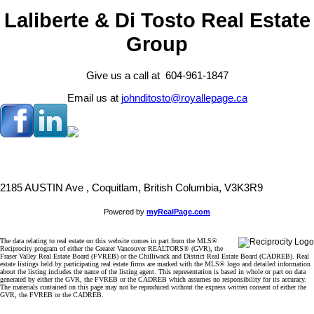
Laliberte & Di Tosto Real Estate
Group
Give us a call at 604-961-1847
Email us at
johnditosto@royallepage.ca
2185 AUSTIN Ave , Coquitlam, British Columbia, V3K3R9
Powered by
myRealPage.com
The data relating to real estate on this website comes in part from the MLS®
Reciprocity program of either the Greater Vancouver REALTORS® (GVR), the
Fraser Valley Real Estate Board (FVREB) or the Chilliwack and District Real Estate Board (CADREB). Real
estate listings held by participating real estate firms are marked with the MLS® logo and detailed information
about the listing includes the name of the listing agent. This representation is based in whole or part on data
generated by either the GVR, the FVREB or the CADREB which assumes no responsibility for its accuracy.
The materials contained on this page may not be reproduced without the express written consent of either the
GVR, the FVREB or the CADREB.