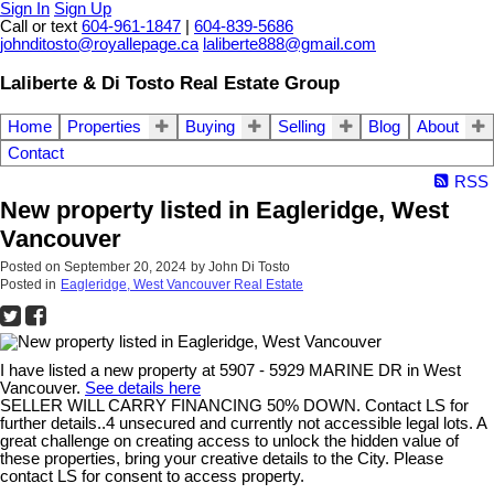
Sign In
Sign Up
Call or text
604-961-1847
|
604-839-5686
johnditosto@royallepage.ca
laliberte888@gmail.com
Laliberte & Di Tosto Real Estate Group
Home
Properties
Buying
Selling
Blog
About
Contact
RSS
New property listed in Eagleridge, West
Vancouver
Posted on
September 20, 2024
by
John Di Tosto
Posted in
Eagleridge, West Vancouver Real Estate
I have listed a new property at 5907 - 5929 MARINE DR in West
Vancouver.
See details here
SELLER WILL CARRY FINANCING 50% DOWN. Contact LS for
further details..4 unsecured and currently not accessible legal lots. A
great challenge on creating access to unlock the hidden value of
these properties, bring your creative details to the City. Please
contact LS for consent to access property.