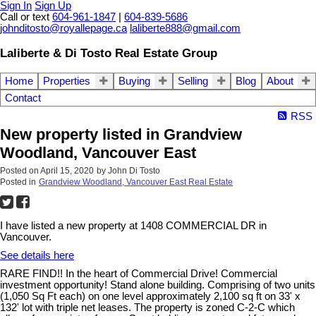
Sign In
Sign Up
Call or text
604-961-1847
|
604-839-5686
johnditosto@royallepage.ca
laliberte888@gmail.com
Laliberte & Di Tosto Real Estate Group
Home
Properties
Buying
Selling
Blog
About
Contact
RSS
New property listed in Grandview
Woodland, Vancouver East
Posted on
April 15, 2020
by
John Di Tosto
Posted in
Grandview Woodland, Vancouver East Real Estate
I have listed a new property at 1408 COMMERCIAL DR in
Vancouver.
See details here
RARE FIND!! In the heart of Commercial Drive! Commercial
investment opportunity! Stand alone building. Comprising of two units
(1,050 Sq Ft each) on one level approximately 2,100 sq ft on 33' x
132' lot with triple net leases. The property is zoned C-2-C which