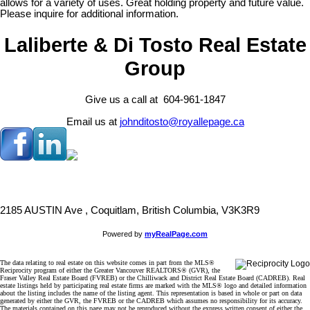
allows for a variety of uses. Great holding property and future value.
Please inquire for additional information.
Laliberte & Di Tosto Real Estate
Group
Give us a call at 604-961-1847
Email us at
johnditosto@royallepage.ca
2185 AUSTIN Ave , Coquitlam, British Columbia, V3K3R9
Powered by
myRealPage.com
The data relating to real estate on this website comes in part from the MLS®
Reciprocity program of either the Greater Vancouver REALTORS® (GVR), the
Fraser Valley Real Estate Board (FVREB) or the Chilliwack and District Real Estate Board (CADREB). Real
estate listings held by participating real estate firms are marked with the MLS® logo and detailed information
about the listing includes the name of the listing agent. This representation is based in whole or part on data
generated by either the GVR, the FVREB or the CADREB which assumes no responsibility for its accuracy.
The materials contained on this page may not be reproduced without the express written consent of either the