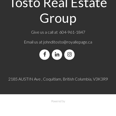
Tosto Real Estate
Group
Give us a call at 604-961-1847
Email us at
johnditosto@royallepage.ca
2185 AUSTIN Ave , Coquitlam, British Columbia, V3K3R9
Powered by