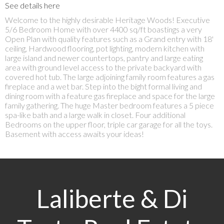
See details here
Welcome to the highly desirable Heritage Woods! Executive
5/6 Bedroom Home with over 4400 sq/ft boastings a very
Open Plan with quality features such as a Grand entry with 18'
ceiling, Hardwood flooring, pot lighting, modern kitchen with
large island and newer countertops, pantry and large eating
area with ground level access to the private backyard with
covered hot tub. The large adjoining family room features a gas
fireplace and a wet bar. Step into the bight formal living and
dining room with a feature gas fireplace and space for the large
family gathering. The huge Master bedroom features a 5 piece
spa-like bath and a large walk in closet. Four additional
Bedrooms on the upper floor, triple car garage for all the toys.
Basement with access awaits your ideas!
Laliberte & Di