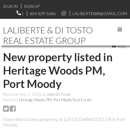
SIGN IN
SIGN UP
|
604-839-5686
LALIBERTE888@GMAIL.COM
LALIBERTE & DI TOSTO
REAL ESTATE GROUP
RSS
New property listed in
Heritage Woods PM,
Port Moody
Posted on
May 5, 2022
by
John Di Tosto
Posted in
Heritage Woods PM, Port Moody Real Estate
I have listed a new property at 124 CEDARWOOD DR in Port
Moody.