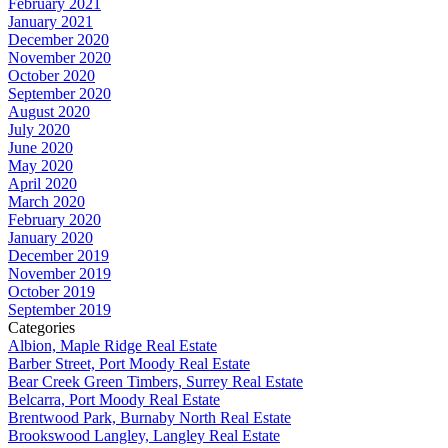
February 2021
January 2021
December 2020
November 2020
October 2020
September 2020
August 2020
July 2020
June 2020
May 2020
April 2020
March 2020
February 2020
January 2020
December 2019
November 2019
October 2019
September 2019
Categories
Albion, Maple Ridge Real Estate
Barber Street, Port Moody Real Estate
Bear Creek Green Timbers, Surrey Real Estate
Belcarra, Port Moody Real Estate
Brentwood Park, Burnaby North Real Estate
Brookswood Langley, Langley Real Estate