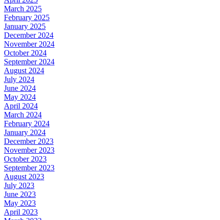
March 2025
February 2025
January 2025
December 2024
November 2024
October 2024
September 2024
August 2024
July 2024
June 2024
May 2024
April 2024
March 2024
February 2024
January 2024
December 2023
November 2023
October 2023
September 2023
August 2023
July 2023
June 2023
May 2023
April 2023