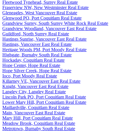
Fleetwood Tynehead, Surrey Real Estate
Fraserview NW, New Westminster Real Estate
Gleneagles, West Vancouver Real Estate
Glenwood PQ, Port Coquitlam Real Estate
Grandview Surrey, South Surrey White Rock Real Estate
Grandview Woodland, Vancouver East Real Estate
Guildford, North Surrey Real Estate
Hastings Sunrise, Vancouver East Real Estate
Hastings, Vancouver East Real Estate
Heritage Woods PM, Port Moody Real Estate
Highgate, Burnaby South Real Estate
Hockaday, Coquitlam Real Estate
Hope Center, Hope Real Estate
Hope Silver Creek, Hope Real Estate
Ioco, Port Moody Real Estate
Killarney VE, Vancouver East Real Estate
Knight, Vancouver East Real Estate
Langley City, Langley Real Estate
Lincoln Park PQ, Port Coquitlam Real Estate
Lower Mary Hill, Port Coquitlam Real Estate
Maillardville, Coquitlam Real Estate
Main, Vancouver East Real Estate
Mary Hill, Port Coquitlam Real Estate
Meadow Brook, Coquitlam Real Estate
Metrotown, Burnaby South Real Estate