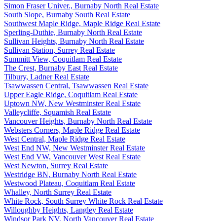
Simon Fraser Univer., Burnaby North Real Estate
South Slope, Burnaby South Real Estate
Southwest Maple Ridge, Maple Ridge Real Estate
Sperling-Duthie, Burnaby North Real Estate
Sullivan Heights, Burnaby North Real Estate
Sullivan Station, Surrey Real Estate
Summitt View, Coquitlam Real Estate
The Crest, Burnaby East Real Estate
Tilbury, Ladner Real Estate
Tsawwassen Central, Tsawwassen Real Estate
Upper Eagle Ridge, Coquitlam Real Estate
Uptown NW, New Westminster Real Estate
Valleycliffe, Squamish Real Estate
Vancouver Heights, Burnaby North Real Estate
Websters Corners, Maple Ridge Real Estate
West Central, Maple Ridge Real Estate
West End NW, New Westminster Real Estate
West End VW, Vancouver West Real Estate
West Newton, Surrey Real Estate
Westridge BN, Burnaby North Real Estate
Westwood Plateau, Coquitlam Real Estate
Whalley, North Surrey Real Estate
White Rock, South Surrey White Rock Real Estate
Willoughby Heights, Langley Real Estate
Windsor Park NV, North Vancouver Real Estate