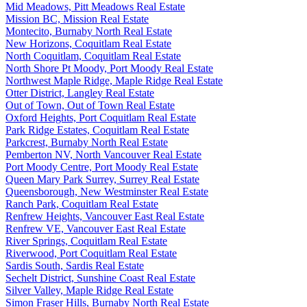
Mid Meadows, Pitt Meadows Real Estate
Mission BC, Mission Real Estate
Montecito, Burnaby North Real Estate
New Horizons, Coquitlam Real Estate
North Coquitlam, Coquitlam Real Estate
North Shore Pt Moody, Port Moody Real Estate
Northwest Maple Ridge, Maple Ridge Real Estate
Otter District, Langley Real Estate
Out of Town, Out of Town Real Estate
Oxford Heights, Port Coquitlam Real Estate
Park Ridge Estates, Coquitlam Real Estate
Parkcrest, Burnaby North Real Estate
Pemberton NV, North Vancouver Real Estate
Port Moody Centre, Port Moody Real Estate
Queen Mary Park Surrey, Surrey Real Estate
Queensborough, New Westminster Real Estate
Ranch Park, Coquitlam Real Estate
Renfrew Heights, Vancouver East Real Estate
Renfrew VE, Vancouver East Real Estate
River Springs, Coquitlam Real Estate
Riverwood, Port Coquitlam Real Estate
Sardis South, Sardis Real Estate
Sechelt District, Sunshine Coast Real Estate
Silver Valley, Maple Ridge Real Estate
Simon Fraser Hills, Burnaby North Real Estate