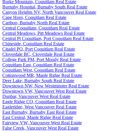
Burke Mountain, Coquitlam Real Estate
Burnaby Hospital, Burnaby South Real Estate
Canyon Heights NV, North Vancouver Real Estate
Cape Horn, Coquitlam Real Estate
Cariboo, Burnaby North Real Estate
Central Coquitlam, Coquitlam Real Estate
Central Meadows, Pitt Meadows Real Estate
Central Pt Coquitlam, Port Coquitlam Real Estate
Chineside, Coquitlam Real Estate
Citadel PQ, Port Coquitlam Real Estate
Cloverdale BC, Cloverdale Real Estate
College Park PM, Port Moody Real Estate
Coquitlam East, Coquitlam Real Estate
Coquitlam West, Coquitlam Real Estate
Cottonwood MR, Maple Ridge Real Estate
Deer Lake, Burnaby South Real Estate
Downtown NW, New Westminster Real Estate
Downtown VW, Vancouver West Real Estate
Dunbar, Vancouver West Real Estate
Eagle Ridge CQ, Coquitlam Real Estate
Eagleridge, West Vancouver Real Estate
East Burnaby, Burnaby East Real Estate
East Central, Maple Ridge Real Estate
Fairview VW, Vancouver West Real Estate
False Creek, Vancouver West Real Estate