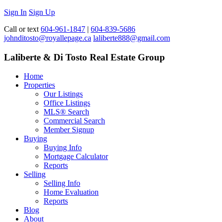
Sign In
Sign Up
Call or text
604-961-1847
|
604-839-5686
johnditosto@royallepage.ca
laliberte888@gmail.com
Laliberte & Di Tosto Real Estate Group
Home
Properties
Our Listings
Office Listings
MLS® Search
Commercial Search
Member Signup
Buying
Buying Info
Mortgage Calculator
Reports
Selling
Selling Info
Home Evaluation
Reports
Blog
About