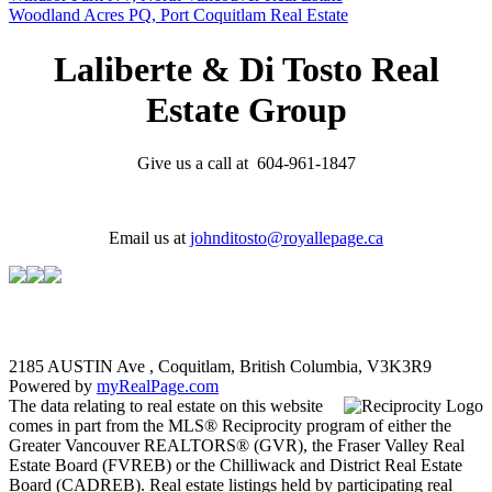
Woodland Acres PQ, Port Coquitlam Real Estate
Laliberte & Di Tosto Real
Estate Group
Give us a call at 604-961-1847
Email us at
johnditosto@royallepage.ca
2185 AUSTIN Ave , Coquitlam, British Columbia, V3K3R9
Powered by
myRealPage.com
The data relating to real estate on this website
comes in part from the MLS® Reciprocity program of either the
Greater Vancouver REALTORS® (GVR), the Fraser Valley Real
Estate Board (FVREB) or the Chilliwack and District Real Estate
Board (CADREB). Real estate listings held by participating real