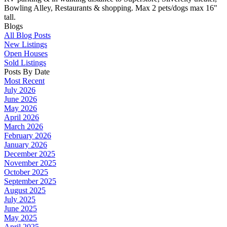
Bowling Alley, Restaurants & shopping. Max 2 pets/dogs max 16"
tall.
Blogs
All Blog Posts
New Listings
Open Houses
Sold Listings
Posts By Date
Most Recent
July 2026
June 2026
May 2026
April 2026
March 2026
February 2026
January 2026
December 2025
November 2025
October 2025
September 2025
August 2025
July 2025
June 2025
May 2025
April 2025