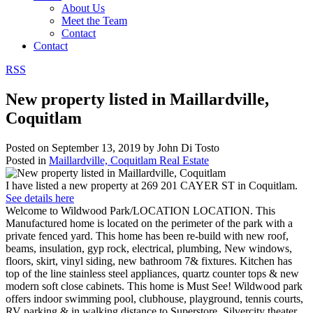
About Us
Meet the Team
Contact
Contact
RSS
New property listed in Maillardville,
Coquitlam
Posted on
September 13, 2019
by
John Di Tosto
Posted in
Maillardville, Coquitlam Real Estate
I have listed a new property at 269 201 CAYER ST in Coquitlam.
See details here
Welcome to Wildwood Park/LOCATION LOCATION. This
Manufactured home is located on the perimeter of the park with a
private fenced yard. This home has been re-build with new roof,
beams, insulation, gyp rock, electrical, plumbing, New windows,
floors, skirt, vinyl siding, new bathroom 7& fixtures. Kitchen has
top of the line stainless steel appliances, quartz counter tops & new
modern soft close cabinets. This home is Must See! Wildwood park
offers indoor swimming pool, clubhouse, playground, tennis courts,
RV parking & in walking distance to Superstore, Silvercity theater,