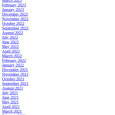
March 2023
February 2023
January 2023
December 2022
November 2022
October 2022
September 2022
August 2022
July 2022
June 2022
May 2022
April 2022
March 2022
February 2022
January 2022
December 2021
November 2021
October 2021
September 2021
August 2021
July 2021
June 2021
May 2021
April 2021
March 2021