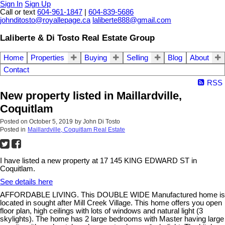
Sign In
Sign Up
Call or text
604-961-1847
|
604-839-5686
johnditosto@royallepage.ca
laliberte888@gmail.com
Laliberte & Di Tosto Real Estate Group
Home
Properties
Buying
Selling
Blog
About
Contact
RSS
New property listed in Maillardville,
Coquitlam
Posted on
October 5, 2019
by
John Di Tosto
Posted in
Maillardville, Coquitlam Real Estate
I have listed a new property at 17 145 KING EDWARD ST in
Coquitlam.
See details here
AFFORDABLE LIVING. This DOUBLE WIDE Manufactured home is
located in sought after Mill Creek Village. This home offers you open
floor plan, high ceilings with lots of windows and natural light (3
skylights). The home has 2 large bedrooms with Master having large