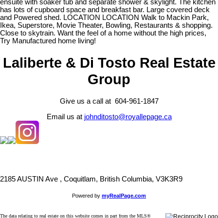
ensuite with soaker tub and separate shower & skylight. The kitchen
has lots of cupboard space and breakfast bar. Large covered deck
and Powered shed. LOCATION LOCATION Walk to Mackin Park,
Ikea, Superstore, Movie Theater, Bowling, Restaurants & shopping.
Close to skytrain. Want the feel of a home without the high prices,
Try Manufactured home living!
Laliberte & Di Tosto Real Estate
Group
Give us a call at 604-961-1847
Email us at
johnditosto@royallepage.ca
2185 AUSTIN Ave , Coquitlam, British Columbia, V3K3R9
Powered by
myRealPage.com
The data relating to real estate on this website comes in part from the MLS®