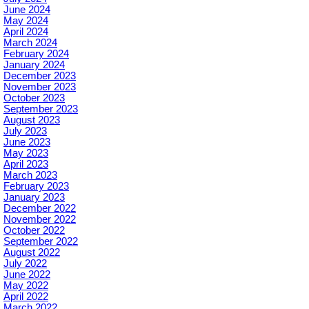
June 2024
May 2024
April 2024
March 2024
February 2024
January 2024
December 2023
November 2023
October 2023
September 2023
August 2023
July 2023
June 2023
May 2023
April 2023
March 2023
February 2023
January 2023
December 2022
November 2022
October 2022
September 2022
August 2022
July 2022
June 2022
May 2022
April 2022
March 2022