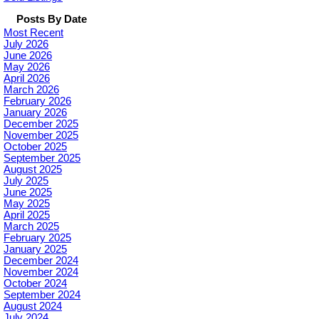
Posts By Date
Most Recent
July 2026
June 2026
May 2026
April 2026
March 2026
February 2026
January 2026
December 2025
November 2025
October 2025
September 2025
August 2025
July 2025
June 2025
May 2025
April 2025
March 2025
February 2025
January 2025
December 2024
November 2024
October 2024
September 2024
August 2024
July 2024