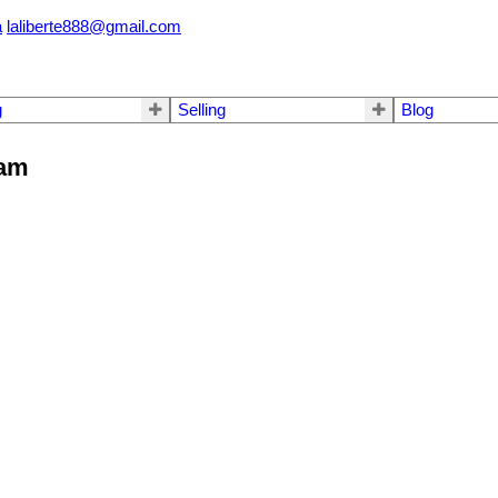
a
laliberte888@gmail.com
g
Selling
Blog
lam