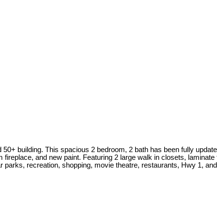
 50+ building. This spacious 2 bedroom, 2 bath has been fully updated
eplace, and new paint. Featuring 2 large walk in closets, laminate fl
r parks, recreation, shopping, movie theatre, restaurants, Hwy 1, and