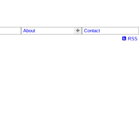
About
Contact
RSS