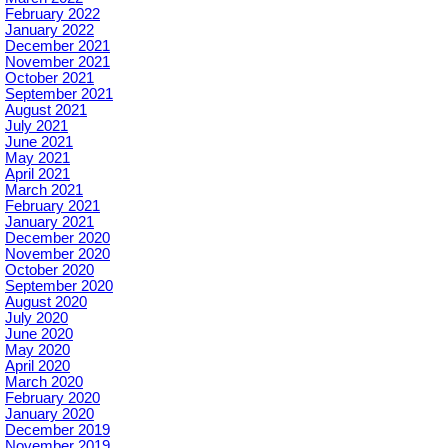
February 2022
January 2022
December 2021
November 2021
October 2021
September 2021
August 2021
July 2021
June 2021
May 2021
April 2021
March 2021
February 2021
January 2021
December 2020
November 2020
October 2020
September 2020
August 2020
July 2020
June 2020
May 2020
April 2020
March 2020
February 2020
January 2020
December 2019
November 2019