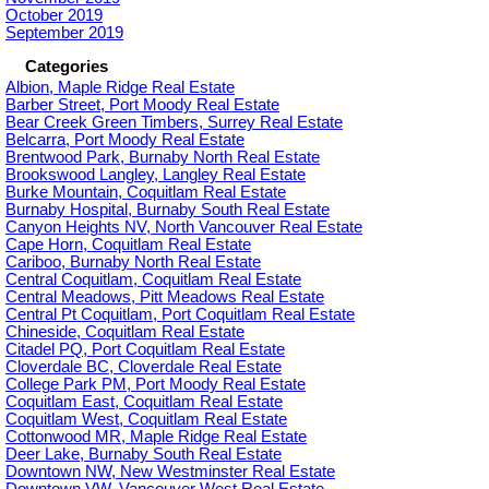
October 2019
September 2019
Categories
Albion, Maple Ridge Real Estate
Barber Street, Port Moody Real Estate
Bear Creek Green Timbers, Surrey Real Estate
Belcarra, Port Moody Real Estate
Brentwood Park, Burnaby North Real Estate
Brookswood Langley, Langley Real Estate
Burke Mountain, Coquitlam Real Estate
Burnaby Hospital, Burnaby South Real Estate
Canyon Heights NV, North Vancouver Real Estate
Cape Horn, Coquitlam Real Estate
Cariboo, Burnaby North Real Estate
Central Coquitlam, Coquitlam Real Estate
Central Meadows, Pitt Meadows Real Estate
Central Pt Coquitlam, Port Coquitlam Real Estate
Chineside, Coquitlam Real Estate
Citadel PQ, Port Coquitlam Real Estate
Cloverdale BC, Cloverdale Real Estate
College Park PM, Port Moody Real Estate
Coquitlam East, Coquitlam Real Estate
Coquitlam West, Coquitlam Real Estate
Cottonwood MR, Maple Ridge Real Estate
Deer Lake, Burnaby South Real Estate
Downtown NW, New Westminster Real Estate