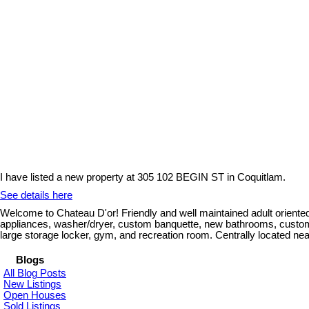
I have listed a new property at 305 102 BEGIN ST in Coquitlam.
See details here
Welcome to Chateau D'or! Friendly and well maintained adult oriented
appliances, washer/dryer, custom banquette, new bathrooms, custom fir
large storage locker, gym, and recreation room. Centrally located nea
Blogs
All Blog Posts
New Listings
Open Houses
Sold Listings