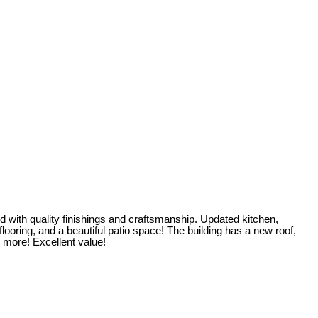
 with quality finishings and craftsmanship. Updated kitchen,
ooring, and a beautiful patio space! The building has a new roof,
 more! Excellent value!