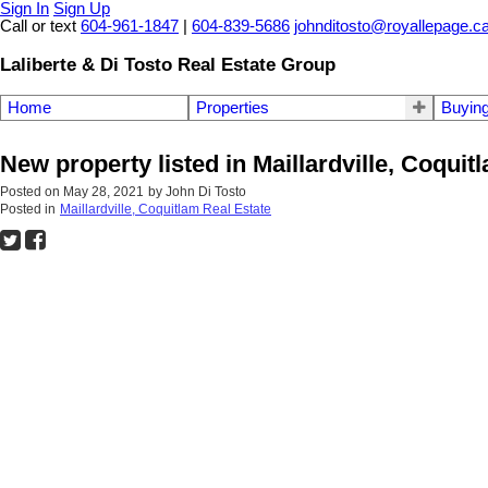
Sign In
Sign Up
Call or text
604-961-1847
|
604-839-5686
johnditosto@royallepage.c
Laliberte & Di Tosto Real Estate Group
Home
Properties
Buyin
New property listed in Maillardville, Coquit
Posted on
May 28, 2021
by
John Di Tosto
Posted in
Maillardville, Coquitlam Real Estate