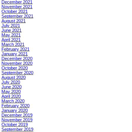
December 2021
November 2021
October 2021
September 2021
August 2021
July 2021
June 2021
May 2021
April 2021
March 2021
February 2021
January 2021
December 2020
November 2020
October 2020
September 2020
August 2020
July 2020
June 2020
May 2020
April 2020
March 2020
February 2020
January 2020
December 2019
November 2019
October 2019
September 2019