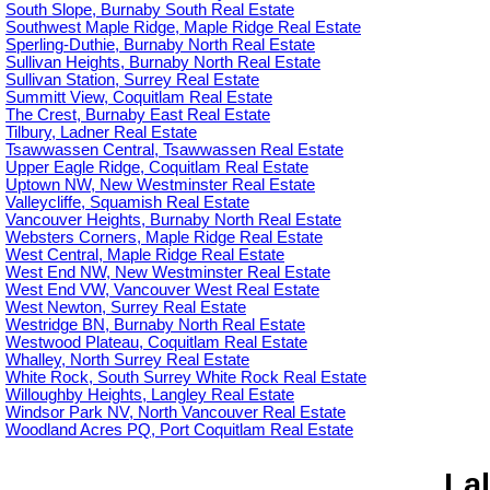
South Slope, Burnaby South Real Estate
Southwest Maple Ridge, Maple Ridge Real Estate
Sperling-Duthie, Burnaby North Real Estate
Sullivan Heights, Burnaby North Real Estate
Sullivan Station, Surrey Real Estate
Summitt View, Coquitlam Real Estate
The Crest, Burnaby East Real Estate
Tilbury, Ladner Real Estate
Tsawwassen Central, Tsawwassen Real Estate
Upper Eagle Ridge, Coquitlam Real Estate
Uptown NW, New Westminster Real Estate
Valleycliffe, Squamish Real Estate
Vancouver Heights, Burnaby North Real Estate
Websters Corners, Maple Ridge Real Estate
West Central, Maple Ridge Real Estate
West End NW, New Westminster Real Estate
West End VW, Vancouver West Real Estate
West Newton, Surrey Real Estate
Westridge BN, Burnaby North Real Estate
Westwood Plateau, Coquitlam Real Estate
Whalley, North Surrey Real Estate
White Rock, South Surrey White Rock Real Estate
Willoughby Heights, Langley Real Estate
Windsor Park NV, North Vancouver Real Estate
Woodland Acres PQ, Port Coquitlam Real Estate
Lal