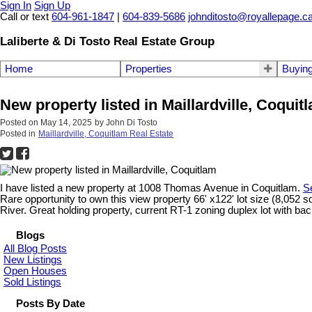
Sign In
Sign Up
Call or text
604-961-1847
|
604-839-5686
johnditosto@royallepage.c
Laliberte & Di Tosto Real Estate Group
Home
Properties
Buyin
New property listed in Maillardville, Coquit
Posted on
May 14, 2025
by
John Di Tosto
Posted in
Maillardville, Coquitlam Real Estate
I have listed a new property at 1008 Thomas Avenue in Coquitlam.
S
Rare opportunity to own this view property 66' x122' lot size (8,052 sq
River. Great holding property, current RT-1 zoning duplex lot with back
Blogs
All Blog Posts
New Listings
Open Houses
Sold Listings
Posts By Date