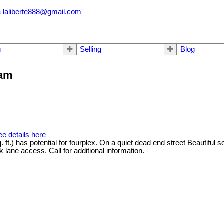
a
laliberte888@gmail.com
g
Selling
Blog
lam
ee details here
. ft.) has potential for fourplex. On a quiet dead end street Beautiful
 lane access. Call for additional information.