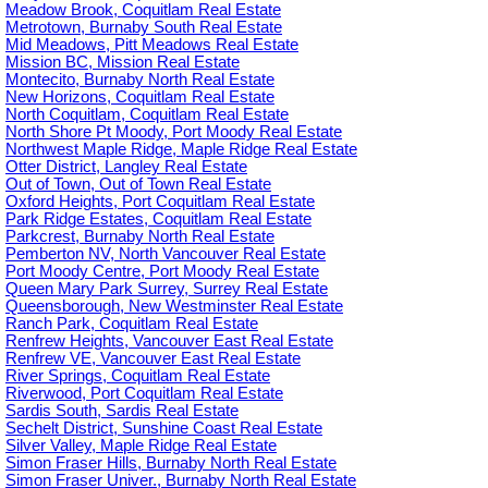
Meadow Brook, Coquitlam Real Estate
Metrotown, Burnaby South Real Estate
Mid Meadows, Pitt Meadows Real Estate
Mission BC, Mission Real Estate
Montecito, Burnaby North Real Estate
New Horizons, Coquitlam Real Estate
North Coquitlam, Coquitlam Real Estate
North Shore Pt Moody, Port Moody Real Estate
Northwest Maple Ridge, Maple Ridge Real Estate
Otter District, Langley Real Estate
Out of Town, Out of Town Real Estate
Oxford Heights, Port Coquitlam Real Estate
Park Ridge Estates, Coquitlam Real Estate
Parkcrest, Burnaby North Real Estate
Pemberton NV, North Vancouver Real Estate
Port Moody Centre, Port Moody Real Estate
Queen Mary Park Surrey, Surrey Real Estate
Queensborough, New Westminster Real Estate
Ranch Park, Coquitlam Real Estate
Renfrew Heights, Vancouver East Real Estate
Renfrew VE, Vancouver East Real Estate
River Springs, Coquitlam Real Estate
Riverwood, Port Coquitlam Real Estate
Sardis South, Sardis Real Estate
Sechelt District, Sunshine Coast Real Estate
Silver Valley, Maple Ridge Real Estate
Simon Fraser Hills, Burnaby North Real Estate
Simon Fraser Univer., Burnaby North Real Estate