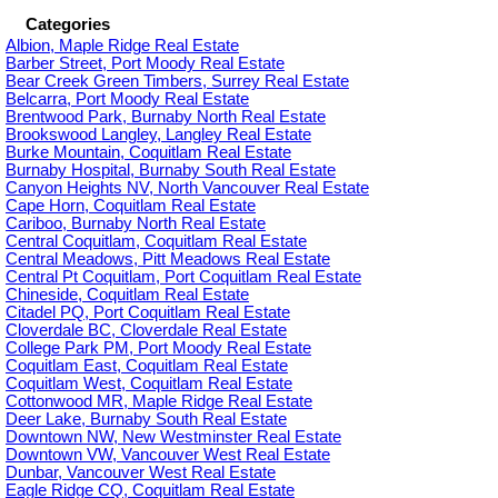
Categories
Albion, Maple Ridge Real Estate
Barber Street, Port Moody Real Estate
Bear Creek Green Timbers, Surrey Real Estate
Belcarra, Port Moody Real Estate
Brentwood Park, Burnaby North Real Estate
Brookswood Langley, Langley Real Estate
Burke Mountain, Coquitlam Real Estate
Burnaby Hospital, Burnaby South Real Estate
Canyon Heights NV, North Vancouver Real Estate
Cape Horn, Coquitlam Real Estate
Cariboo, Burnaby North Real Estate
Central Coquitlam, Coquitlam Real Estate
Central Meadows, Pitt Meadows Real Estate
Central Pt Coquitlam, Port Coquitlam Real Estate
Chineside, Coquitlam Real Estate
Citadel PQ, Port Coquitlam Real Estate
Cloverdale BC, Cloverdale Real Estate
College Park PM, Port Moody Real Estate
Coquitlam East, Coquitlam Real Estate
Coquitlam West, Coquitlam Real Estate
Cottonwood MR, Maple Ridge Real Estate
Deer Lake, Burnaby South Real Estate
Downtown NW, New Westminster Real Estate
Downtown VW, Vancouver West Real Estate
Dunbar, Vancouver West Real Estate
Eagle Ridge CQ, Coquitlam Real Estate