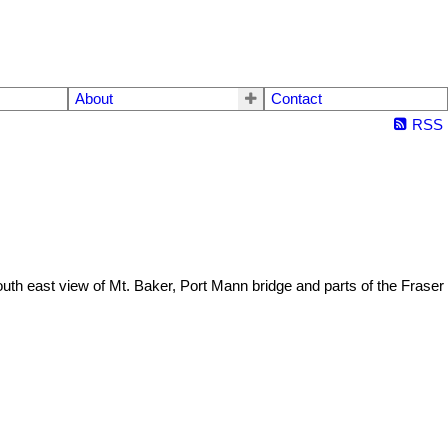
About
Contact
RSS
 south east view of Mt. Baker, Port Mann bridge and parts of the Fraser