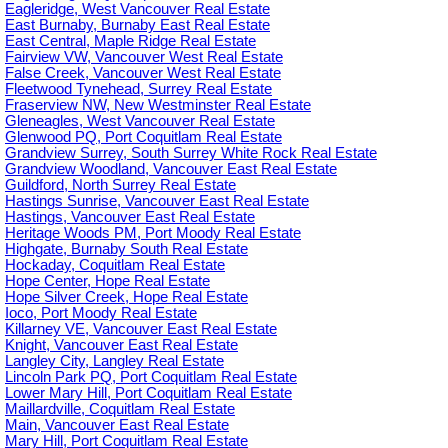
Eagleridge, West Vancouver Real Estate
East Burnaby, Burnaby East Real Estate
East Central, Maple Ridge Real Estate
Fairview VW, Vancouver West Real Estate
False Creek, Vancouver West Real Estate
Fleetwood Tynehead, Surrey Real Estate
Fraserview NW, New Westminster Real Estate
Gleneagles, West Vancouver Real Estate
Glenwood PQ, Port Coquitlam Real Estate
Grandview Surrey, South Surrey White Rock Real Estate
Grandview Woodland, Vancouver East Real Estate
Guildford, North Surrey Real Estate
Hastings Sunrise, Vancouver East Real Estate
Hastings, Vancouver East Real Estate
Heritage Woods PM, Port Moody Real Estate
Highgate, Burnaby South Real Estate
Hockaday, Coquitlam Real Estate
Hope Center, Hope Real Estate
Hope Silver Creek, Hope Real Estate
Ioco, Port Moody Real Estate
Killarney VE, Vancouver East Real Estate
Knight, Vancouver East Real Estate
Langley City, Langley Real Estate
Lincoln Park PQ, Port Coquitlam Real Estate
Lower Mary Hill, Port Coquitlam Real Estate
Maillardville, Coquitlam Real Estate
Main, Vancouver East Real Estate
Mary Hill, Port Coquitlam Real Estate