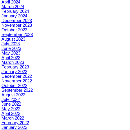
April 2024
March 2024
February 2024
January 2024
December 2023
November 2023
October 2023
September 2023
August 2023
July 2023
June 2023
May 2023
April 2023
March 2023
February 2023
January 2023
December 2022
November 2022
October 2022
September 2022
August 2022
July 2022
June 2022
May 2022
April 2022
March 2022
February 2022
January 2022