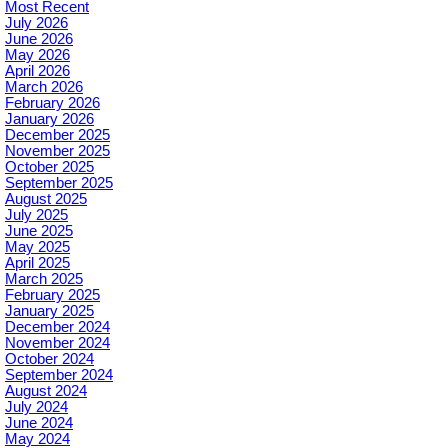
Most Recent
July 2026
June 2026
May 2026
April 2026
March 2026
February 2026
January 2026
December 2025
November 2025
October 2025
September 2025
August 2025
July 2025
June 2025
May 2025
April 2025
March 2025
February 2025
January 2025
December 2024
November 2024
October 2024
September 2024
August 2024
July 2024
June 2024
May 2024