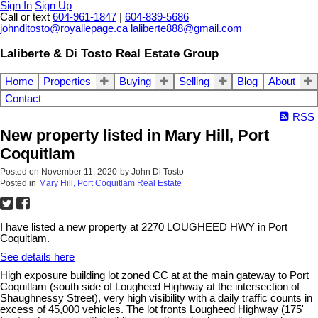
Sign In
Sign Up
Call or text
604-961-1847
|
604-839-5686
johnditosto@royallepage.ca
laliberte888@gmail.com
Laliberte & Di Tosto Real Estate Group
Home
Properties
Buying
Selling
Blog
About
Contact
RSS
New property listed in Mary Hill, Port
Coquitlam
Posted on
November 11, 2020
by
John Di Tosto
Posted in
Mary Hill, Port Coquitlam Real Estate
I have listed a new property at 2270 LOUGHEED HWY in Port
Coquitlam.
See details here
High exposure building lot zoned CC at at the main gateway to Port
Coquitlam (south side of Lougheed Highway at the intersection of
Shaughnessy Street), very high visibility with a daily traffic counts in
excess of 45,000 vehicles. The lot fronts Lougheed Highway (175'