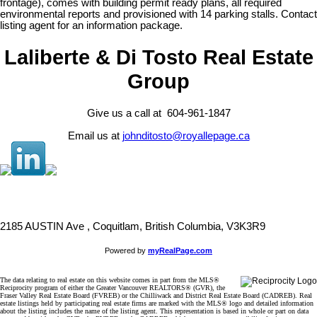
frontage), comes with building permit ready plans, all required
environmental reports and provisioned with 14 parking stalls. Contact
listing agent for an information package.
Laliberte & Di Tosto Real Estate
Group
Give us a call at 604-961-1847
Email us at
johnditosto@royallepage.ca
2185 AUSTIN Ave , Coquitlam, British Columbia, V3K3R9
Powered by
myRealPage.com
The data relating to real estate on this website comes in part from the MLS®
Reciprocity program of either the Greater Vancouver REALTORS® (GVR), the
Fraser Valley Real Estate Board (FVREB) or the Chilliwack and District Real Estate Board (CADREB). Real
estate listings held by participating real estate firms are marked with the MLS® logo and detailed information
about the listing includes the name of the listing agent. This representation is based in whole or part on data