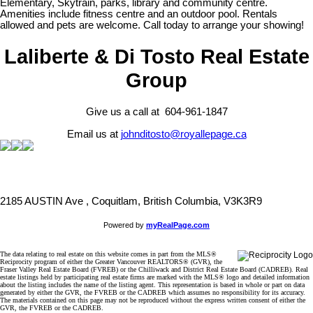
Elementary, Skytrain, parks, library and community centre.
Amenities include fitness centre and an outdoor pool. Rentals
allowed and pets are welcome. Call today to arrange your showing!
Laliberte & Di Tosto Real Estate
Group
Give us a call at 604-961-1847
Email us at
johnditosto@royallepage.ca
2185 AUSTIN Ave , Coquitlam, British Columbia, V3K3R9
Powered by
myRealPage.com
The data relating to real estate on this website comes in part from the MLS®
Reciprocity program of either the Greater Vancouver REALTORS® (GVR), the
Fraser Valley Real Estate Board (FVREB) or the Chilliwack and District Real Estate Board (CADREB). Real
estate listings held by participating real estate firms are marked with the MLS® logo and detailed information
about the listing includes the name of the listing agent. This representation is based in whole or part on data
generated by either the GVR, the FVREB or the CADREB which assumes no responsibility for its accuracy.
The materials contained on this page may not be reproduced without the express written consent of either the
GVR, the FVREB or the CADREB.