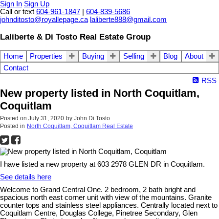
Sign In
Sign Up
Call or text
604-961-1847
|
604-839-5686
johnditosto@royallepage.ca
laliberte888@gmail.com
Laliberte & Di Tosto Real Estate Group
Home
Properties
Buying
Selling
Blog
About
Contact
RSS
New property listed in North Coquitlam,
Coquitlam
Posted on
July 31, 2020
by
John Di Tosto
Posted in
North Coquitlam, Coquitlam Real Estate
I have listed a new property at 603 2978 GLEN DR in Coquitlam.
See details here
Welcome to Grand Central One. 2 bedroom, 2 bath bright and
spacious north east corner unit with view of the mountains. Granite
counter tops and stainless steel appliances. Centrally located next to
Coquitlam Centre, Douglas College, Pinetree Secondary, Glen