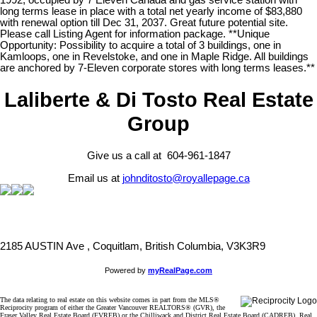
1992, occupied by 7 Eleven Canada and gas service station with
long terms lease in place with a total net yearly income of $83,880
with renewal option till Dec 31, 2037. Great future potential site.
Please call Listing Agent for information package. **Unique
Opportunity: Possibility to acquire a total of 3 buildings, one in
Kamloops, one in Revelstoke, and one in Maple Ridge. All buildings
are anchored by 7-Eleven corporate stores with long terms leases.**
Laliberte & Di Tosto Real Estate
Group
Give us a call at 604-961-1847
Email us at
johnditosto@royallepage.ca
2185 AUSTIN Ave , Coquitlam, British Columbia, V3K3R9
Powered by
myRealPage.com
The data relating to real estate on this website comes in part from the MLS®
Reciprocity program of either the Greater Vancouver REALTORS® (GVR), the
Fraser Valley Real Estate Board (FVREB) or the Chilliwack and District Real Estate Board (CADREB). Real