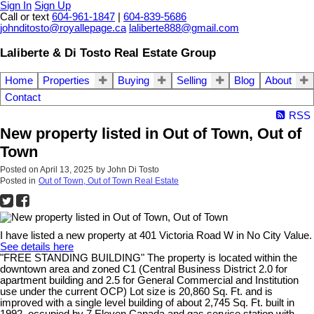
Sign In
Sign Up
Call or text
604-961-1847
|
604-839-5686
johnditosto@royallepage.ca
laliberte888@gmail.com
Laliberte & Di Tosto Real Estate Group
Home
Properties
Buying
Selling
Blog
About
Contact
RSS
New property listed in Out of Town, Out of
Town
Posted on
April 13, 2025
by
John Di Tosto
Posted in
Out of Town, Out of Town Real Estate
I have listed a new property at 401 Victoria Road W in No City Value.
See details here
"FREE STANDING BUILDING" The property is located within the
downtown area and zoned C1 (Central Business District 2.0 for
apartment building and 2.5 for General Commercial and Institution
use under the current OCP) Lot size is 20,860 Sq. Ft. and is
improved with a single level building of about 2,745 Sq. Ft. built in