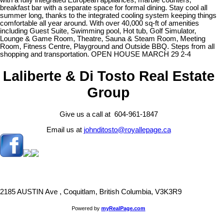
with a fully integrated European appliances, marble counters,
breakfast bar with a separate space for formal dining. Stay cool all
summer long, thanks to the integrated cooling system keeping things
comfortable all year around. With over 40,000 sq-ft of amenities
including Guest Suite, Swimming pool, Hot tub, Golf Simulator,
Lounge & Game Room, Theatre, Sauna & Steam Room, Meeting
Room, Fitness Centre, Playground and Outside BBQ. Steps from all
shopping and transportation. OPEN HOUSE MARCH 29 2-4
Laliberte & Di Tosto Real Estate
Group
Give us a call at 604-961-1847
Email us at
johnditosto@royallepage.ca
2185 AUSTIN Ave , Coquitlam, British Columbia, V3K3R9
Powered by
myRealPage.com