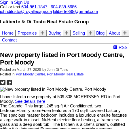
Sign In
Sign Up
Call or text
604-961-1847
|
604-839-5686
johnditosto@royallepage.ca
laliberte888@gmail.com
Laliberte & Di Tosto Real Estate Group
Home
Properties
Buying
Selling
Blog
About
Contact
RSS
New property listed in Port Moody Centre,
Port Moody
Posted on
March 27, 2025
by
John Di Tosto
Posted in
Port Moody Centre, Port Moody Real Estate
I have listed a new property at 509 308 MORRISSEY RD in Port
Moody.
See details here
The Grande. This large l,245 sq-ft Air Conditioned, two
bedroom+family room+den features a 170 sq-ft covered balcony.
The spacious master bedroom includes a luxurious ensuite features
a large walk-in closet, NuHeat electric floor heating, a frameless
glass and a deep soak tub . The kitchen is a chef's dream, outfitted