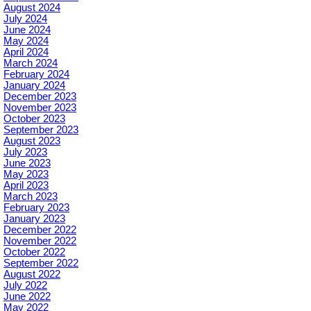
August 2024
July 2024
June 2024
May 2024
April 2024
March 2024
February 2024
January 2024
December 2023
November 2023
October 2023
September 2023
August 2023
July 2023
June 2023
May 2023
April 2023
March 2023
February 2023
January 2023
December 2022
November 2022
October 2022
September 2022
August 2022
July 2022
June 2022
May 2022