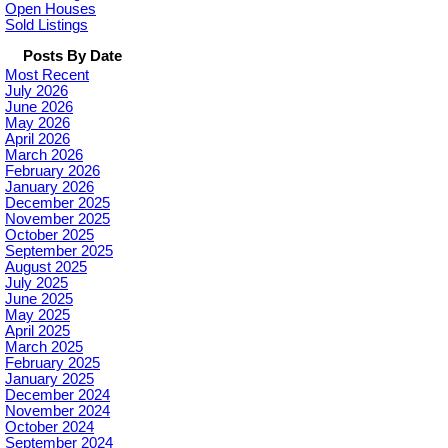
Open Houses
Sold Listings
Posts By Date
Most Recent
July 2026
June 2026
May 2026
April 2026
March 2026
February 2026
January 2026
December 2025
November 2025
October 2025
September 2025
August 2025
July 2025
June 2025
May 2025
April 2025
March 2025
February 2025
January 2025
December 2024
November 2024
October 2024
September 2024