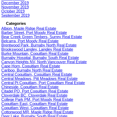
December 2019
November 2019
October 2019
September 2019
Categories
Albion, Maple Ridge Real Estate
Barber Street, Port Moody Real Estate
Bear Creek Green Timbers, Surrey Real Estate
Belcarra, Port Moody Real Estate
Brentwood Park, Burnaby North Real Estate
Brookswood Langley, Langley Real Estate
Burke Mountain, Coquitlam Real Estate
Burnaby Hospital, Burnaby South Real Estate
Canyon Heights NV, North Vancouver Real Estate
Cape Horn, Coquitlam Real Estate
Cariboo, Burnaby North Real Estate
Central Coquitlam, Coquitlam Real Estate
Central Meadows, Pitt Meadows Real Estate
Central Pt Coquitlam, Port Coquitlam Real Estate
Chineside, Coquitlam Real Estate
Citadel PQ, Port Coquitlam Real Estate
Cloverdale BC, Cloverdale Real Estate
College Park PM, Port Moody Real Estate
Coquitlam East, Coquitlam Real Estate
Coquitlam West, Coquitlam Real Estate
Cottonwood MR, Maple Ridge Real Estate
Deer Lake, Burnaby South Real Estate