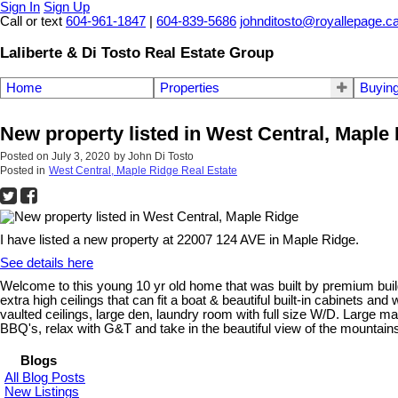
Sign In
Sign Up
Call or text
604-961-1847
|
604-839-5686
johnditosto@royallepage.c
Laliberte & Di Tosto Real Estate Group
Home
Properties
Buyin
New property listed in West Central, Maple
Posted on
July 3, 2020
by
John Di Tosto
Posted in
West Central, Maple Ridge Real Estate
I have listed a new property at 22007 124 AVE in Maple Ridge.
See details here
Welcome to this young 10 yr old home that was built by premium buil
extra high ceilings that can fit a boat & beautiful built-in cabinets and
vaulted ceilings, large den, laundry room with full size W/D. Large m
BBQ's, relax with G&T and take in the beautiful view of the mountai
Blogs
All Blog Posts
New Listings