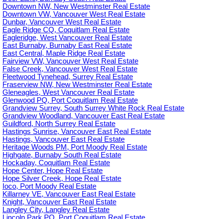
Downtown NW, New Westminster Real Estate
Downtown VW, Vancouver West Real Estate
Dunbar, Vancouver West Real Estate
Eagle Ridge CQ, Coquitlam Real Estate
Eagleridge, West Vancouver Real Estate
East Burnaby, Burnaby East Real Estate
East Central, Maple Ridge Real Estate
Fairview VW, Vancouver West Real Estate
False Creek, Vancouver West Real Estate
Fleetwood Tynehead, Surrey Real Estate
Fraserview NW, New Westminster Real Estate
Gleneagles, West Vancouver Real Estate
Glenwood PQ, Port Coquitlam Real Estate
Grandview Surrey, South Surrey White Rock Real Estate
Grandview Woodland, Vancouver East Real Estate
Guildford, North Surrey Real Estate
Hastings Sunrise, Vancouver East Real Estate
Hastings, Vancouver East Real Estate
Heritage Woods PM, Port Moody Real Estate
Highgate, Burnaby South Real Estate
Hockaday, Coquitlam Real Estate
Hope Center, Hope Real Estate
Hope Silver Creek, Hope Real Estate
Ioco, Port Moody Real Estate
Killarney VE, Vancouver East Real Estate
Knight, Vancouver East Real Estate
Langley City, Langley Real Estate
Lincoln Park PQ, Port Coquitlam Real Estate