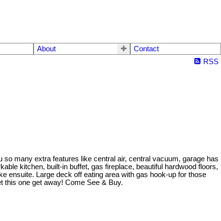
About
Contact
RSS
 so many extra features like central air, central vacuum, garage has
kable kitchen, built-in buffet, gas fireplace, beautiful hardwood floors,
ke ensuite. Large deck off eating area with gas hook-up for those
let this one get away! Come See & Buy.