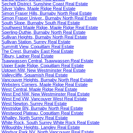
Sechelt District, Sunshine Coast Real Estate
Silver Valley, Maple Ridge Real Estate
Simon Fraser Hills, Burnaby North Real Estate
Simon Fraser Univer., Burnaby North Real Estate
South Slope, Burnaby South Real Estate
Southwest Maple Ridge, Maple Ridge Real Estate
Sperling-Duthie, Burnaby North Real Estate
Sullivan Heights, Burnaby North Real Estate
Sullivan Station, Surrey Real Estate
Summitt View, Coquitlam Real Estate
The Crest, Burnaby East Real Estate
Tilbury, Ladner Real Estate
Tsawwassen Central, Tsawwassen Real Estate
Upper Eagle Ridge, Coquitlam Real Estate
Uptown NW, New Westminster Real Estate
Valleycliffe, Squamish Real Estate
Vancouver Heights, Burnaby North Real Estate
Websters Corners, Maple Ridge Real Estate
West Central, Maple Ridge Real Estate
West End NW, New Westminster Real Estate
West End VW, Vancouver West Real Estate
West Newton, Surrey Real Estate
Westridge BN, Burnaby North Real Estate
Westwood Plateau, Coquitlam Real Estate
Whalley, North Surrey Real Estate
White Rock, South Surrey White Rock Real Estate
Willoughby Heights, Langley Real Estate
Windsor Park NV, North Vancouver Real Estate