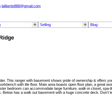
a
laliberte888@gmail.com
g
Selling
Blog
 Ridge
der. This ranger with basement shows pride of ownership & offers you
 workbench with tile floor. Main area boasts open floor plan, a great wor
aster bedroom can accommodate large furniture, walk-in closet, spa-li
ns. Below has a walk out basement with a huge concrete deck. Don't 