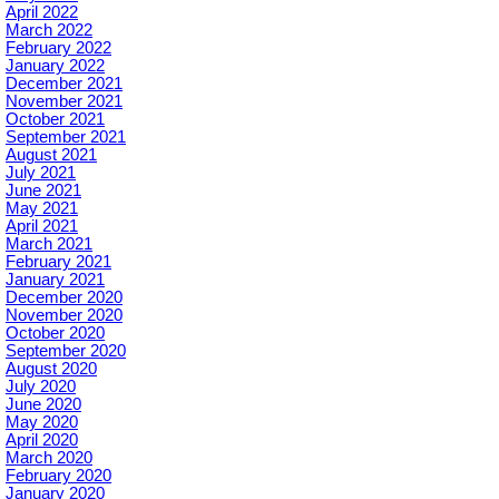
April 2022
March 2022
February 2022
January 2022
December 2021
November 2021
October 2021
September 2021
August 2021
July 2021
June 2021
May 2021
April 2021
March 2021
February 2021
January 2021
December 2020
November 2020
October 2020
September 2020
August 2020
July 2020
June 2020
May 2020
April 2020
March 2020
February 2020
January 2020