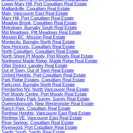
Lower Mary Hill, Port Coquitlam Real Estate
Maillardville, Coquitlam Real Estate
Main, Vancouver East Real Estate
Mary Hill, Port Coquitlam Real Estate
Meadow Brook, Coquitlam Real Estate
Metrotown, Burnaby South Real Estate
Mid Meadows, Pitt Meadows Real Estate
Mission BC, Mission Real Estate
Montecito, Burnaby North Real Estate
New Horizons, Coquitlam Real Estate
North Coquitlam, Coquitlam Real Estate
North Shore Pt Moody, Port Moody Real Estate
Northwest Maple Ridge, Maple Ridge Real Estate
Otter District, Langley Real Estate
Out of Town, Out of Town Real Estate
Oxford Heights, Port Coquitlam Real Estate
Park Ridge Estates, Coquitlam Real Estate
Parkcrest, Burnaby North Real Estate
Pemberton NV, North Vancouver Real Estate
Port Moody Centre, Port Moody Real Estate
Queen Mary Park Surrey, Surrey Real Estate
Queensborough, New Westminster Real Estate
Ranch Park, Coquitlam Real Estate
Renfrew Heights, Vancouver East Real Estate
Renfrew VE, Vancouver East Real Estate
River Springs, Coquitlam Real Estate
Riverwood, Port Coquitlam Real Estate
Sardis South, Sardis Real Estate