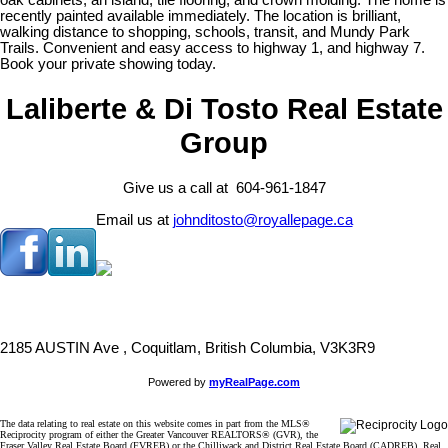
oak cabinets, an island, tile flooring, and crown molding. The home is
recently painted available immediately. The location is brilliant,
walking distance to shopping, schools, transit, and Mundy Park
Trails. Convenient and easy access to highway 1, and highway 7.
Book your private showing today.
Laliberte & Di Tosto Real Estate
Group
Give us a call at 604-961-1847
Email us at
johnditosto@royallepage.ca
2185 AUSTIN Ave , Coquitlam, British Columbia, V3K3R9
Powered by
myRealPage.com
The data relating to real estate on this website comes in part from the MLS®
Reciprocity program of either the Greater Vancouver REALTORS® (GVR), the
Fraser Valley Real Estate Board (FVREB) or the Chilliwack and District Real Estate Board (CADREB). Real