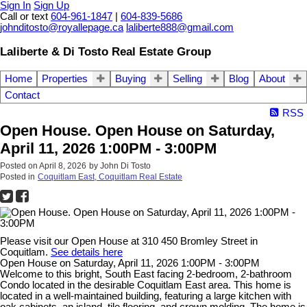
Sign In
Sign Up
Call or text
604-961-1847
|
604-839-5686
johnditosto@royallepage.ca
laliberte888@gmail.com
Laliberte & Di Tosto Real Estate Group
Home
Properties
Buying
Selling
Blog
About
Contact
RSS
Open House. Open House on Saturday,
April 11, 2026 1:00PM - 3:00PM
Posted on
April 8, 2026
by
John Di Tosto
Posted in
Coquitlam East, Coquitlam Real Estate
Please visit our Open House at 310 450 Bromley Street in
Coquitlam.
See details here
Open House on Saturday, April 11, 2026 1:00PM - 3:00PM
Welcome to this bright, South East facing 2-bedroom, 2-bathroom
Condo located in the desirable Coquitlam East area. This home is
located in a well-maintained building, featuring a large kitchen with